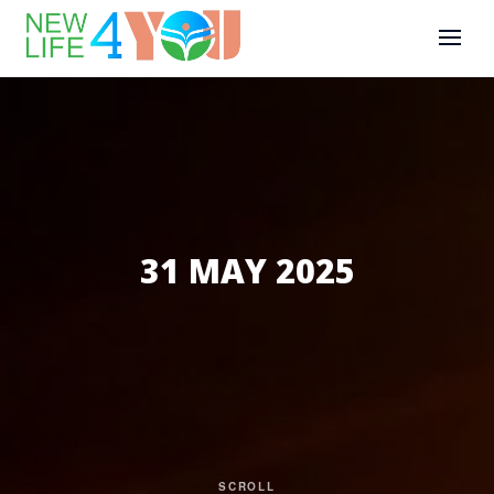
31 MAY 2025
SCROLL