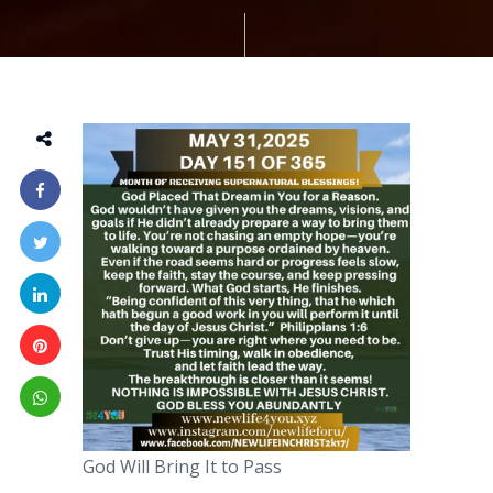
God Will Bring It to Pass