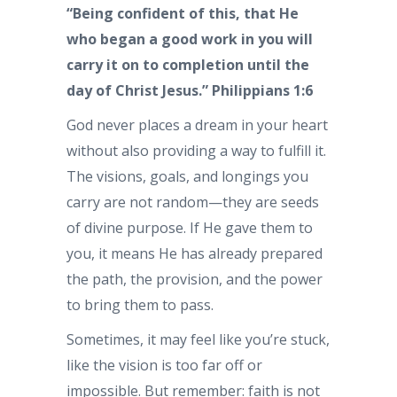
“Being confident of this, that He
who began a good work in you will
carry it on to completion until the
day of Christ Jesus.” Philippians 1:6
God never places a dream in your heart
without also providing a way to fulfill it.
The visions, goals, and longings you
carry are not random—they are seeds
of divine purpose. If He gave them to
you, it means He has already prepared
the path, the provision, and the power
to bring them to pass.
Sometimes, it may feel like you’re stuck,
like the vision is too far off or
impossible. But remember: faith is not