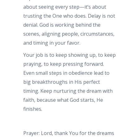
about seeing every step—it’s about
trusting the One who does. Delay is not
denial. God is working behind the
scenes, aligning people, circumstances,
and timing in your favor.
Your job is to keep showing up, to keep
praying, to keep pressing forward.
Even small steps in obedience lead to
big breakthroughs in His perfect
timing. Keep nurturing the dream with
faith, because what God starts, He
finishes.
Prayer: Lord, thank You for the dreams