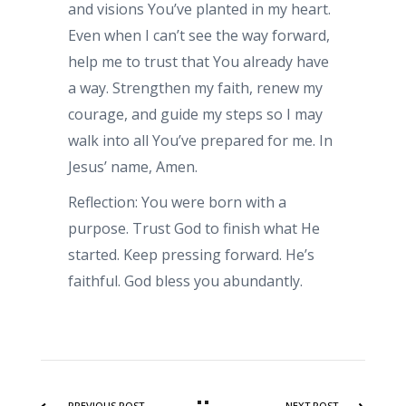
and visions You’ve planted in my heart.
Even when I can’t see the way forward,
help me to trust that You already have
a way. Strengthen my faith, renew my
courage, and guide my steps so I may
walk into all You’ve prepared for me. In
Jesus’ name, Amen.
Reflection: You were born with a
purpose. Trust God to finish what He
started. Keep pressing forward. He’s
faithful. God bless you abundantly.
PREVIOUS POST
NEXT POST