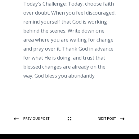
Today’s Challenge: Today, choose faith
over doubt. When you feel discouraged,
remind yourself that God is working
behind the scenes. Write down one
area where you are waiting for change
and pray over it. Thank God in advance
for what He is doing, and trust that
blessed changes are already on the
way. God bless you abundantly.
PREVIOUS POST
NEXT POST