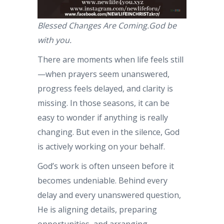
Blessed Changes Are Coming.God be
with you.
There are moments when life feels still
—when prayers seem unanswered,
progress feels delayed, and clarity is
missing. In those seasons, it can be
easy to wonder if anything is really
changing. But even in the silence, God
is actively working on your behalf.
God’s work is often unseen before it
becomes undeniable. Behind every
delay and every unanswered question,
He is aligning details, preparing
opportunities, and arranging