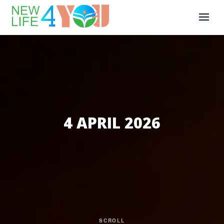
4 APRIL 2026
SCROLL