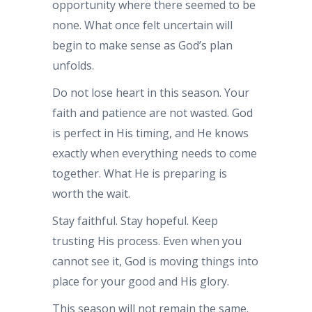
opportunity where there seemed to be
none. What once felt uncertain will
begin to make sense as God’s plan
unfolds.
Do not lose heart in this season. Your
faith and patience are not wasted. God
is perfect in His timing, and He knows
exactly when everything needs to come
together. What He is preparing is
worth the wait.
Stay faithful. Stay hopeful. Keep
trusting His process. Even when you
cannot see it, God is moving things into
place for your good and His glory.
This season will not remain the same.