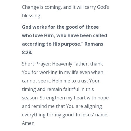
Change is coming, and it will carry God’s
blessing.
God works for the good of those
who love Him, who have been called
according to His purpose.” Romans
8:28.
Short Prayer: Heavenly Father, thank
You for working in my life even when I
cannot see it. Help me to trust Your
timing and remain faithful in this
season. Strengthen my heart with hope
and remind me that You are aligning
everything for my good. In Jesus’ name,
Amen.