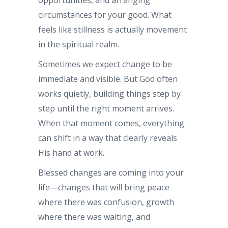
circumstances for your good. What
feels like stillness is actually movement
in the spiritual realm.
Sometimes we expect change to be
immediate and visible. But God often
works quietly, building things step by
step until the right moment arrives.
When that moment comes, everything
can shift in a way that clearly reveals
His hand at work.
Blessed changes are coming into your
life—changes that will bring peace
where there was confusion, growth
where there was waiting, and