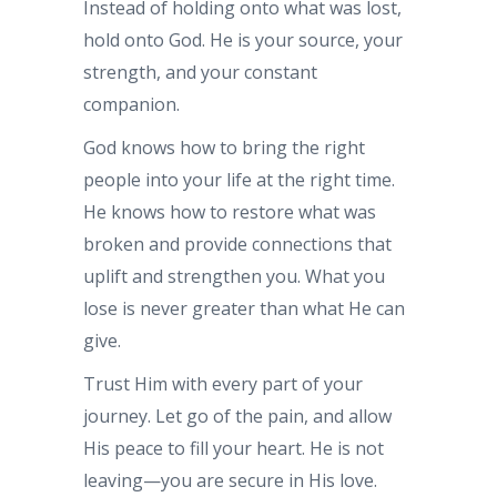
Instead of holding onto what was lost,
hold onto God. He is your source, your
strength, and your constant
companion.
God knows how to bring the right
people into your life at the right time.
He knows how to restore what was
broken and provide connections that
uplift and strengthen you. What you
lose is never greater than what He can
give.
Trust Him with every part of your
journey. Let go of the pain, and allow
His peace to fill your heart. He is not
leaving—you are secure in His love.