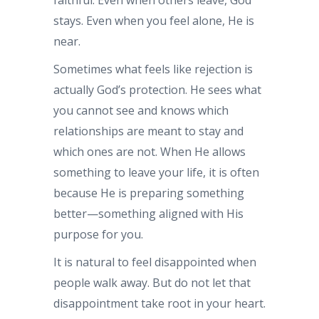
stays. Even when you feel alone, He is
near.
Sometimes what feels like rejection is
actually God’s protection. He sees what
you cannot see and knows which
relationships are meant to stay and
which ones are not. When He allows
something to leave your life, it is often
because He is preparing something
better—something aligned with His
purpose for you.
It is natural to feel disappointed when
people walk away. But do not let that
disappointment take root in your heart.