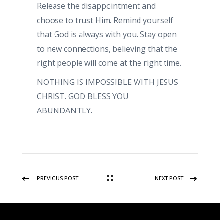
Release the disappointment and
choose to trust Him. Remind yourself
that God is always with you. Stay open
to new connections, believing that the
right people will come at the right time.
NOTHING IS IMPOSSIBLE WITH JESUS
CHRIST. GOD BLESS YOU
ABUNDANTLY.
PREVIOUS POST
NEXT POST