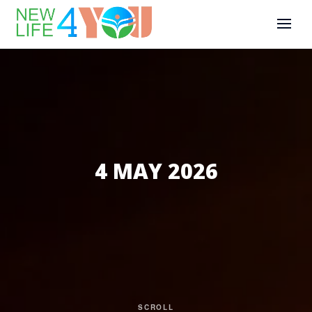
4 MAY 2026
SCROLL