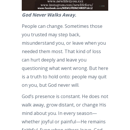
God Never Walks Away.
People can change. Sometimes those
you trusted may step back,
misunderstand you, or leave when you
needed them most. That kind of loss
can hurt deeply and leave you
questioning what went wrong. But here
is a truth to hold onto: people may quit
on you, but God never will.
God’s presence is constant. He does not
walk away, grow distant, or change His
mind about you. In every season—
whether joyful or painful—He remains
faithful. Even when others leave, God