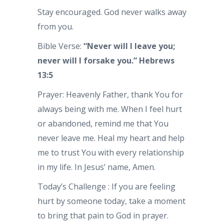
Stay encouraged. God never walks away
from you.
Bible Verse:
“Never will I leave you;
never will I forsake you.” Hebrews
13:5
Prayer: Heavenly Father, thank You for
always being with me. When I feel hurt
or abandoned, remind me that You
never leave me. Heal my heart and help
me to trust You with every relationship
in my life. In Jesus’ name, Amen.
Today’s Challenge : If you are feeling
hurt by someone today, take a moment
to bring that pain to God in prayer.