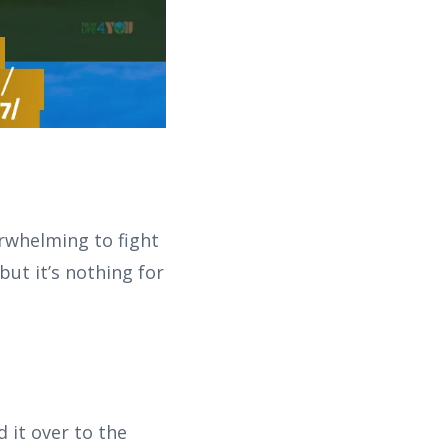
erwhelming to fight
but it’s nothing for
 it over to the