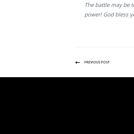
The battle may be to
power! God bless y
PREVIOUS POST