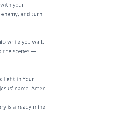
 with your
y enemy, and turn
hip while you wait.
nd the scenes —
s light in Your
n Jesus’ name, Amen.
ory is already mine