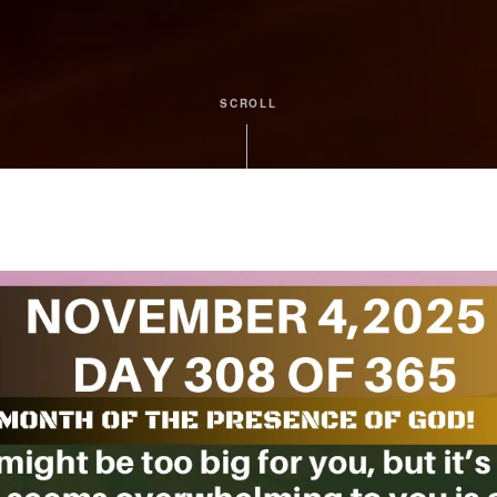
SCROLL