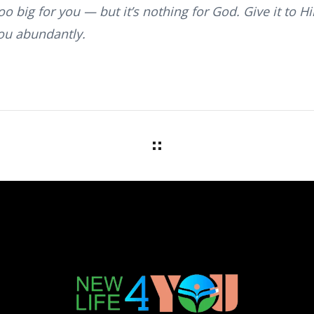
o big for you — but it’s nothing for God. Give it to H
ou abundantly.