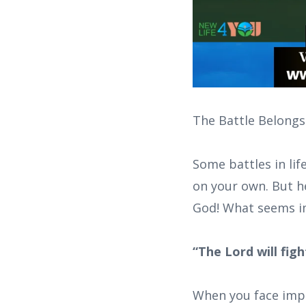
The Battle Belongs
Some battles in lif
on your own. But he
God! What seems imp
“The Lord will fig
When you face impos