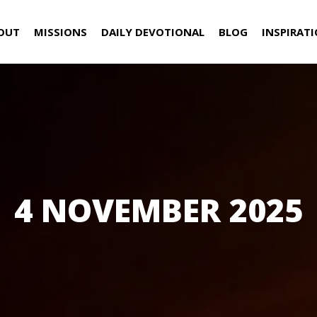
OUT
MISSIONS
DAILY DEVOTIONAL
BLOG
INSPIRAT
4 NOVEMBER 2025