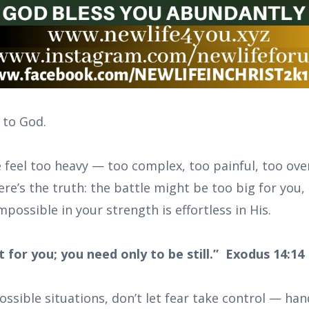
 to God.
e feel too heavy — too complex, too painful, too ov
re’s the truth: the battle might be too big for you, 
ossible in your strength is effortless in His.
ht for you; you need only to be still.” Exodus 14:14
sible situations, don’t let fear take control — hand