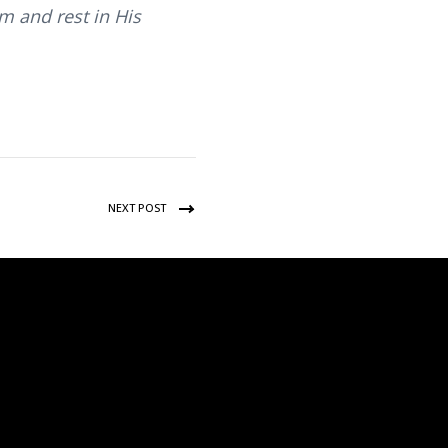
im and rest in His
NEXT POST