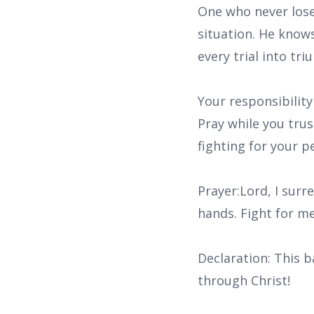
One who never lose
situation. He knows
every trial into tr
Your responsibility
Pray while you tru
fighting for your p
Prayer:Lord, I surr
hands. Fight for me
Declaration: This b
through Christ!