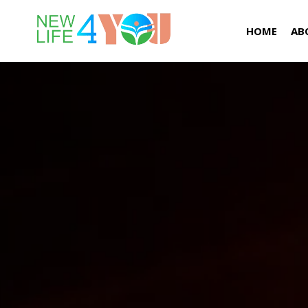
HOME
AB