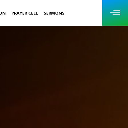
ION
PRAYER CELL
SERMONS