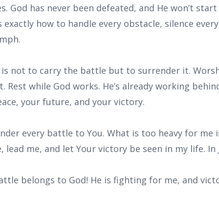
s. God has never been defeated, and He won’t start
 exactly how to handle every obstacle, silence ever
iumph.
 is not to carry the battle but to surrender it. Wors
st. Rest while God works. He’s already working behi
eace, your future, and your victory.
ender every battle to You. What is too heavy for me i
, lead me, and let Your victory be seen in my life. I
attle belongs to God! He is fighting for me, and vict