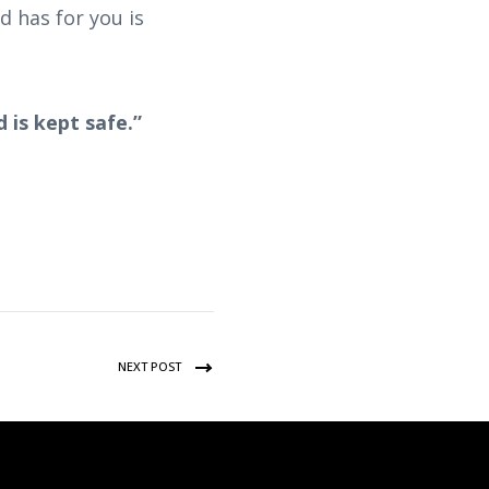
 has for you is
 is kept safe.”
NEXT POST