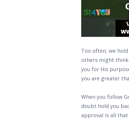
Too often, we hold
others might think
you for His purpose
you are greater th
When you follow God
doubt hold you bac
approval is all that