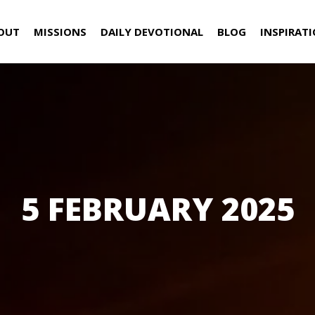
OUT
MISSIONS
DAILY DEVOTIONAL
BLOG
INSPIRAT
5 FEBRUARY 2025