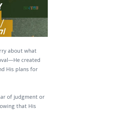
orry about what
roval—He created
nd His plans for
ear of judgment or
nowing that His