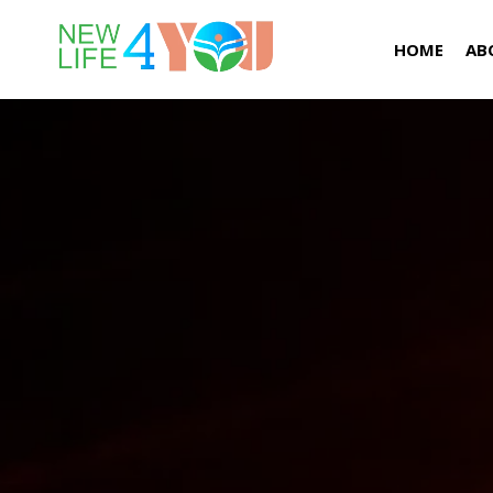
HOME
AB