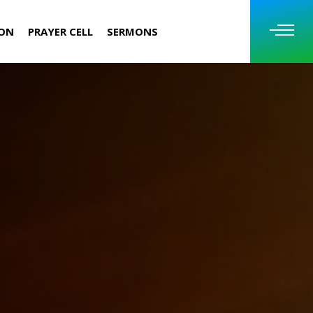
ION
PRAYER CELL
SERMONS