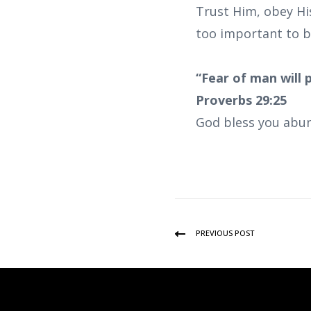
Trust Him, obey Hi
too important to b
“Fear of man will 
Proverbs 29:25
God bless you abun
PREVIOUS POST