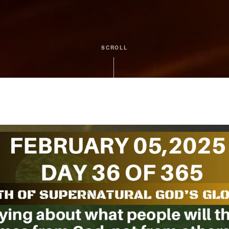
SCROLL