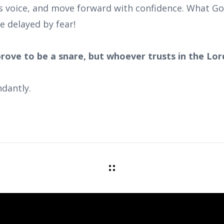
s voice, and move forward with confidence. What God
e delayed by fear!
prove to be a snare, but whoever trusts in the Lord
dantly.