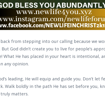
 back from stepping into our calling because we w
. But God didn’t create you to live for people’s app
! What He has placed in your heart is intentional, a
an any opinion.
’s leading, He will equip and guide you. Don’t let f
k. Walk boldly in the path He has set before you, k
 truly matters.