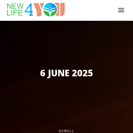
6 JUNE 2025
SCROLL