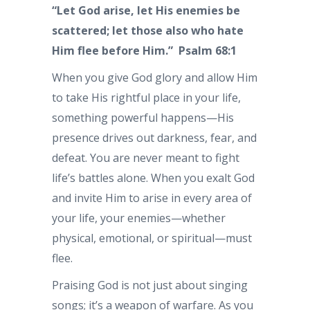
“Let God arise, let His enemies be
scattered; let those also who hate
Him flee before Him.”
Psalm 68:1
When you give God glory and allow Him
to take His rightful place in your life,
something powerful happens—His
presence drives out darkness, fear, and
defeat. You are never meant to fight
life’s battles alone. When you exalt God
and invite Him to arise in every area of
your life, your enemies—whether
physical, emotional, or spiritual—must
flee.
Praising God is not just about singing
songs; it’s a weapon of warfare. As you