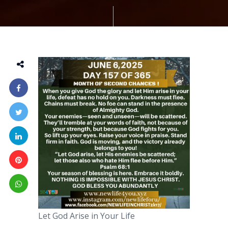
Let God Arise in Your Life