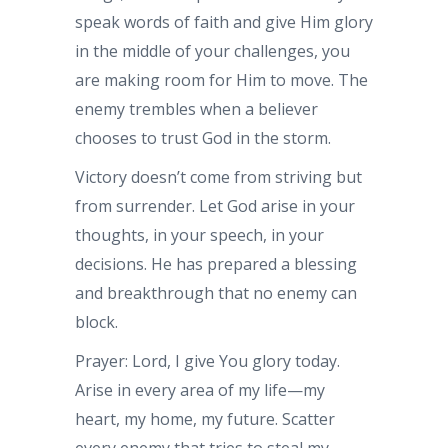
speak words of faith and give Him glory
in the middle of your challenges, you
are making room for Him to move. The
enemy trembles when a believer
chooses to trust God in the storm.
Victory doesn’t come from striving but
from surrender. Let God arise in your
thoughts, in your speech, in your
decisions. He has prepared a blessing
and breakthrough that no enemy can
block.
Prayer: Lord, I give You glory today.
Arise in every area of my life—my
heart, my home, my future. Scatter