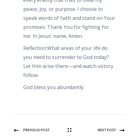
every enemy that tries to steal my
peace, joy, or purpose. I choose to
speak words of faith and stand on Your
promises. Thank You for fighting for
me. In Jesus’ name, Amen.
Reflection:What areas of your life do
you need to surrender to God today?
Let Him arise there—and watch victory
follow.
God bless you abundantly.
PREVIOUS POST
NEXT POST