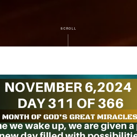
SCROLL