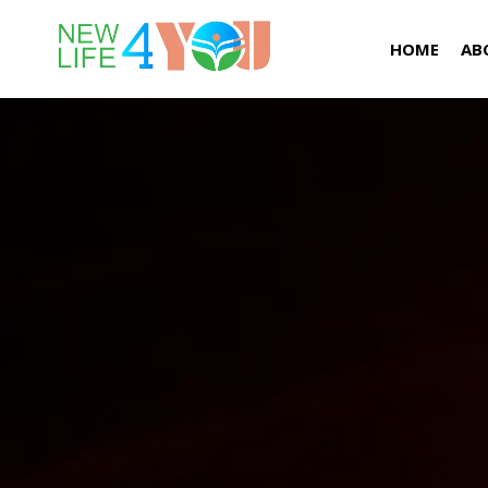
HOME
AB