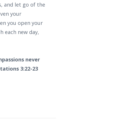
, and let go of the
even your
When you open your
h each new day,
ompassions never
tations 3:22-23