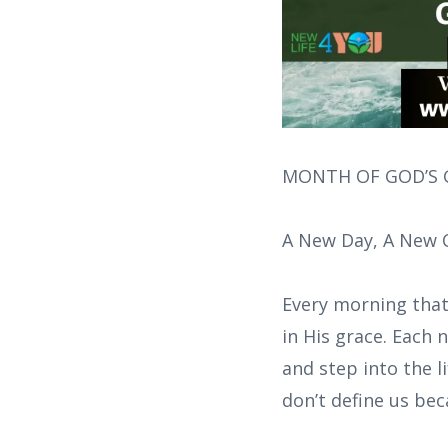
MONTH OF GOD’S G
A New Day, A New 
Every morning that
in His grace. Each
and step into the l
don’t define us be