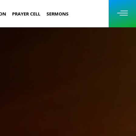
ION
PRAYER CELL
SERMONS