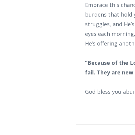
Embrace this chance
burdens that hold 
struggles, and He’
eyes each morning,
He’s offering anoth
“Because of the L
fail. They are new
God bless you abun