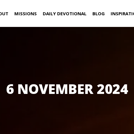
OUT
MISSIONS
DAILY DEVOTIONAL
BLOG
INSPIRAT
6 NOVEMBER 2024