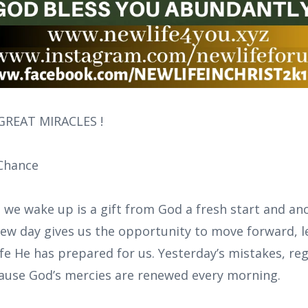
REAT MIRACLES !
Chance
 we wake up is a gift from God a fresh start and ano
 new day gives us the opportunity to move forward, l
ife He has prepared for us. Yesterday’s mistakes, reg
cause God’s mercies are renewed every morning.