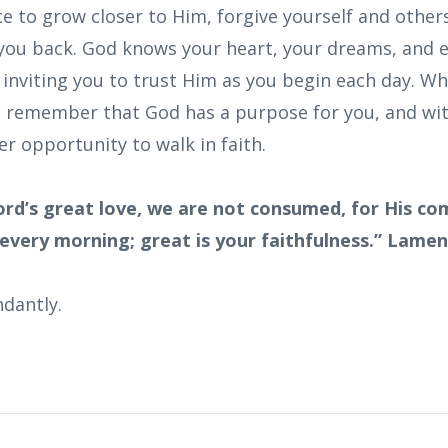
 to grow closer to Him, forgive yourself and others
you back. God knows your heart, your dreams, and 
s inviting you to trust Him as you begin each day. 
 remember that God has a purpose for you, and wit
er opportunity to walk in faith.
ord’s great love, we are not consumed, for His c
 every morning; great is your faithfulness.” Lamen
dantly.