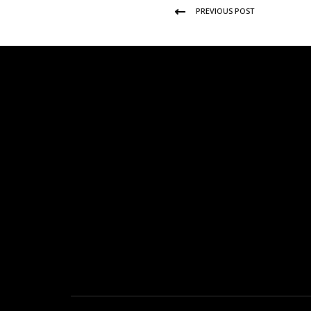
PREVIOUS POST