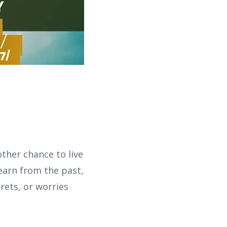
ther chance to live
earn from the past,
rets, or worries