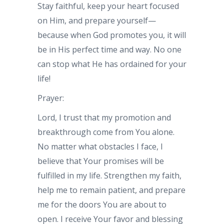
Stay faithful, keep your heart focused
on Him, and prepare yourself—
because when God promotes you, it will
be in His perfect time and way. No one
can stop what He has ordained for your
life!
Prayer:
Lord, I trust that my promotion and
breakthrough come from You alone.
No matter what obstacles I face, I
believe that Your promises will be
fulfilled in my life. Strengthen my faith,
help me to remain patient, and prepare
me for the doors You are about to
open. I receive Your favor and blessing