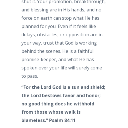
shut it. Your promotion, breakthrough,
and blessing are in His hands, and no
force on earth can stop what He has
planned for you. Even if it feels like
delays, obstacles, or opposition are in
your way, trust that God is working
behind the scenes. He is a faithful
promise-keeper, and what He has
spoken over your life will surely come
to pass.
“For the Lord God is a sun and shield;
the Lord bestows favor and honor;
no good thing does he withhold
from those whose walk is
blameless.” Psalm 84:11