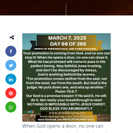
When God opens a door, no one can