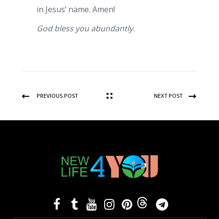
in Jesus’ name. Amen!
God bless you abundantly.
PREVIOUS POST
NEXT POST