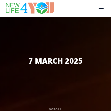
7 MARCH 2025
SCROLL