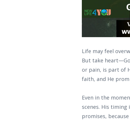
Life may feel overw
But take heart—God 
or pain, is part of 
faith, and He promi
Even in the moment
scenes. His timing 
promises, because 