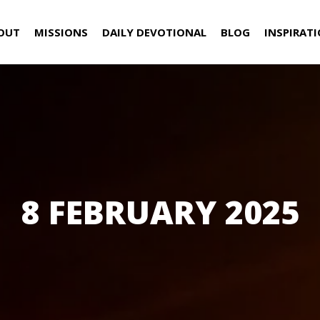
OUT
MISSIONS
DAILY DEVOTIONAL
BLOG
INSPIRAT
8 FEBRUARY 2025