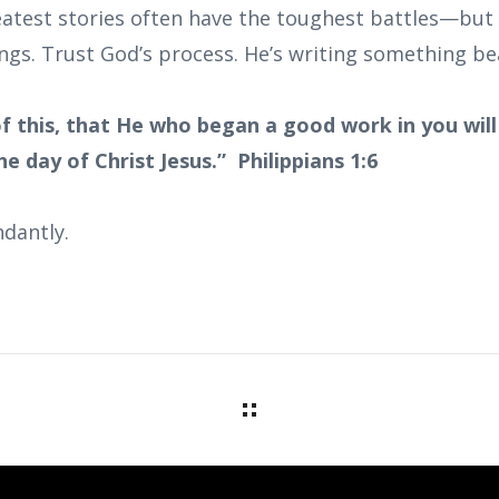
test stories often have the toughest battles—but 
ngs. Trust God’s process. He’s writing something bea
f this, that He who began a good work in you will 
e day of Christ Jesus.” Philippians 1:6
dantly.