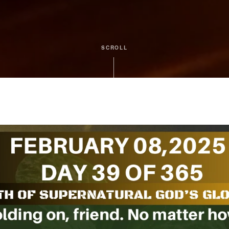
SCROLL