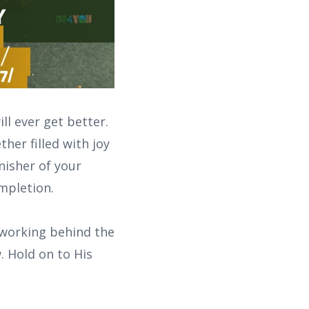
ll ever get better.
her filled with joy
inisher of your
ompletion.
 working behind the
. Hold on to His