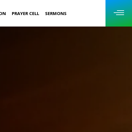
ION
PRAYER CELL
SERMONS