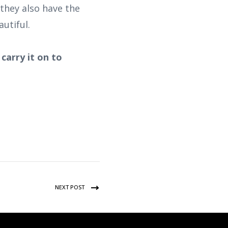
they also have the
utiful.
carry it on to
NEXT POST