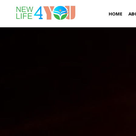
HOME
AB