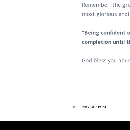
Remember, the grea
most glorious endi
“Being confident o
completion until th
God bless you abun
PREVIOUS POST