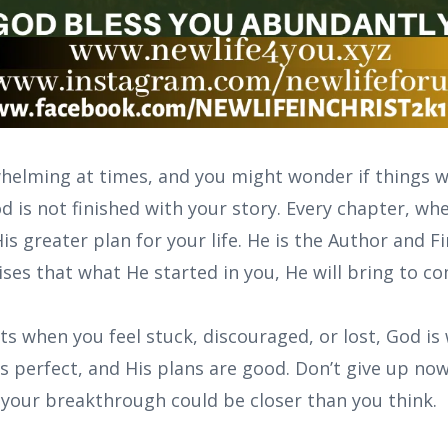
helming at times, and you might wonder if things wi
is not finished with your story. Every chapter, whet
His greater plan for your life. He is the Author and F
ses that what He started in you, He will bring to c
s when you feel stuck, discouraged, or lost, God is
is perfect, and His plans are good. Don’t give up now
your breakthrough could be closer than you think.