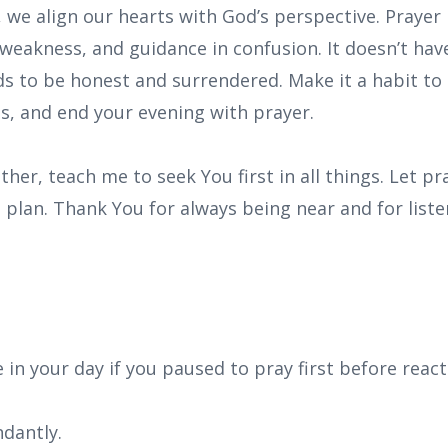
 we align our hearts with God’s perspective. Prayer
weakness, and guidance in confusion. It doesn’t hav
eds to be honest and surrendered. Make it a habit to 
s, and end your evening with prayer.
ther, teach me to seek You first in all things. Let p
lan. Thank You for always being near and for listeni
in your day if you paused to pray first before react
dantly.