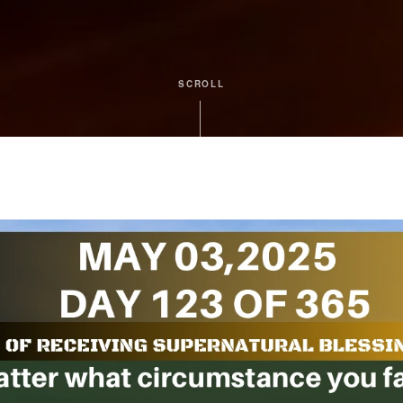
SCROLL