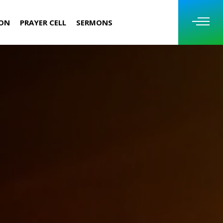
ION
PRAYER CELL
SERMONS