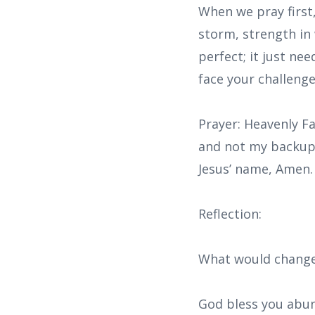
When we pray first,
storm, strength in 
perfect; it just ne
face your challenge
Prayer: Heavenly Fa
and not my backup p
Jesus’ name, Amen.
Reflection:
What would change 
God bless you abun