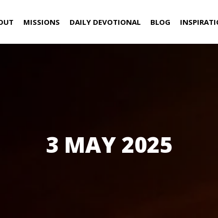
OUT
MISSIONS
DAILY DEVOTIONAL
BLOG
INSPIRAT
3 MAY 2025