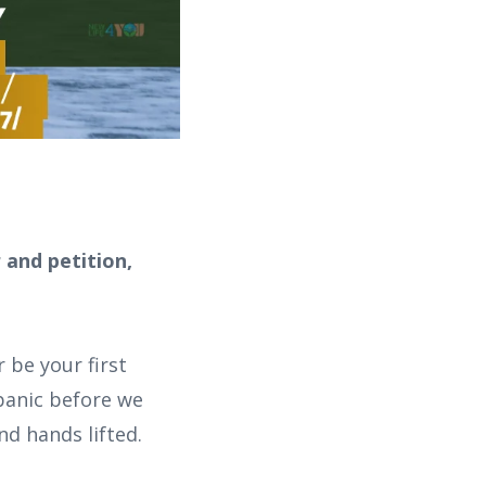
 and petition,
 be your first
 panic before we
nd hands lifted.