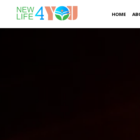
HOME
AB