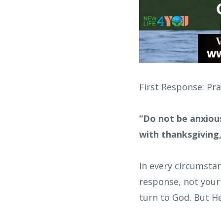
First Response: Pr
“Do not be anxious
with thanksgiving,
In every circumsta
response, not your 
turn to God. But He