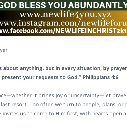
ayer
 about anything, but in every situation, by prayer
 present your requests to God.” Philippians 4:6
nce—whether it brings joy or uncertainty—let prayer
last resort. Too often we turn to people, plans, or
 invites us to come to Him first, with hearts open a