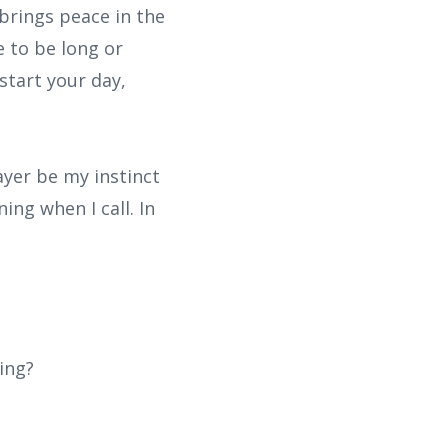
 brings peace in the
e to be long or
start your day,
rayer be my instinct
ng when I call. In
ing?