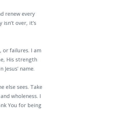
nd renew every
isn’t over, it’s
 or failures. I am
e, His strength
n Jesus’ name.
e else sees. Take
 and wholeness. I
ank You for being