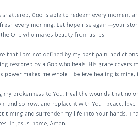
ls shattered, God is able to redeem every moment a
 fresh every morning. Let hope rise again—your story 
y the One who makes beauty from ashes.
are that I am not defined by my past pain, addictions,
eing restored by a God who heals. His grace covers m
s power makes me whole. I believe healing is mine, i
ing my brokenness to You. Heal the wounds that no on
on, and sorrow, and replace it with Your peace, love,
ct timing and surrender my life into Your hands. Th
es. In Jesus’ name, Amen.