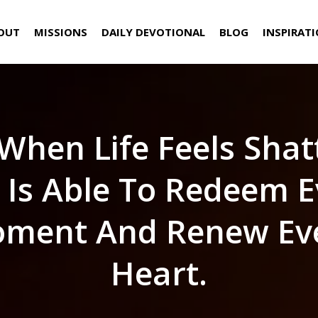
OUT
MISSIONS
DAILY DEVOTIONAL
BLOG
INSPIRAT
When Life Feels Shat
 Is Able To Redeem E
ment And Renew Ev
Heart.