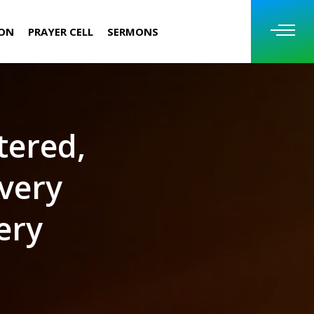
ION
PRAYER CELL
SERMONS
tered,
very
ery