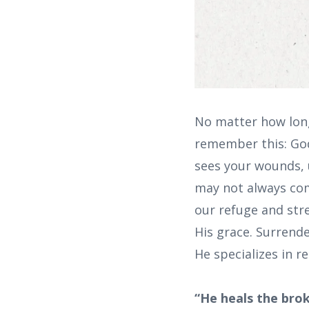
No matter how long 
remember this: God
sees your wounds, u
may not always com
our refuge and stre
His grace. Surrend
He specializes in r
“He heals the bro