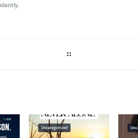
dantly.
Uncategorized
Unc