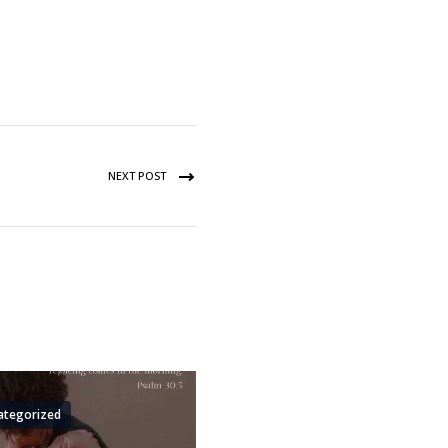
NEXT POST
ategorized