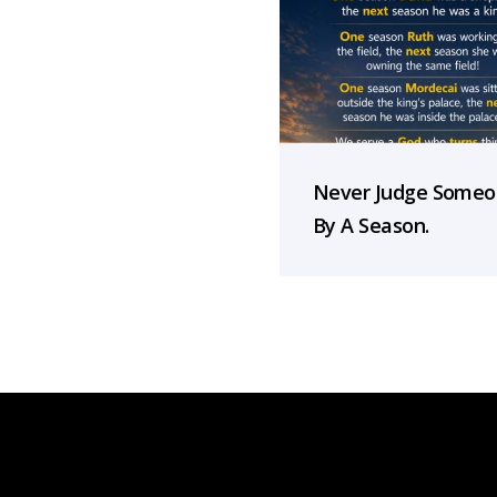
Never Judge Some
By A Season.