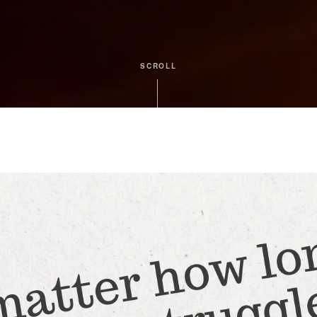
SCROLL