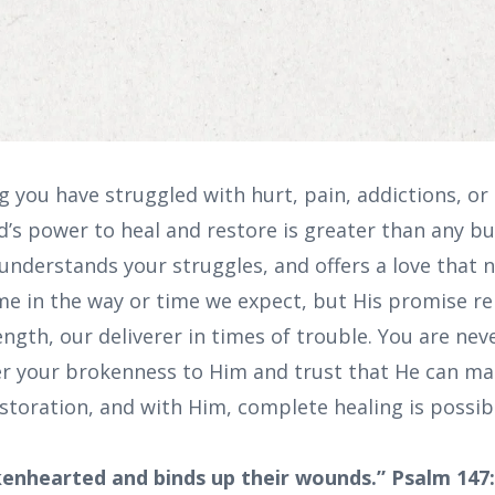
you have struggled with hurt, pain, addictions, or 
’s power to heal and restore is greater than any bu
nderstands your struggles, and offers a love that ne
e in the way or time we expect, but His promise r
ngth, our deliverer in times of trouble. You are nev
er your brokenness to Him and trust that He can mak
estoration, and with Him, complete healing is possib
kenhearted and binds up their wounds.” Psalm 147