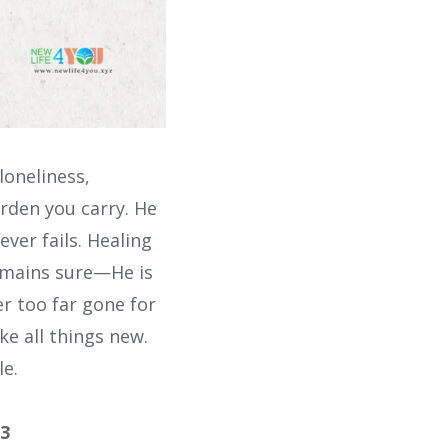
loneliness,
rden you carry. He
ver fails. Healing
emains sure—He is
er too far gone for
e all things new.
le.
:3