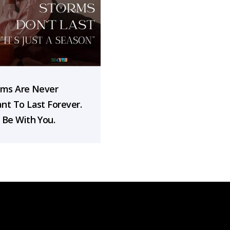
rms Are Never
nt To Last Forever.
 Be With You.