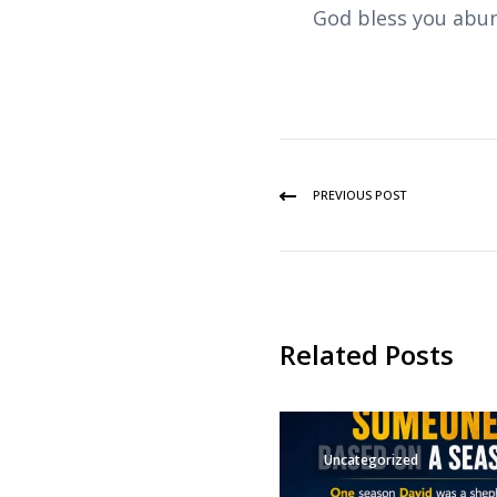
God bless you abun
PREVIOUS POST
Related Posts
Uncategorized