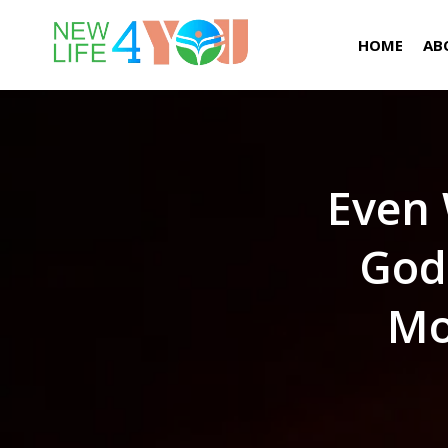
HOME
AB
Even 
God
Mo