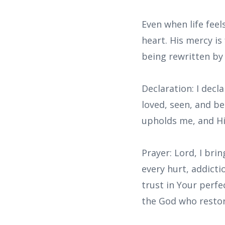
Even when life fee
heart. His mercy is
being rewritten b
Declaration: I decl
loved, seen, and b
upholds me, and Hi
Prayer: Lord, I br
every hurt, addicti
trust in Your perfe
the God who restor