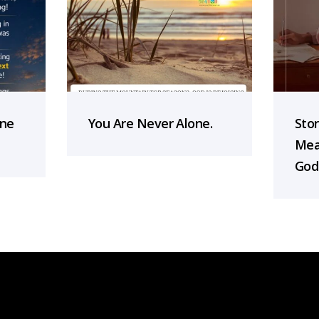
one
You Are Never Alone.
Sto
Mea
God