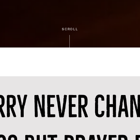
SCROLL