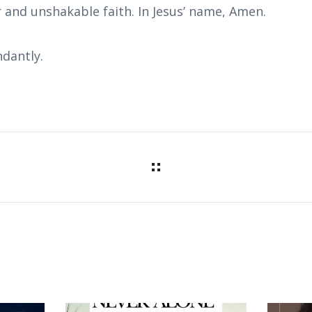
 and unshakable faith. In Jesus’ name, Amen.
dantly.