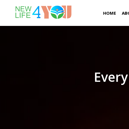
HOME
AB
Every