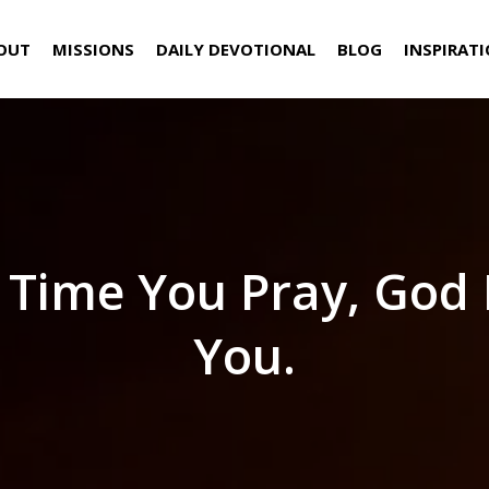
OUT
MISSIONS
DAILY DEVOTIONAL
BLOG
INSPIRAT
 Time You Pray, God
You.