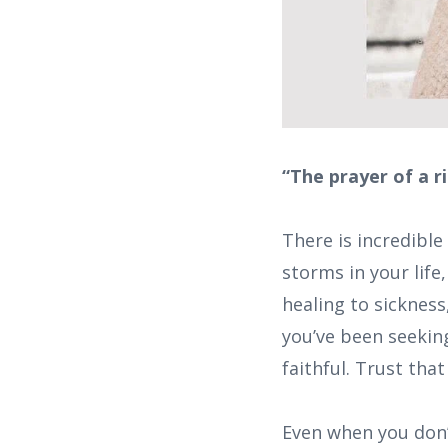
“The prayer of a r
There is incredible
storms in your life
healing to sicknes
you’ve been seeking
faithful. Trust tha
Even when you don