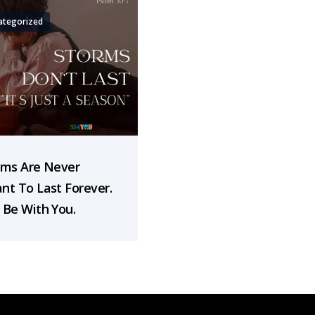
ategorized
rms Are Never
nt To Last Forever.
 Be With You.