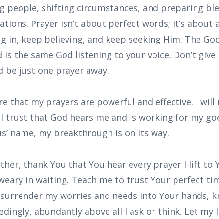
ng people, shifting circumstances, and preparing ble
tions. Prayer isn’t about perfect words; it’s about
ng in, keep believing, and keep seeking Him. The God
d is the same God listening to your voice. Don’t giv
 be just one prayer away.
are that my prayers are powerful and effective. I wil
. I trust that God hears me and is working for my good
sus’ name, my breakthrough is on its way.
ther, thank You that You hear every prayer I lift to
weary in waiting. Teach me to trust Your perfect tim
 I surrender my worries and needs into Your hands, 
edingly, abundantly above all I ask or think. Let my 