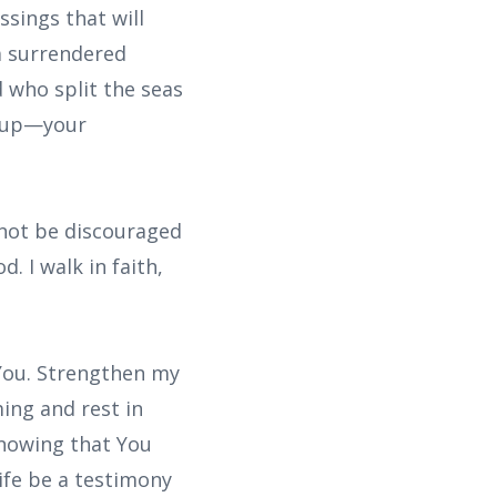
ssings that will
 a surrendered
 who split the seas
e up—your
l not be discouraged
. I walk in faith,
 You. Strengthen my
ing and rest in
knowing that You
life be a testimony