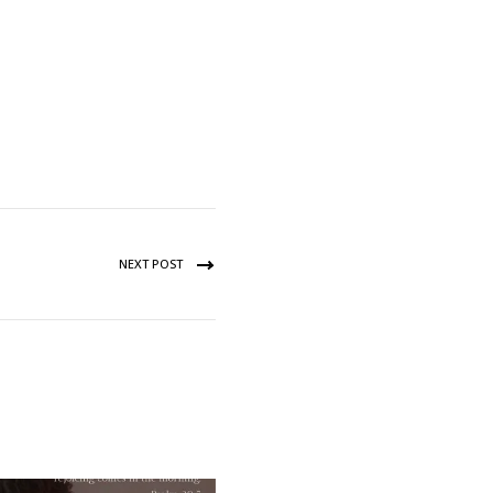
NEXT POST