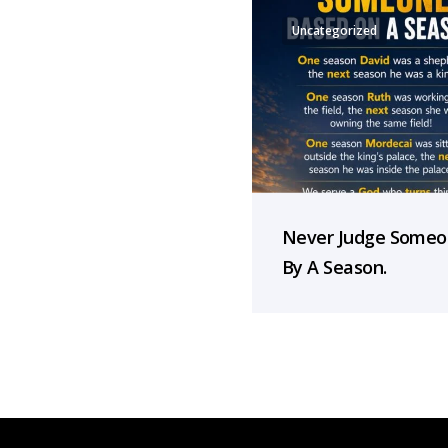
Uncategorized
Never Judge Some
By A Season.