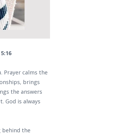
 5:16
u. Prayer calms the
ionships, brings
ings the answers
t. God is always
 behind the