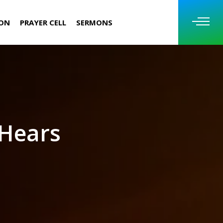
ION
PRAYER CELL
SERMONS
 Hears