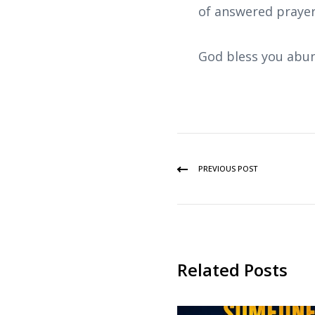
of answered prayer
God bless you abun
PREVIOUS POST
Related Posts