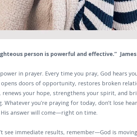
ighteous person is powerful and effective.” James
 power in prayer. Every time you pray, God hears yo
, opens doors of opportunity, restores broken relat
s, renews your hope, strengthens your spirit, and br
. Whatever you’re praying for today, don’t lose hear
t His answer will come—right on time.
’t see immediate results, remember—God is moving