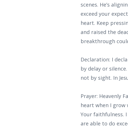
scenes. He’s aligni
exceed your expecta
heart. Keep pressi
and raised the dea
breakthrough could
Declaration: I decl
by delay or silence
not by sight. In Je
Prayer: Heavenly Fa
heart when I grow 
Your faithfulness.
are able to do exce