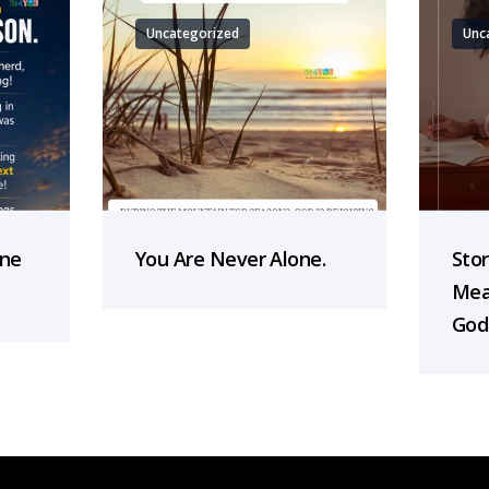
Uncategorized
Unc
one
You Are Never Alone.
Sto
Mea
God