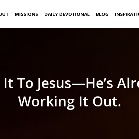
OUT
MISSIONS
DAILY DEVOTIONAL
BLOG
INSPIRAT
 It To Jesus—He’s Al
Working It Out.