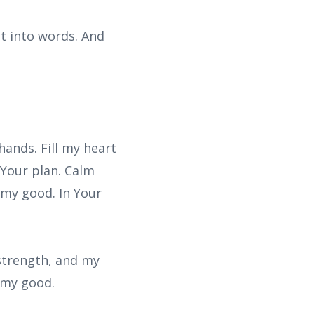
t into words. And
hands. Fill my heart
 Your plan. Calm
 my good. In Your
 strength, and my
r my good.