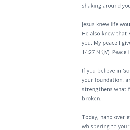
shaking around you
Jesus knew life wo
He also knew that H
you, My peace I giv
14:27 NKJV). Peace 
If you believe in 
your foundation, a
strengthens what f
broken.
Today, hand over ev
whispering to your 