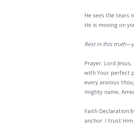
He sees the tears 
He is moving on yo
Rest in this truth—y
Prayer: Lord Jesus,
with Your perfect 
every anxious thou
mighty name, Ame
Faith Declaration:M
anchor. I trust Him