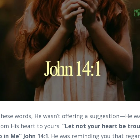
hese words, He wasn’t offering a suggestion—He was
rom His heart to yours.
“Let not your heart be trou
o in Me” John 14:1
. He was reminding you that regar