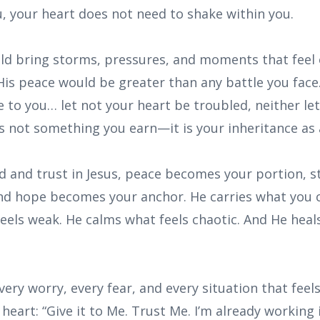
, your heart does not need to shake within you.
uld bring storms, pressures, and moments that feel
is peace would be greater than any battle you face.
e to you… let not your heart be troubled, neither let 
is not something you earn—it is your inheritance as 
God and trust in Jesus, peace becomes your portion,
nd hope becomes your anchor. He carries what you c
eels weak. He calms what feels chaotic. And He heal
ery worry, every fear, and every situation that feels
heart: “Give it to Me. Trust Me. I’m already working i