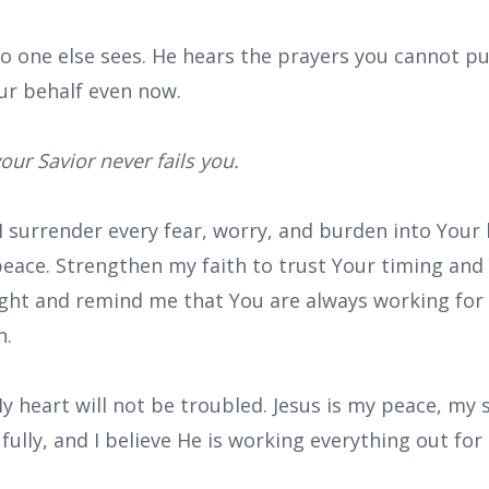
no one else sees. He hears the prayers you cannot pu
ur behalf even now.
our Savior never fails you.
 I surrender every fear, worry, and burden into Your 
peace. Strengthen my faith to trust Your timing and
ght and remind me that You are always working for
n.
y heart will not be troubled. Jesus is my peace, my
 fully, and I believe He is working everything out fo