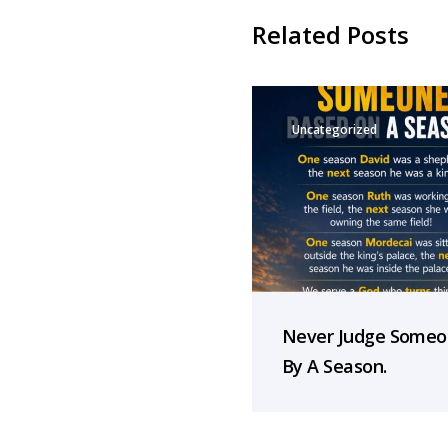
Related Posts
Uncategorized
Never Judge Some
By A Season.