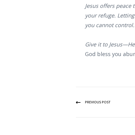
Jesus offers peace 
your refuge. Letting
you cannot control. 
Give it to Jesus—He’
God bless you abun
PREVIOUS POST