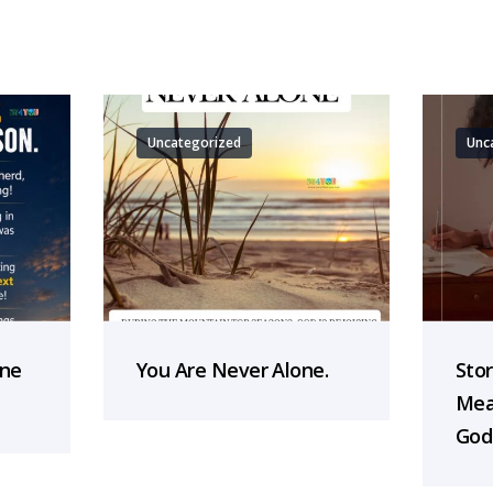
Uncategorized
Unc
one
You Are Never Alone.
Sto
Mea
God