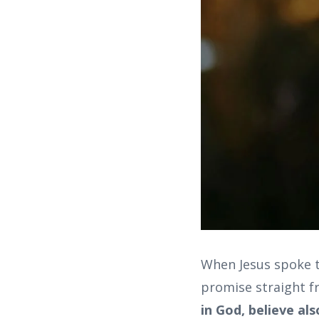
When Jesus spoke t
promise straight f
in God, believe als