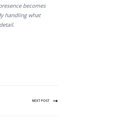
is presence becomes
ady handling what
etail.
NEXT POST