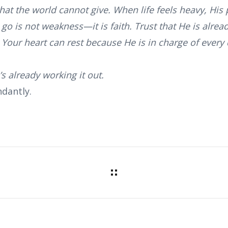
that the world cannot give. When life feels heavy, H
 go is not weakness—it is faith. Trust that He is alre
Your heart can rest because He is in charge of every d
s already working it out.
dantly.