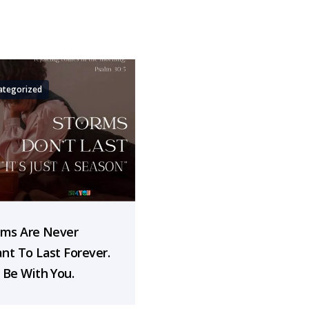
ategorized
rms Are Never
nt To Last Forever.
 Be With You.