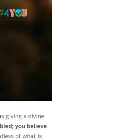
 giving a divine
bled; you believe
dless of what is