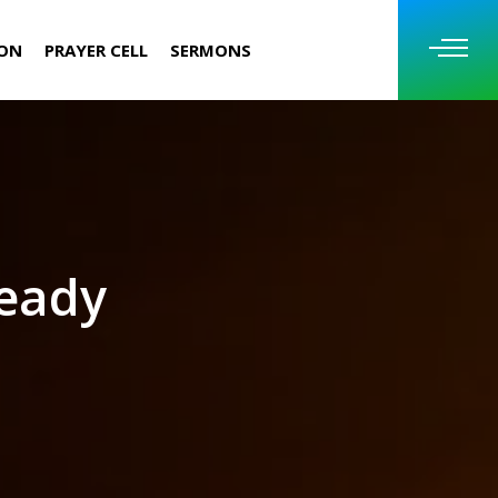
ION
PRAYER CELL
SERMONS
ready