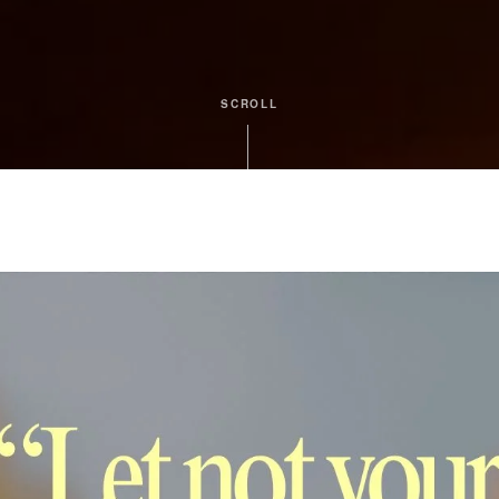
SCROLL