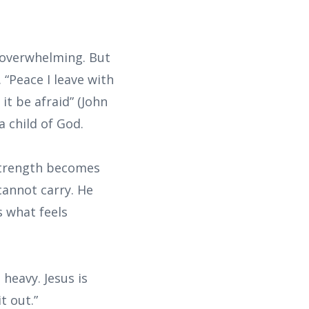
 overwhelming. But
 “Peace I leave with
it be afraid” (John
a child of God.
 strength becomes
annot carry. He
s what feels
 heavy. Jesus is
t out.”