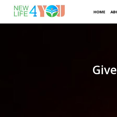
HOME
AB
Give