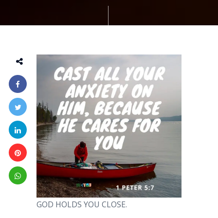
GOD HOLDS YOU CLOSE.