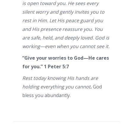
is open toward you. He sees every
silent worry and gently invites you to
rest in Him. Let His peace guard you
and His presence reassure you. You
are safe, held, and deeply loved. God is
working—even when you cannot see it.
“Give your worries to God—He cares
for you.”
1 Peter 5:7
Rest today knowing His hands are
holding everything you cannot
.
God
bless you abundantly.