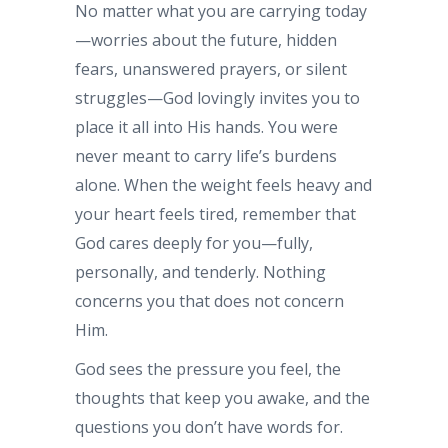
No matter what you are carrying today
—worries about the future, hidden
fears, unanswered prayers, or silent
struggles—God lovingly invites you to
place it all into His hands. You were
never meant to carry life’s burdens
alone. When the weight feels heavy and
your heart feels tired, remember that
God cares deeply for you—fully,
personally, and tenderly. Nothing
concerns you that does not concern
Him.
God sees the pressure you feel, the
thoughts that keep you awake, and the
questions you don’t have words for.