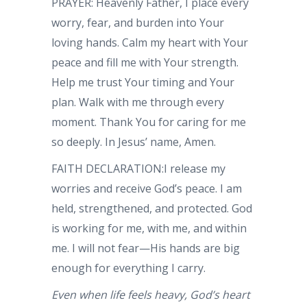
PRAYER: Heavenly Father, I place every
worry, fear, and burden into Your
loving hands. Calm my heart with Your
peace and fill me with Your strength.
Help me trust Your timing and Your
plan. Walk with me through every
moment. Thank You for caring for me
so deeply. In Jesus’ name, Amen.
FAITH DECLARATION:I release my
worries and receive God’s peace. I am
held, strengthened, and protected. God
is working for me, with me, and within
me. I will not fear—His hands are big
enough for everything I carry.
Even when life feels heavy, God’s heart