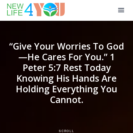
“Give Your Worries To God
—He Cares For You.” 1
Peter 5:7 Rest Today
Knowing His Hands Are
Holding Everything You
Cannot.
SCROLL