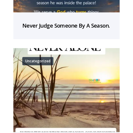
Never Judge Someone By A Season.
Uncategorized