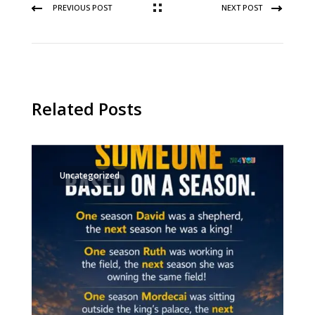
PREVIOUS POST
NEXT POST
Related Posts
Uncategorized