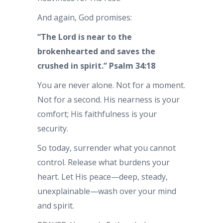
And again, God promises:
“The Lord is near to the
brokenhearted and saves the
crushed in spirit.” Psalm 34:18
You are never alone. Not for a moment.
Not for a second. His nearness is your
comfort; His faithfulness is your
security.
So today, surrender what you cannot
control. Release what burdens your
heart. Let His peace—deep, steady,
unexplainable—wash over your mind
and spirit.