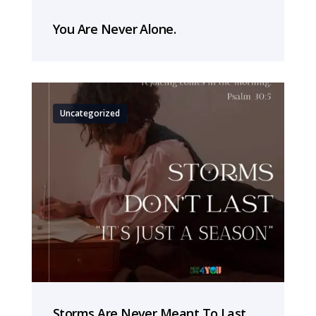
You Are Never Alone.
Uncategorized
Storms Are Never Meant To Last