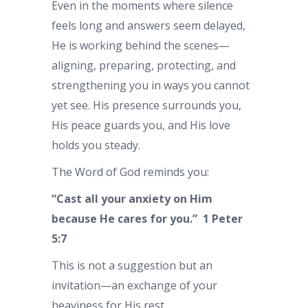
Even in the moments where silence
feels long and answers seem delayed,
He is working behind the scenes—
aligning, preparing, protecting, and
strengthening you in ways you cannot
yet see. His presence surrounds you,
His peace guards you, and His love
holds you steady.
The Word of God reminds you:
“Cast all your anxiety on Him
because He cares for you.” 1 Peter
5:7
This is not a suggestion but an
invitation—an exchange of your
heaviness for His rest.