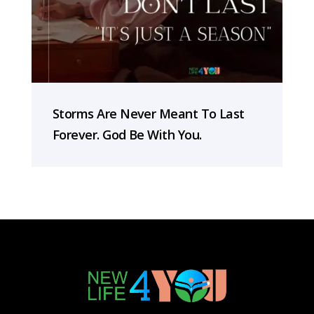
Storms Are Never Meant To Last
Forever. God Be With You.