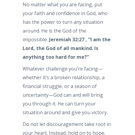
No matter what you are facing, put
your faith and confidence in God, who
has the power to turn any situation
around. He is the God of the
impossible.
Jeremiah 32:27 , “I am the
Lord, the God of all mankind. Is
anything too hard for me?”
Whatever challenge you’re facing—
whether it’s a broken relationship, a
financial struggle, or a season of
uncertainty—God can and will bring
you through it. He can turn your
situation around and give you victory.
Do not let discouragement take root in
your heart. Instead, hold on to hope,