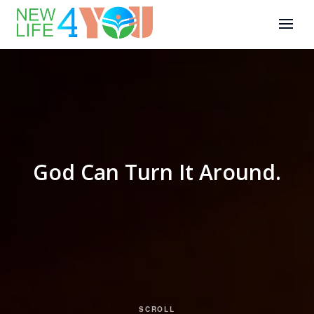
God Can Turn It Around.
SCROLL