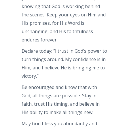
knowing that God is working behind
the scenes. Keep your eyes on Him and
His promises, for His Word is
unchanging, and His faithfulness
endures forever.
Declare today: “I trust in God’s power to
turn things around. My confidence is in
Him, and I believe He is bringing me to
victory.”
Be encouraged and know that with
God, all things are possible. Stay in
faith, trust His timing, and believe in
His ability to make all things new.
May God bless you abundantly and