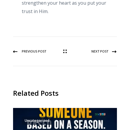
strengthen your heart as you put your
trust in Him.
PREVIOUS POST
NEXT POST
Related Posts
Uncategorized