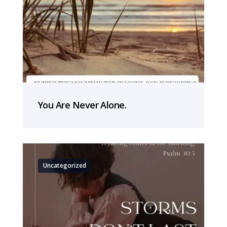
You Are Never Alone.
Uncategorized