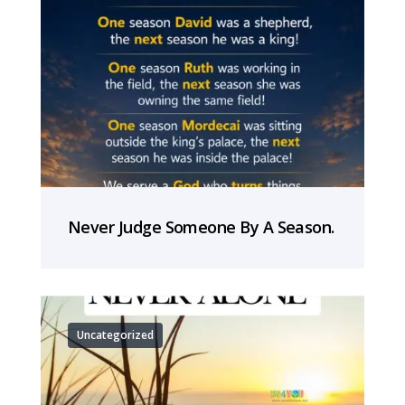
Never Judge Someone By A Season.
Uncategorized