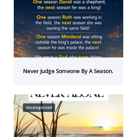
Never Judge Someone By A Season.
Uncategorized