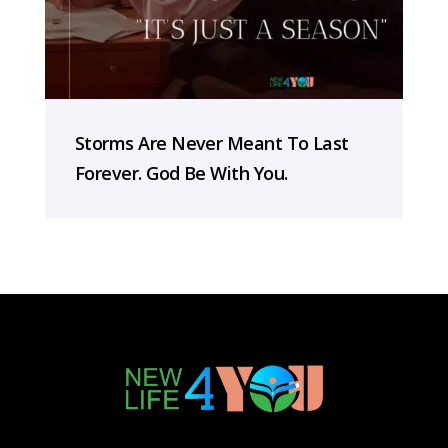
Storms Are Never Meant To Last
Forever. God Be With You.