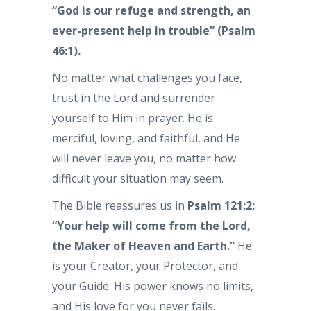
“God is our refuge and strength, an
ever-present help in trouble” (Psalm
46:1).
No matter what challenges you face,
trust in the Lord and surrender
yourself to Him in prayer. He is
merciful, loving, and faithful, and He
will never leave you, no matter how
difficult your situation may seem.
The Bible reassures us in
Psalm 121:2:
“Your help will come from the Lord,
the Maker of Heaven and Earth.”
He
is your Creator, your Protector, and
your Guide. His power knows no limits,
and His love for you never fails.