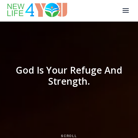
God Is Your Refuge And
Strength.
SCROLL