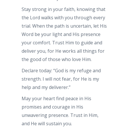
Stay strong in your faith, knowing that
the Lord walks with you through every
trial. When the path is uncertain, let His
Word be your light and His presence
your comfort. Trust Him to guide and
deliver you, for He works all things for
the good of those who love Him.
Declare today: “God is my refuge and
strength. I will not fear, for He is my
help and my deliverer.”
May your heart find peace in His
promises and courage in His
unwavering presence. Trust in Him,
and He will sustain you.