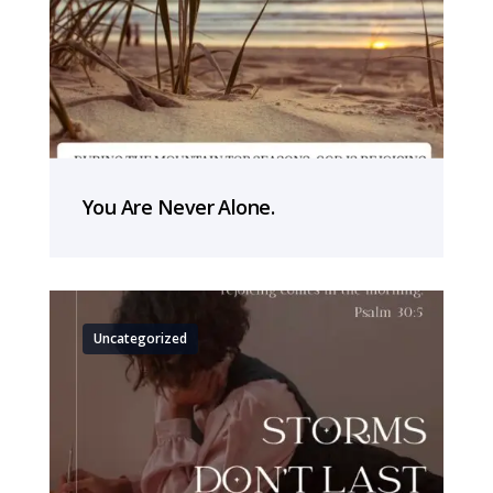
You Are Never Alone.
Uncategorized