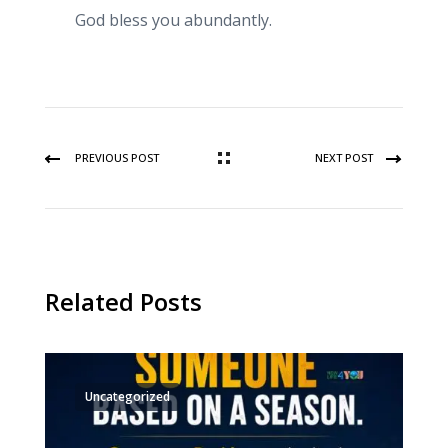
God bless you abundantly.
PREVIOUS POST
NEXT POST
Related Posts
Uncategorized