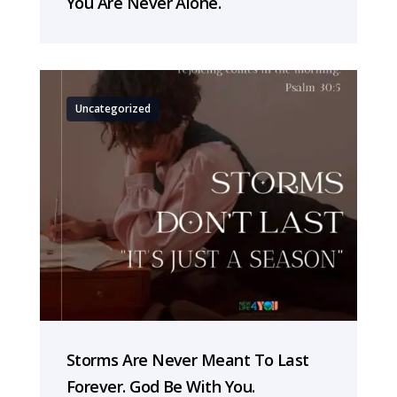
You Are Never Alone.
Uncategorized
Storms Are Never Meant To Last
Forever. God Be With You.