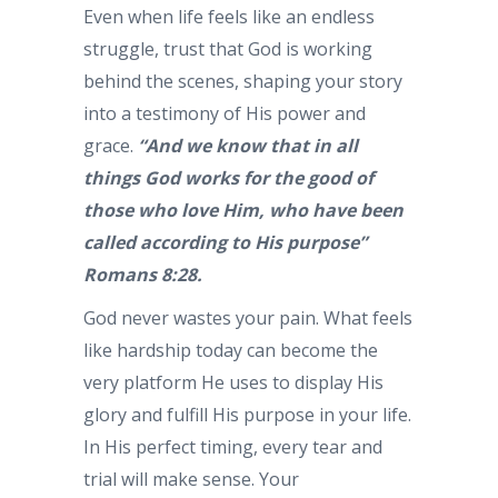
Even when life feels like an endless
struggle, trust that God is working
behind the scenes, shaping your story
into a testimony of His power and
grace.
“And we know that in all
things God works for the good of
those who love Him, who have been
called according to His purpose”
Romans 8:28.
God never wastes your pain. What feels
like hardship today can become the
very platform He uses to display His
glory and fulfill His purpose in your life.
In His perfect timing, every tear and
trial will make sense. Your