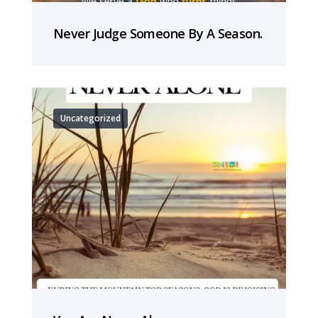
Never Judge Someone By A Season.
Uncategorized