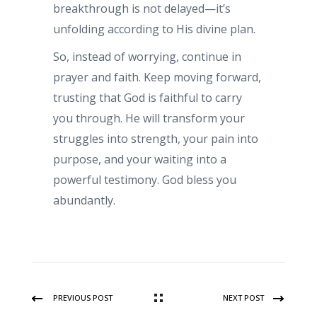
breakthrough is not delayed—it’s
unfolding according to His divine plan.
So, instead of worrying, continue in
prayer and faith. Keep moving forward,
trusting that God is faithful to carry
you through. He will transform your
struggles into strength, your pain into
purpose, and your waiting into a
powerful testimony. God bless you
abundantly.
PREVIOUS POST
NEXT POST