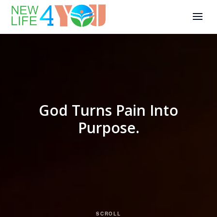
God Turns Pain Into
Purpose.
SCROLL