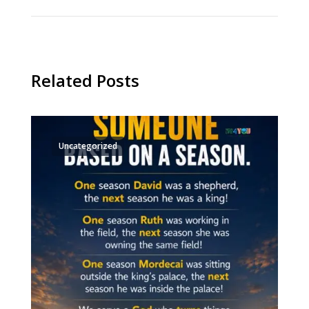
Related Posts
Uncategorized