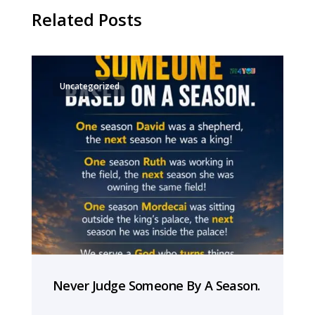
Related Posts
Uncategorized
Never Judge Someone By A Season.