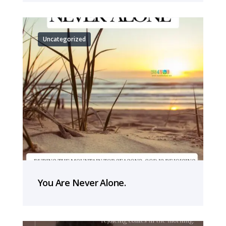
Uncategorized
You Are Never Alone.