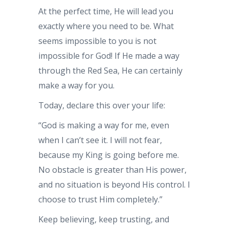
At the perfect time, He will lead you
exactly where you need to be. What
seems impossible to you is not
impossible for God! If He made a way
through the Red Sea, He can certainly
make a way for you.
Today, declare this over your life:
“God is making a way for me, even
when I can’t see it. I will not fear,
because my King is going before me.
No obstacle is greater than His power,
and no situation is beyond His control. I
choose to trust Him completely.”
Keep believing, keep trusting, and