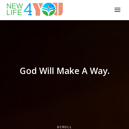
God Will Make A Way.
SCROLL