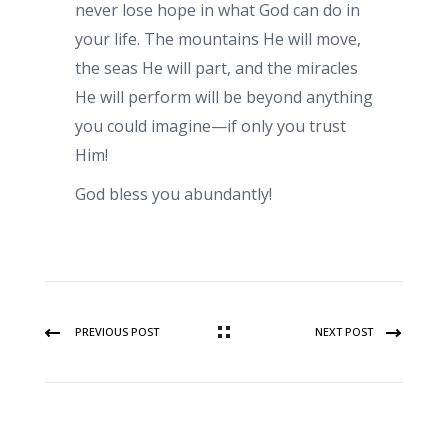
never lose hope in what God can do in
your life. The mountains He will move,
the seas He will part, and the miracles
He will perform will be beyond anything
you could imagine—if only you trust
Him!
God bless you abundantly!
PREVIOUS POST
NEXT POST