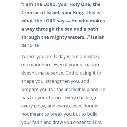
“I am the LORD, your Holy One, the
Creator of Israel, your King. This is
what the LORD says—He who makes
a way through the sea and a path
through the mighty waters…” Isaiah
43:15-16
Where you are today is not a mistake
or coincidence. Even if your situation
doesn’t make sense, God is using it to
shape you, strengthen you, and
prepare you for the incredible plans He
has for your future. Every challenge,
every delay, and every closed door is
not meant to break you but to build
your faith and draw you closer to Him.