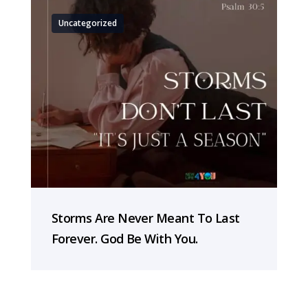
Uncategorized
Storms Are Never Meant To Last
Forever. God Be With You.