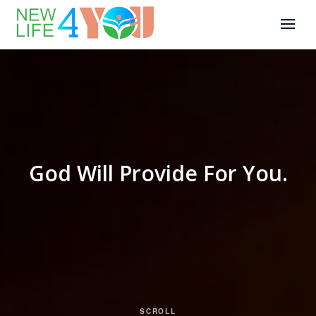
God Will Provide For You.
SCROLL