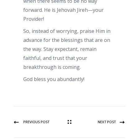
when there seems to be no way
forward. He is Jehovah Jireh—your
Provider!
So, instead of worrying, praise Him in
advance for the blessings that are on
the way. Stay expectant, remain
faithful, and trust that your
breakthrough is coming.
God bless you abundantly!
PREVIOUS POST
NEXT POST