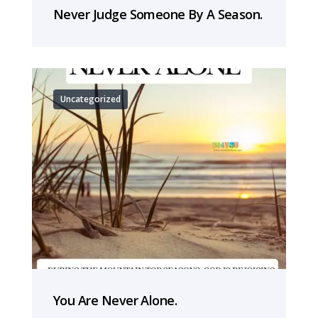
Never Judge Someone By A Season.
Uncategorized
You Are Never Alone.