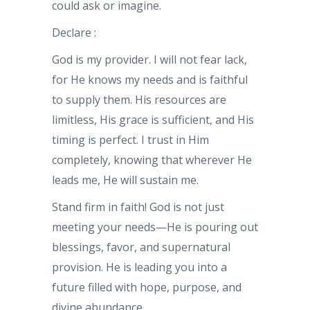
could ask or imagine.
Declare :
God is my provider. I will not fear lack,
for He knows my needs and is faithful
to supply them. His resources are
limitless, His grace is sufficient, and His
timing is perfect. I trust in Him
completely, knowing that wherever He
leads me, He will sustain me.
Stand firm in faith! God is not just
meeting your needs—He is pouring out
blessings, favor, and supernatural
provision. He is leading you into a
future filled with hope, purpose, and
divine abundance.