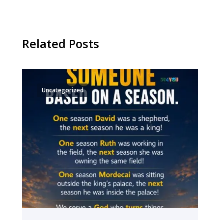
Related Posts
Uncategorized