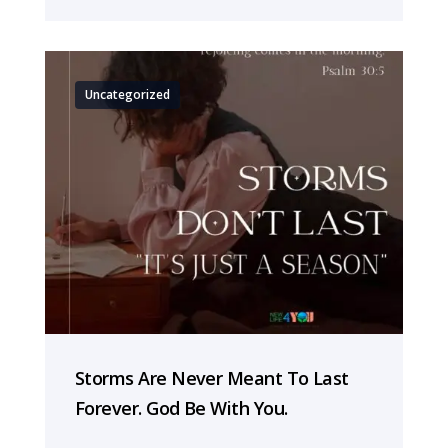
Uncategorized
Storms Are Never Meant To Last
Forever. God Be With You.