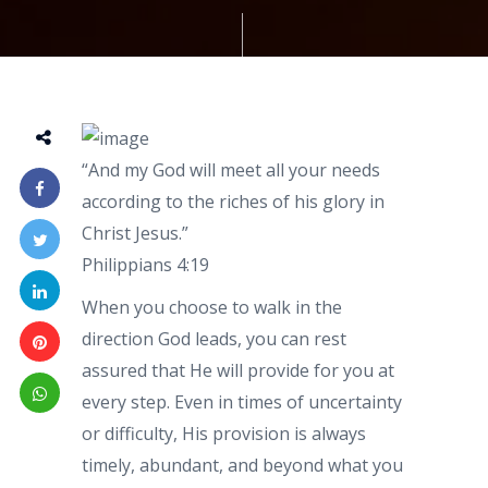
“And my God will meet all your needs
according to the riches of his glory in
Christ Jesus.”
Philippians 4:19
When you choose to walk in the
direction God leads, you can rest
assured that He will provide for you at
every step. Even in times of uncertainty
or difficulty, His provision is always
timely, abundant, and beyond what you