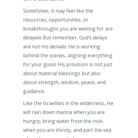
Sometimes, it may feel like the
resources, opportunities, or
breakthroughs you are waiting for are
delayed. But remember, God’s delays
are not His denials. He is working
behind the scenes, aligning everything
for your good. His provision is not just
about material blessings but also
about strength, wisdom, peace, and
guidance.
Like the Israelites in the wilderness, He
will rain down manna when you are
hungry, bring water from the rock
when you are thirsty, and part the sea