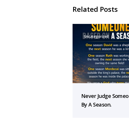
Related Posts
Uncategorized
Never Judge Some
By A Season.