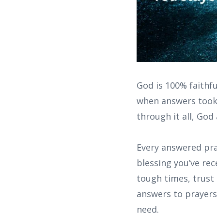
God is 100% faithfu
when answers took 
through it all, God
Every answered pray
blessing you’ve rec
tough times, trust 
answers to prayers 
need.