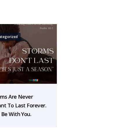
ategorized
rms Are Never
nt To Last Forever.
 Be With You.