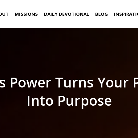
OUT
MISSIONS
DAILY DEVOTIONAL
BLOG
INSPIRAT
s Power Turns Your 
Into Purpose