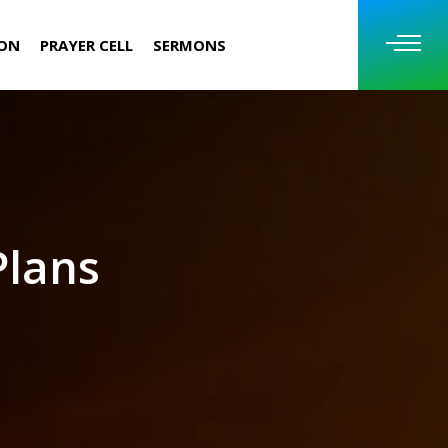
ION
PRAYER CELL
SERMONS
Plans