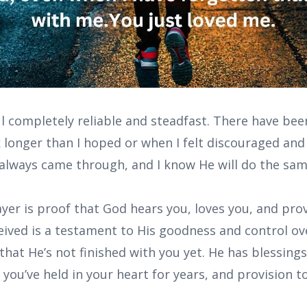
l completely reliable and steadfast. There have been
longer than I hoped or when I felt discouraged and
 always came through, and I know He will do the sam
er is proof that God hears you, loves you, and prov
eived is a testament to His goodness and control over
that He’s not finished with you yet. He has blessing
you’ve held in your heart for years, and provision 