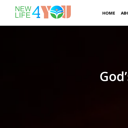
HOME
AB
God’