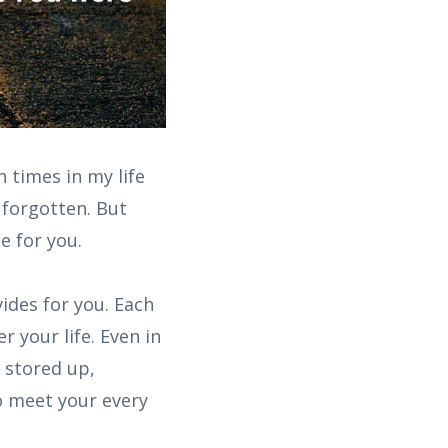
 times in my life
 forgotten. But
e for you.
ides for you. Each
 your life. Even in
s stored up,
to meet your every