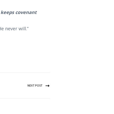
o keeps covenant
 never will.”
NEXT POST