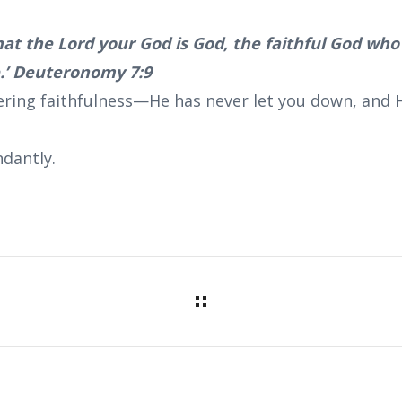
at the Lord your God is God, the faithful God wh
e.’ Deuteronomy 7:9
ering faithfulness—He has never let you down, and He
dantly.