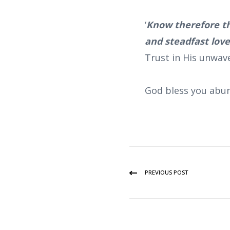
‘
Know therefore th
and steadfast lov
Trust in His unwav
God bless you abun
PREVIOUS POST