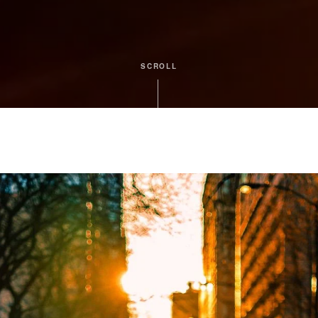
SCROLL