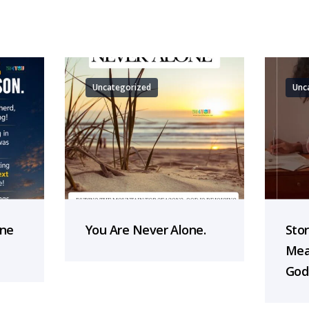
Uncategorized
Unc
one
You Are Never Alone.
Sto
Mea
God