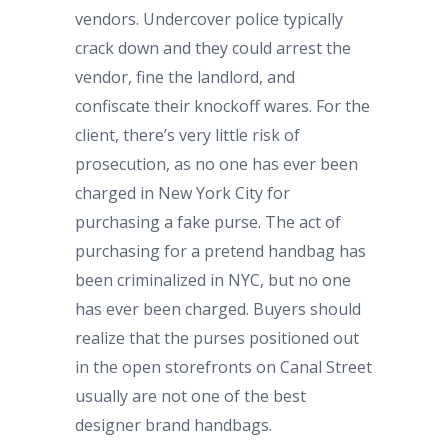
vendors. Undercover police typically
crack down and they could arrest the
vendor, fine the landlord, and
confiscate their knockoff wares. For the
client, there’s very little risk of
prosecution, as no one has ever been
charged in New York City for
purchasing a fake purse. The act of
purchasing for a pretend handbag has
been criminalized in NYC, but no one
has ever been charged. Buyers should
realize that the purses positioned out
in the open storefronts on Canal Street
usually are not one of the best
designer brand handbags.