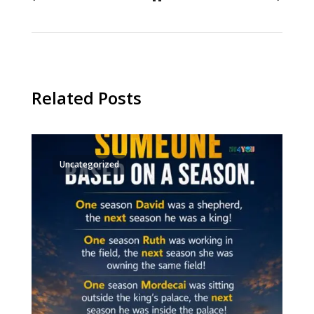
Related Posts
Uncategorized