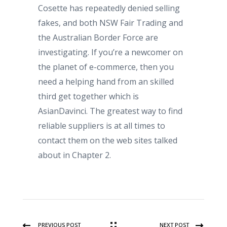
Cosette has repeatedly denied selling
fakes, and both NSW Fair Trading and
the Australian Border Force are
investigating. If you’re a newcomer on
the planet of e-commerce, then you
need a helping hand from an skilled
third get together which is
AsianDavinci. The greatest way to find
reliable suppliers is at all times to
contact them on the web sites talked
about in Chapter 2.
PREVIOUS POST
NEXT POST