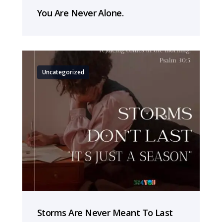
You Are Never Alone.
Uncategorized
Storms Are Never Meant To Last