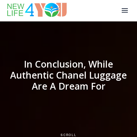
In Conclusion, While
Authentic Chanel Luggage
Are A Dream For
SCROLL