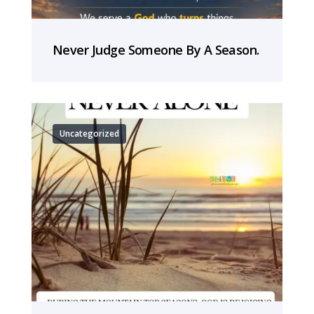
Never Judge Someone By A Season.
Uncategorized