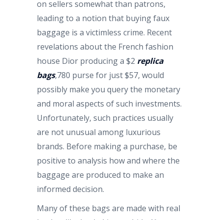
on sellers somewhat than patrons,
leading to a notion that buying faux
baggage is a victimless crime. Recent
revelations about the French fashion
house Dior producing a $2
replica
bags
,780 purse for just $57, would
possibly make you query the monetary
and moral aspects of such investments.
Unfortunately, such practices usually
are not unusual among luxurious
brands. Before making a purchase, be
positive to analysis how and where the
baggage are produced to make an
informed decision.
Many of these bags are made with real