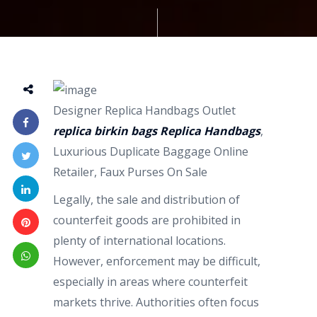
Designer Replica Handbags Outlet
replica birkin bags
Replica Handbags
,
Luxurious Duplicate Baggage Online
Retailer, Faux Purses On Sale
Legally, the sale and distribution of
counterfeit goods are prohibited in
plenty of international locations.
However, enforcement may be difficult,
especially in areas where counterfeit
markets thrive. Authorities often focus