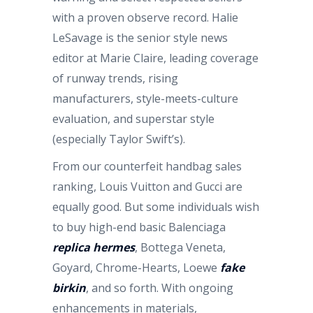
with a proven observe record. Halie
LeSavage is the senior style news
editor at Marie Claire, leading coverage
of runway trends, rising
manufacturers, style-meets-culture
evaluation, and superstar style
(especially Taylor Swift’s).
From our counterfeit handbag sales
ranking, Louis Vuitton and Gucci are
equally good. But some individuals wish
to buy high-end basic Balenciaga
replica hermes
, Bottega Veneta,
Goyard, Chrome-Hearts, Loewe
fake
birkin
, and so forth. With ongoing
enhancements in materials,