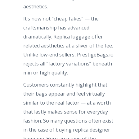
aesthetics.
It’s now not “cheap fakes” — the
craftsmanship has advanced
dramatically. Replica luggage offer
related aesthetics at a sliver of the fee.
Unlike low-end sellers, PrestigeBags.io
rejects all “factory variations” beneath
mirror high quality.
Customers constantly highlight that
their bags appear and feel virtually
similar to the real factor — at a worth
that lastly makes sense for everyday
fashion. So many questions often exist
in the case of buying replica designer
baggage. Here are some of the