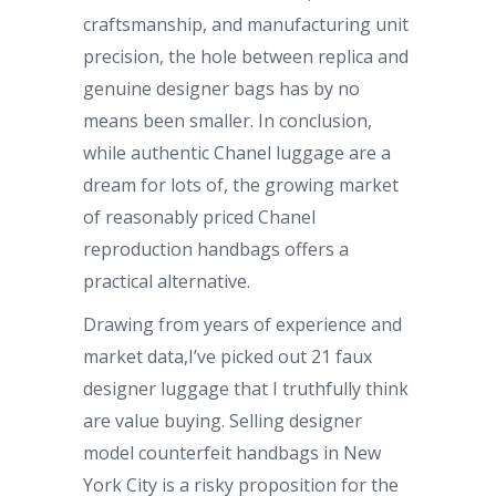
craftsmanship, and manufacturing unit
precision, the hole between replica and
genuine designer bags has by no
means been smaller. In conclusion,
while authentic Chanel luggage are a
dream for lots of, the growing market
of reasonably priced Chanel
reproduction handbags offers a
practical alternative.
Drawing from years of experience and
market data,I’ve picked out 21 faux
designer luggage that I truthfully think
are value buying. Selling designer
model counterfeit handbags in New
York City is a risky proposition for the