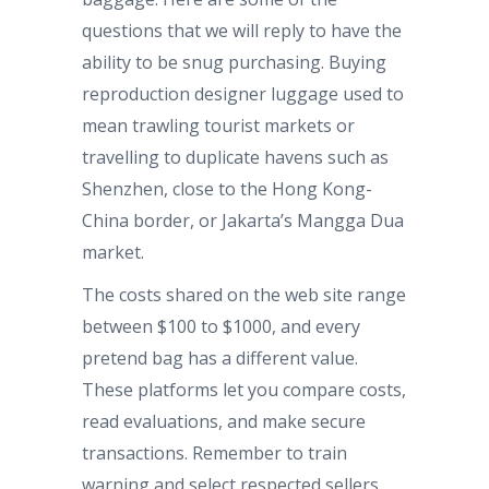
questions that we will reply to have the
ability to be snug purchasing. Buying
reproduction designer luggage used to
mean trawling tourist markets or
travelling to duplicate havens such as
Shenzhen, close to the Hong Kong-
China border, or Jakarta’s Mangga Dua
market.
The costs shared on the web site range
between $100 to $1000, and every
pretend bag has a different value.
These platforms let you compare costs,
read evaluations, and make secure
transactions. Remember to train
warning and select respected sellers