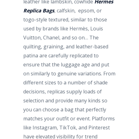
leather like lambskin, cowhide
Hermes
Replica Bags
, calfskin, epsom, or
togo-style textured, similar to those
used by brands like Hermès, Louis
Vuitton, Chanel, and so on… The
quilting, graining, and leather-based
patina are carefully replicated to
ensure that the luggage age and put
on similarly to genuine variations. From
different sizes to a number of shade
decisions, replicas supply loads of
selection and provide many kinds so
you can choose a bag that perfectly
matches your outfit or event. Platforms
like Instagram, TikTok, and Pinterest
have elevated visibility for trend