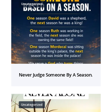
Uncategorized
Never Judge Someone By A Season.
Uncategorized