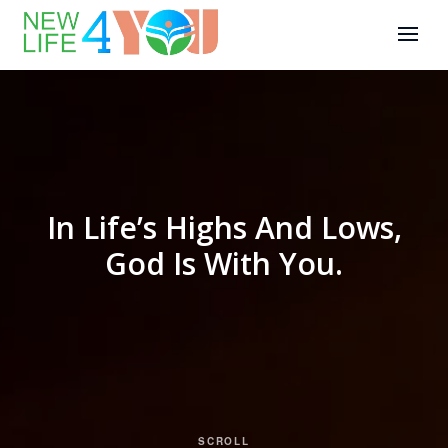
In Life’s Highs And Lows,
God Is With You.
SCROLL