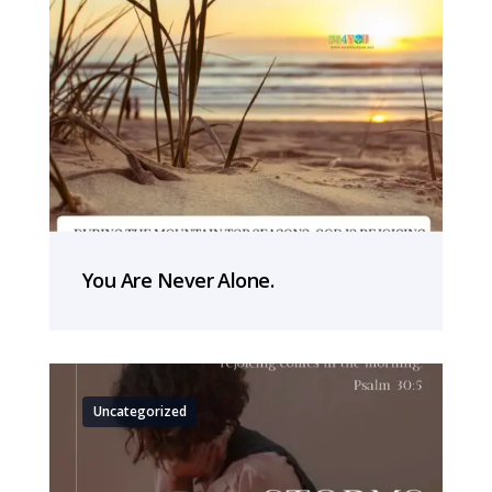
You Are Never Alone.
Uncategorized