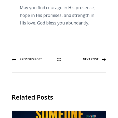
May you find courage in His presence,
hope in His promises, and strength in
His love. God bless you abundantly.
PREVIOUS POST
NEXT POST
Related Posts