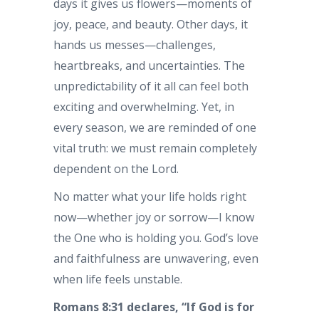
days it gives us flowers—moments of
joy, peace, and beauty. Other days, it
hands us messes—challenges,
heartbreaks, and uncertainties. The
unpredictability of it all can feel both
exciting and overwhelming. Yet, in
every season, we are reminded of one
vital truth: we must remain completely
dependent on the Lord.
No matter what your life holds right
now—whether joy or sorrow—I know
the One who is holding you. God’s love
and faithfulness are unwavering, even
when life feels unstable.
Romans 8:31 declares, “If God is for