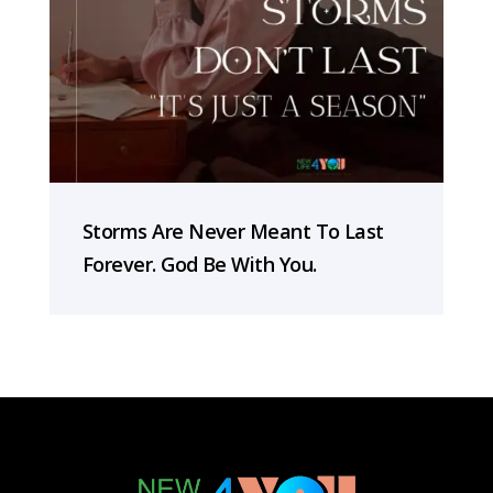
Storms Are Never Meant To Last
Forever. God Be With You.