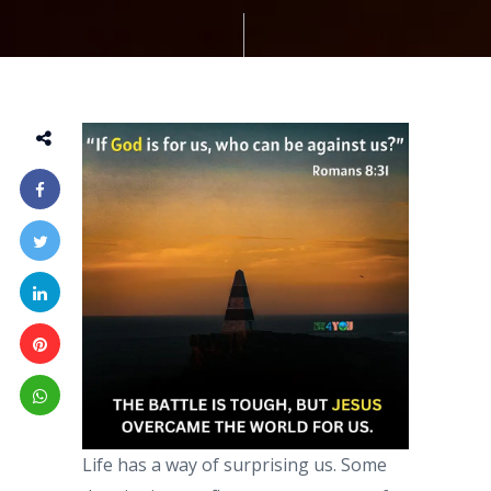
Life has a way of surprising us. Some