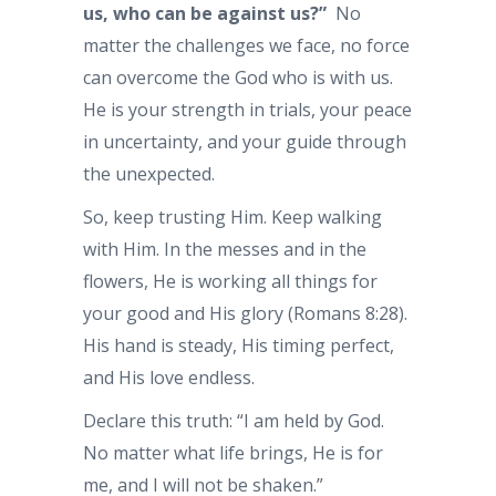
us, who can be against us?”
No
matter the challenges we face, no force
can overcome the God who is with us.
He is your strength in trials, your peace
in uncertainty, and your guide through
the unexpected.
So, keep trusting Him. Keep walking
with Him. In the messes and in the
flowers, He is working all things for
your good and His glory (Romans 8:28).
His hand is steady, His timing perfect,
and His love endless.
Declare this truth: “I am held by God.
No matter what life brings, He is for
me, and I will not be shaken.”