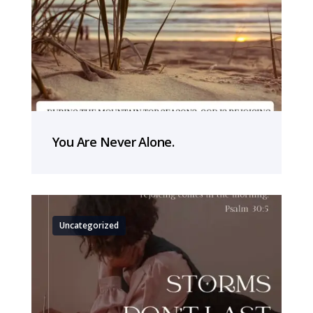
You Are Never Alone.
Uncategorized