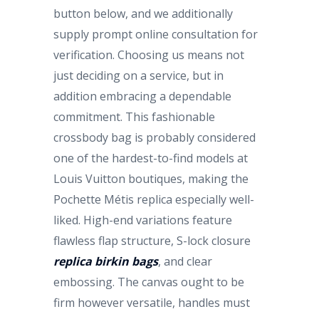
button below, and we additionally
supply prompt online consultation for
verification. Choosing us means not
just deciding on a service, but in
addition embracing a dependable
commitment. This fashionable
crossbody bag is probably considered
one of the hardest-to-find models at
Louis Vuitton boutiques, making the
Pochette Métis replica especially well-
liked. High-end variations feature
flawless flap structure, S-lock closure
replica birkin bags
, and clear
embossing. The canvas ought to be
firm however versatile, handles must