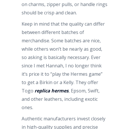
on charms, zipper pulls, or handle rings
should be crisp and clean.
Keep in mind that the quality can differ
between different batches of
merchandise. Some batches are nice,
while others won’t be nearly as good,
so asking is basically necessary. Ever
since I met Hannah, I no longer think
it’s price it to “play the Hermes game”
to get a Birkin or a Kelly. They offer
Togo
replica hermes
, Epsom, Swift,
and other leathers, including exotic
ones.
Authentic manufacturers invest closely
in high-quality supplies and precise