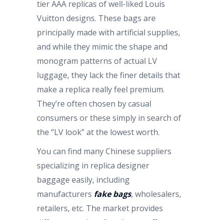
tier AAA replicas of well-liked Louis
Vuitton designs. These bags are
principally made with artificial supplies,
and while they mimic the shape and
monogram patterns of actual LV
luggage, they lack the finer details that
make a replica really feel premium.
They’re often chosen by casual
consumers or these simply in search of
the “LV look” at the lowest worth.
You can find many Chinese suppliers
specializing in replica designer
baggage easily, including
manufacturers
fake bags
, wholesalers,
retailers, etc. The market provides