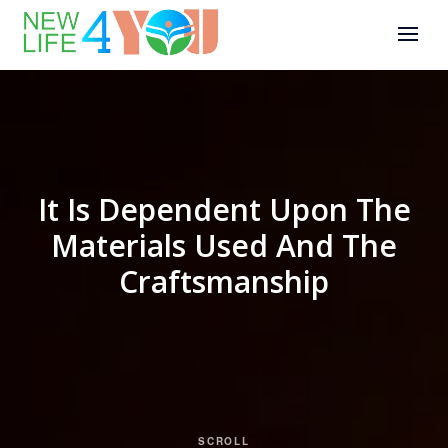
It Is Dependent Upon The
Materials Used And The
Craftsmanship
SCROLL