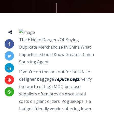
The Hidden Dangers Of Buying
Duplicate Merchandise In China What
Importers Should Know Greatest China
Sourcing Agent
If you’re on the lookout for bulk fake
designer baggage
replica bags
, verify
the worth of high MOQ because
suppliers often provide discounted
costs on giant orders. VogueReps is a
budget-friendly vendor offering lower-