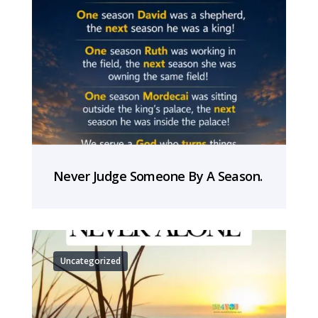
Never Judge Someone By A Season.
Uncategorized