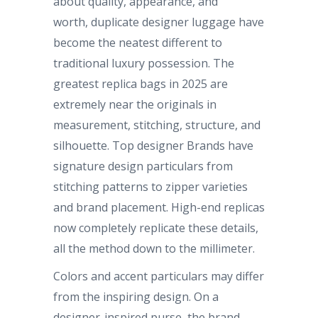
about quality, appearance, and
worth, duplicate designer luggage have
become the neatest different to
traditional luxury possession. The
greatest replica bags in 2025 are
extremely near the originals in
measurement, stitching, structure, and
silhouette. Top designer Brands have
signature design particulars from
stitching patterns to zipper varieties
and brand placement. High-end replicas
now completely replicate these details,
all the method down to the millimeter.
Colors and accent particulars may differ
from the inspiring design. On a
designer-inspired purse, the brand