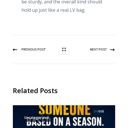
be sturdy, and the overall kind should
hold up just like a real LV bag.
PREVIOUS POST
NEXT POST
Related Posts
Uncategorized