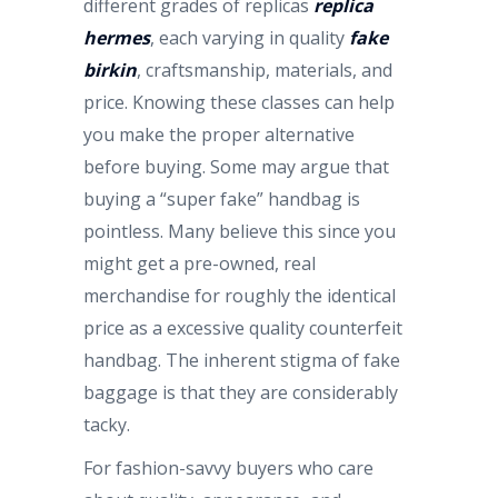
different grades of replicas
replica
hermes
, each varying in quality
fake
birkin
, craftsmanship, materials, and
price. Knowing these classes can help
you make the proper alternative
before buying. Some may argue that
buying a “super fake” handbag is
pointless. Many believe this since you
might get a pre-owned, real
merchandise for roughly the identical
price as a excessive quality counterfeit
handbag. The inherent stigma of fake
baggage is that they are considerably
tacky.
For fashion-savvy buyers who care