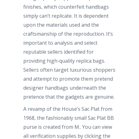
finishes, which counterfeit handbags
simply can’t replicate. It is dependent
upon the materials used and the
craftsmanship of the reproduction. It’s
important to analysis and select
reputable sellers identified for
providing high-quality replica bags.
Sellers often target luxurious shoppers
and attempt to promote them pretend
designer handbags underneath the
pretence that the gadgets are genuine.
A revamp of the House’s Sac Plat from
1968, the fashionably small Sac Plat BB
purse is created from M.. You can view
all verification supplies by clicking the