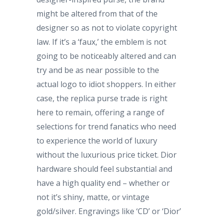
might be altered from that of the
designer so as not to violate copyright
law. If it’s a ‘faux,’ the emblem is not
going to be noticeably altered and can
try and be as near possible to the
actual logo to idiot shoppers. In either
case, the replica purse trade is right
here to remain, offering a range of
selections for trend fanatics who need
to experience the world of luxury
without the luxurious price ticket. Dior
hardware should feel substantial and
have a high quality end – whether or
not it’s shiny, matte, or vintage
gold/silver. Engravings like ‘CD’ or ‘Dior’