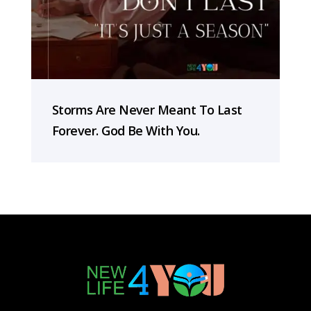
Storms Are Never Meant To Last
Forever. God Be With You.