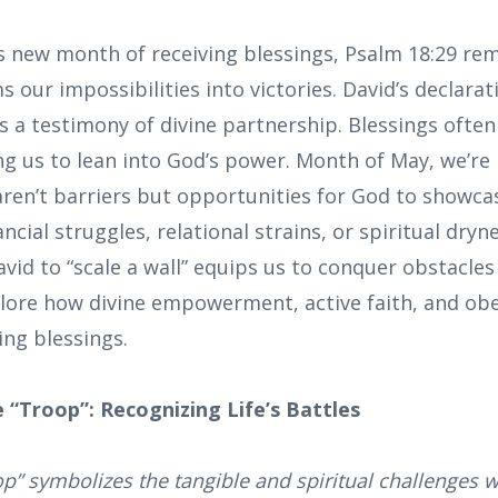
is new month of receiving blessings, Psalm 18:29 re
 our impossibilities into victories. David’s declarati
s a testimony of divine partnership. Blessings often
ng us to lean into God’s power. Month of May, we’re i
aren’t barriers but opportunities for God to showcas
ncial struggles, relational strains, or spiritual dry
d to “scale a wall” equips us to conquer obstacles
plore how divine empowerment, active faith, and ob
ing blessings.
 “Troop”: Recognizing Life’s Battles
op” symbolizes the tangible and spiritual challenges w