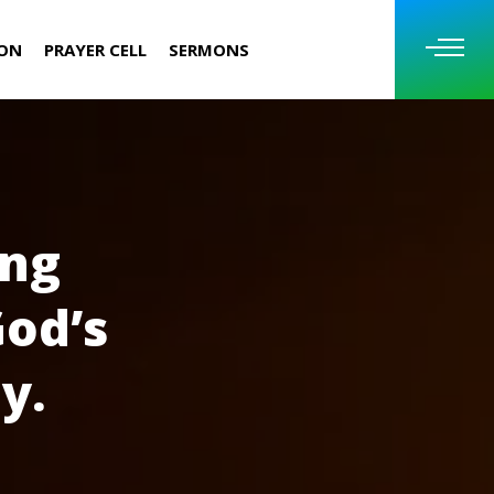
ION
PRAYER CELL
SERMONS
ing
God’s
y.