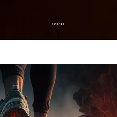
SCROLL