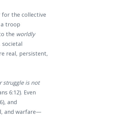
or the collective
 a troop
to the
worldly
, societal
e real, persistent,
r struggle is not
ns 6:12). Even
6), and
al, and warfare—