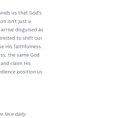
minds us that God’s
on isn’t just a
 arrive disguised as
nvited to shift our
e His faithfulness.
ness, the same God
 and claim His
edience position us
e face daily.