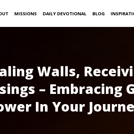
OUT
MISSIONS
DAILY DEVOTIONAL
BLOG
INSPIRAT
aling Walls, Receiv
sings – Embracing 
ower In Your Journe