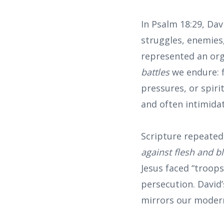
In Psalm 18:29, Da
struggles, enemies,
represented an org
battles
we endure: fi
pressures, or spiri
and often intimidat
Scripture repeatedl
against flesh and bl
Jesus faced “troops
persecution. David
mirrors our modern