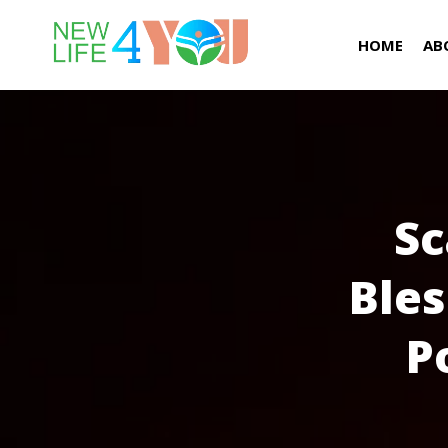
HOME
AB
Sc
Bles
P