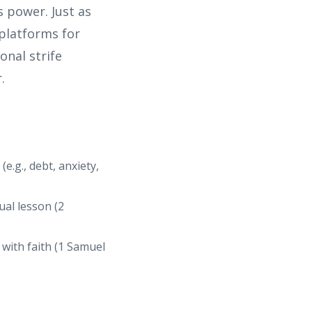
s power. Just as
 platforms for
onal strife
.
e.g., debt, anxiety,
ual lesson (2
 with faith (1 Samuel