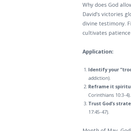
Why does God allow 
David’s victories g
divine testimony. Fi
cultivates patience
Application:
Identify your “tro
addiction).
Reframe it spiritu
Corinthians 10:3-4).
Trust God’s strat
17:45-47).
Month of May, God i