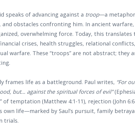
vid speaks of advancing against a
troop
—a metaphor f
 and obstacles confronting him. In ancient warfare,
anized, overwhelming force. Today, this translates 
nancial crises, health struggles, relational conflicts
tual warfare. These “troops” are not abstract; they ar
ing.
y frames life as a battleground. Paul writes,
“For ou
ood, but… against the spiritual forces of evil”
(Ephesia
” of temptation (Matthew 4:1-11), rejection (John 6:6
’s own life—marked by Saul’s pursuit, family betray
 trials.