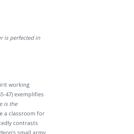
 is perfected in
rit working
5-47) exemplifies
e is the
me a classroom for
tedly contrasts
ideon’s small army