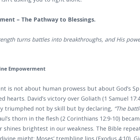
ment – The Pathway to Blessings.
rength turns battles into breakthroughs, and His power
vine Empowerment
t is not about human prowess but about God’s Spi
 hearts. David’s victory over Goliath (1 Samuel 17:4
y triumphed not by skill but by declaring,
“The battl
aul’s thorn in the flesh (2 Corinthians 12:9-10) beca
shines brightest in our weakness. The Bible repea
divine might: Moses’ trembling lips (Exodus 4:10), G