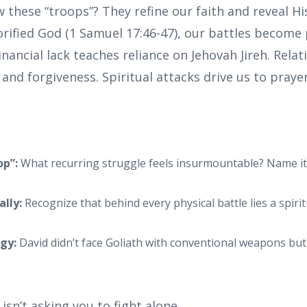
these “troops”? They refine our faith and reveal Hi
lorified God (1 Samuel 17:46-47), our battles become
nancial lack teaches reliance on Jehovah Jireh. Relati
 and forgiveness. Spiritual attacks drive us to prayer
op”:
What recurring struggle feels insurmountable? Name it (
ally:
Recognize that behind every physical battle lies a spirit
egy:
David didn’t face Goliath with conventional weapons but
sn’t asking you to fight alone.