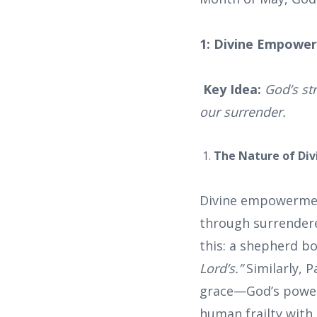
1: Divine Empower
Key Idea:
God’s st
our surrender.
The Nature of Di
Divine empowermen
through surrendered
this: a shepherd bo
Lord’s.”
Similarly, P
grace—God’s power 
human frailty with 