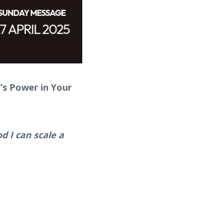
’s Power in Your
d I can scale a