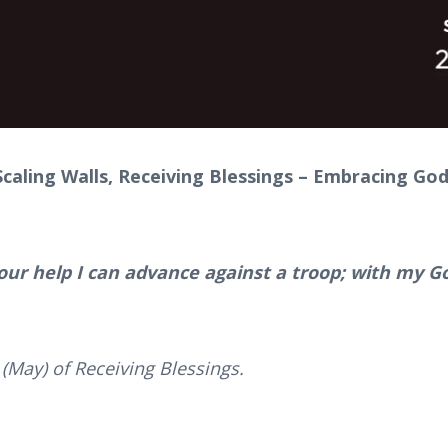
caling Walls, Receiving Blessings – Embracing God
our help I can advance against a troop; with my Go
(May) of Receiving Blessings.