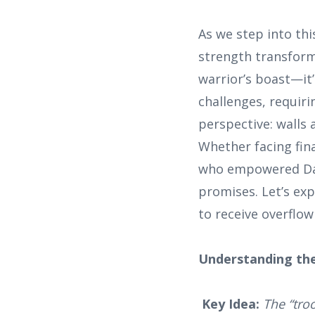
As we step into th
strength transforms
warrior’s boast—it’
challenges, requiri
perspective: walls 
Whether facing fina
who empowered Davi
promises. Let’s ex
to receive overflow
Understanding the
Key Idea:
The “tro