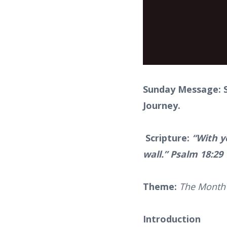
Sunday Message: S
Journey.
Scripture:
“With y
wall.” Psalm 18:29
Theme:
The Month 
Introduction