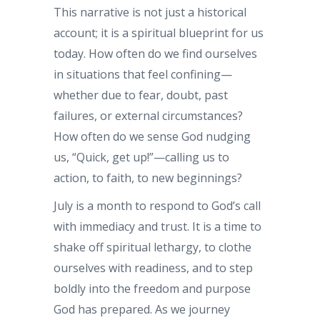
This narrative is not just a historical
account; it is a spiritual blueprint for us
today. How often do we find ourselves
in situations that feel confining—
whether due to fear, doubt, past
failures, or external circumstances?
How often do we sense God nudging
us, “Quick, get up!”—calling us to
action, to faith, to new beginnings?
July is a month to respond to God’s call
with immediacy and trust. It is a time to
shake off spiritual lethargy, to clothe
ourselves with readiness, and to step
boldly into the freedom and purpose
God has prepared. As we journey