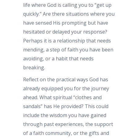
life where God is calling you to “get up
quickly.” Are there situations where you
have sensed His prompting but have
hesitated or delayed your response?
Perhaps it is a relationship that needs
mending, a step of faith you have been
avoiding, or a habit that needs
breaking.
Reflect on the practical ways God has
already equipped you for the journey
ahead. What spiritual “clothes and
sandals” has He provided? This could
include the wisdom you have gained
through past experiences, the support
of a faith community, or the gifts and