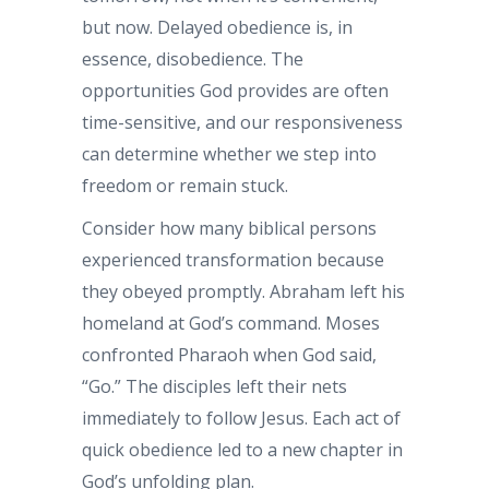
but now. Delayed obedience is, in
essence, disobedience. The
opportunities God provides are often
time-sensitive, and our responsiveness
can determine whether we step into
freedom or remain stuck.
Consider how many biblical persons
experienced transformation because
they obeyed promptly. Abraham left his
homeland at God’s command. Moses
confronted Pharaoh when God said,
“Go.” The disciples left their nets
immediately to follow Jesus. Each act of
quick obedience led to a new chapter in
God’s unfolding plan.