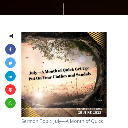
Sermon Topic: July—A Month of Quick