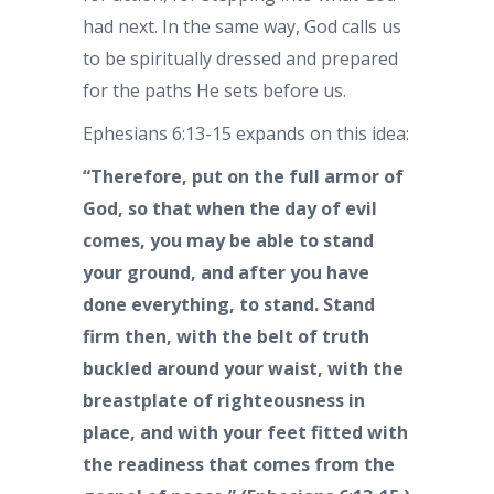
had next. In the same way, God calls us
to be spiritually dressed and prepared
for the paths He sets before us.
Ephesians 6:13-15 expands on this idea:
“Therefore, put on the full armor of
God, so that when the day of evil
comes, you may be able to stand
your ground, and after you have
done everything, to stand. Stand
firm then, with the belt of truth
buckled around your waist, with the
breastplate of righteousness in
place, and with your feet fitted with
the readiness that comes from the