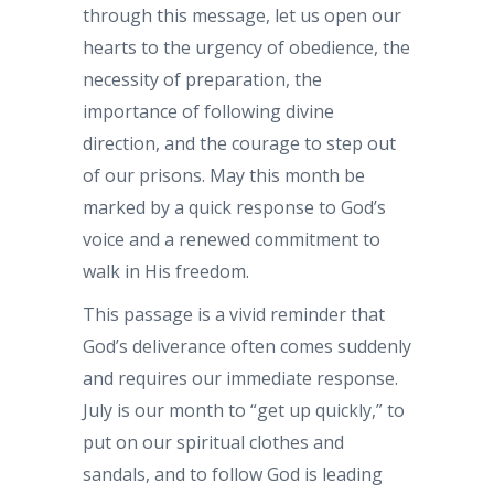
through this message, let us open our
hearts to the urgency of obedience, the
necessity of preparation, the
importance of following divine
direction, and the courage to step out
of our prisons. May this month be
marked by a quick response to God’s
voice and a renewed commitment to
walk in His freedom.
This passage is a vivid reminder that
God’s deliverance often comes suddenly
and requires our immediate response.
July is our month to “get up quickly,” to
put on our spiritual clothes and
sandals, and to follow God is leading