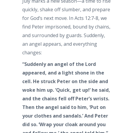
July marks a new season—a time to rise
quickly, shake off slumber, and prepare
for God’s next move. In Acts 12:7-8, we
find Peter imprisoned, bound by chains,
and surrounded by guards. Suddenly,
an angel appears, and everything
changes:
“Suddenly an angel of the Lord
appeared, and a light shone in the
cell. He struck Peter on the side and
woke him up. ‘Quick, get up!’ he said,
and the chains fell off Peter’s wrists.
Then the angel said to him, ‘Put on
your clothes and sandals.’ And Peter
did so. ‘Wrap your cloak around you