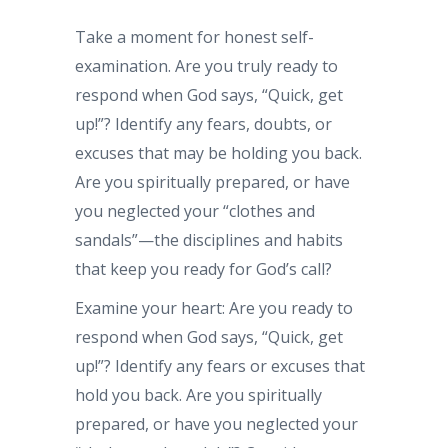
Take a moment for honest self-
examination. Are you truly ready to
respond when God says, “Quick, get
up!”? Identify any fears, doubts, or
excuses that may be holding you back.
Are you spiritually prepared, or have
you neglected your “clothes and
sandals”—the disciplines and habits
that keep you ready for God’s call?
Examine your heart: Are you ready to
respond when God says, “Quick, get
up!”? Identify any fears or excuses that
hold you back. Are you spiritually
prepared, or have you neglected your