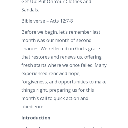
Get Up: Put On Your Clothes and
Sandals.
Bible verse – Acts 12:7-8
Before we begin, let’s remember last
month was our month of second
chances. We reflected on God’s grace
that restores and renews us, offering
fresh starts where we once failed. Many
experienced renewed hope,
forgiveness, and opportunities to make
things right, preparing us for this
month’s call to quick action and
obedience.
Introduction