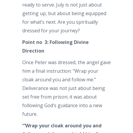
ready to serve. July is not just about
getting up, but about being equipped
for what’s next. Are you spiritually
dressed for your journey?
Point no 3: Following Divine
Direction
Once Peter was dressed, the angel gave
him a final instruction: “Wrap your
cloak around you and follow me.”
Deliverance was not just about being
set free from prison; it was about
following God’s guidance into a new
future.
“‘Wrap your cloak around you and