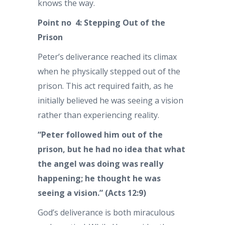
knows the way.
Point no 4: Stepping Out of the
Prison
Peter’s deliverance reached its climax
when he physically stepped out of the
prison. This act required faith, as he
initially believed he was seeing a vision
rather than experiencing reality.
“Peter followed him out of the
prison, but he had no idea that what
the angel was doing was really
happening; he thought he was
seeing a vision.” (Acts 12:9)
God’s deliverance is both miraculous