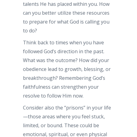
talents He has placed within you. How
can you better utilize these resources
to prepare for what God is calling you
to do?
Think back to times when you have
followed God’s direction in the past.
What was the outcome? How did your
obedience lead to growth, blessing, or
breakthrough? Remembering God’s
faithfulness can strengthen your
resolve to follow Him now.
Consider also the “prisons” in your life
—those areas where you feel stuck,
limited, or bound. These could be
emotional, spiritual, or even physical