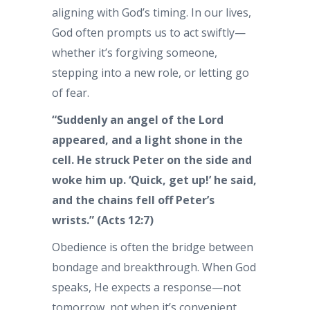
aligning with God’s timing. In our lives,
God often prompts us to act swiftly—
whether it’s forgiving someone,
stepping into a new role, or letting go
of fear.
“Suddenly an angel of the Lord
appeared, and a light shone in the
cell. He struck Peter on the side and
woke him up. ‘Quick, get up!’ he said,
and the chains fell off Peter’s
wrists.” (Acts 12:7)
Obedience is often the bridge between
bondage and breakthrough. When God
speaks, He expects a response—not
tomorrow, not when it’s convenient,