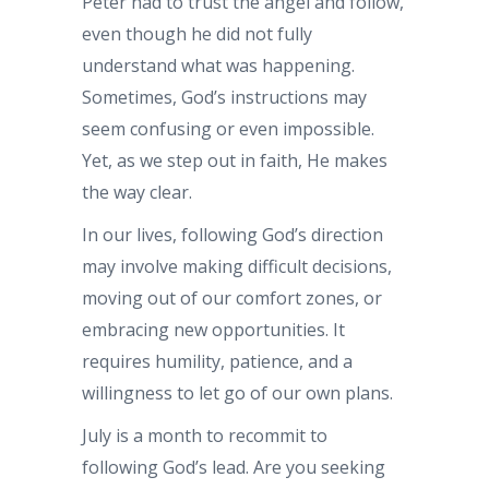
Peter had to trust the angel and follow,
even though he did not fully
understand what was happening.
Sometimes, God’s instructions may
seem confusing or even impossible.
Yet, as we step out in faith, He makes
the way clear.
In our lives, following God’s direction
may involve making difficult decisions,
moving out of our comfort zones, or
embracing new opportunities. It
requires humility, patience, and a
willingness to let go of our own plans.
July is a month to recommit to
following God’s lead. Are you seeking