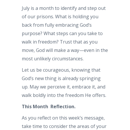
July is a month to identify and step out
of our prisons. What is holding you
back from fully embracing God’s
purpose? What steps can you take to
walk in freedom? Trust that as you
move, God will make a way—even in the
most unlikely circumstances.
Let us be courageous, knowing that
God’s new thing is already springing
up. May we perceive it, embrace it, and
walk boldly into the freedom He offers.
This Month Reflection.
As you reflect on this week’s message,
take time to consider the areas of your