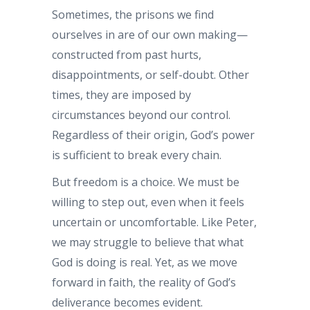
Sometimes, the prisons we find
ourselves in are of our own making—
constructed from past hurts,
disappointments, or self-doubt. Other
times, they are imposed by
circumstances beyond our control.
Regardless of their origin, God’s power
is sufficient to break every chain.
But freedom is a choice. We must be
willing to step out, even when it feels
uncertain or uncomfortable. Like Peter,
we may struggle to believe that what
God is doing is real. Yet, as we move
forward in faith, the reality of God’s
deliverance becomes evident.