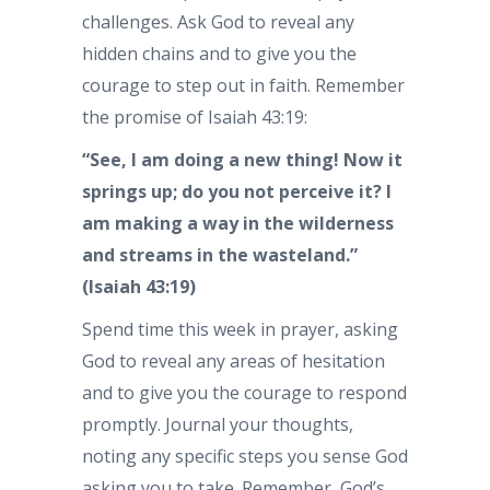
challenges. Ask God to reveal any
hidden chains and to give you the
courage to step out in faith. Remember
the promise of Isaiah 43:19:
“See, I am doing a new thing! Now it
springs up; do you not perceive it? I
am making a way in the wilderness
and streams in the wasteland.”
(Isaiah 43:19)
Spend time this week in prayer, asking
God to reveal any areas of hesitation
and to give you the courage to respond
promptly. Journal your thoughts,
noting any specific steps you sense God
asking you to take. Remember, God’s