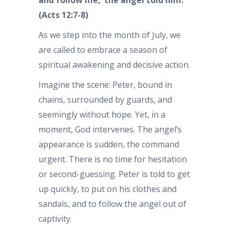
and follow me,’ the angel told him.”
(Acts 12:7-8)
As we step into the month of July, we
are called to embrace a season of
spiritual awakening and decisive action.
Imagine the scene: Peter, bound in
chains, surrounded by guards, and
seemingly without hope. Yet, in a
moment, God intervenes. The angel’s
appearance is sudden, the command
urgent. There is no time for hesitation
or second-guessing. Peter is told to get
up quickly, to put on his clothes and
sandals, and to follow the angel out of
captivity.