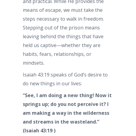
and practical. While He provides the
means of escape, we must take the
steps necessary to walk in freedom.
Stepping out of the prison means
leaving behind the things that have
held us captive—whether they are
habits, fears, relationships, or
mindsets.
Isaiah 43:19 speaks of God’s desire to
do new things in our lives:
“See, I am doing a new thing! Now it
springs up; do you not perceive it? I
am making a way in the wilderness
and streams in the wasteland.”
(Isaiah 43:19 )