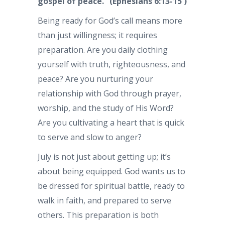
gospel of peace.” (Ephesians 6:13-15 )
Being ready for God’s call means more
than just willingness; it requires
preparation. Are you daily clothing
yourself with truth, righteousness, and
peace? Are you nurturing your
relationship with God through prayer,
worship, and the study of His Word?
Are you cultivating a heart that is quick
to serve and slow to anger?
July is not just about getting up; it’s
about being equipped. God wants us to
be dressed for spiritual battle, ready to
walk in faith, and prepared to serve
others. This preparation is both