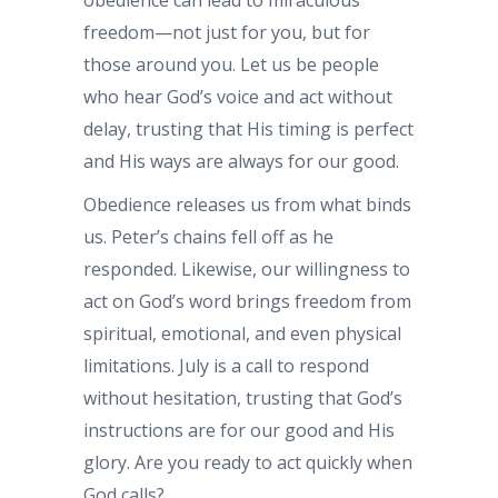
obedience can lead to miraculous
freedom—not just for you, but for
those around you. Let us be people
who hear God’s voice and act without
delay, trusting that His timing is perfect
and His ways are always for our good.
Obedience releases us from what binds
us. Peter’s chains fell off as he
responded. Likewise, our willingness to
act on God’s word brings freedom from
spiritual, emotional, and even physical
limitations. July is a call to respond
without hesitation, trusting that God’s
instructions are for our good and His
glory. Are you ready to act quickly when
God calls?