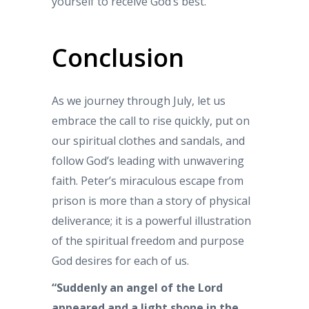
yourself to receive God’s best.
Conclusion
As we journey through July, let us
embrace the call to rise quickly, put on
our spiritual clothes and sandals, and
follow God’s leading with unwavering
faith. Peter’s miraculous escape from
prison is more than a story of physical
deliverance; it is a powerful illustration
of the spiritual freedom and purpose
God desires for each of us.
“Suddenly an angel of the Lord
appeared and a light shone in the