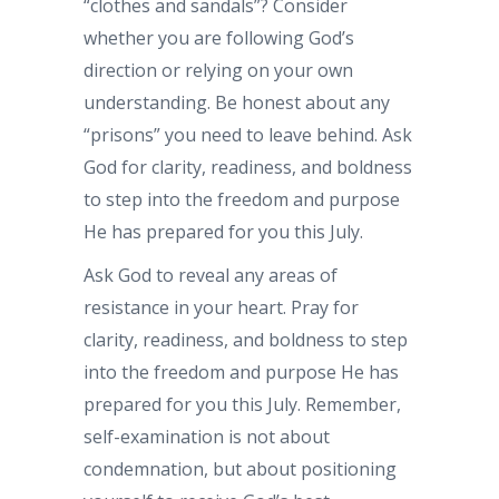
“clothes and sandals”? Consider
whether you are following God’s
direction or relying on your own
understanding. Be honest about any
“prisons” you need to leave behind. Ask
God for clarity, readiness, and boldness
to step into the freedom and purpose
He has prepared for you this July.
Ask God to reveal any areas of
resistance in your heart. Pray for
clarity, readiness, and boldness to step
into the freedom and purpose He has
prepared for you this July. Remember,
self-examination is not about
condemnation, but about positioning