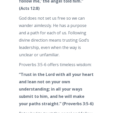
follow me,’ the angel told him.”
(Acts 12:8)
God does not set us free so we can
wander aimlessly. He has a purpose
and a path for each of us. Following
divine direction means trusting God’s
leadership, even when the way is
unclear or unfamiliar.
Proverbs 3:5-6 offers timeless wisdom:
“Trust in the Lord with all your heart
and lean not on your own
understanding; in all your ways
submit to him, and he will make
your paths straight.” (Proverbs 3:5-6)