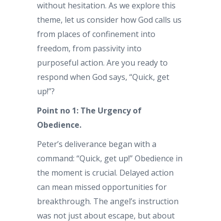
without hesitation. As we explore this
theme, let us consider how God calls us
from places of confinement into
freedom, from passivity into
purposeful action. Are you ready to
respond when God says, “Quick, get
up!”?
Point no 1: The Urgency of
Obedience.
Peter’s deliverance began with a
command: “Quick, get up!” Obedience in
the moment is crucial. Delayed action
can mean missed opportunities for
breakthrough. The angel’s instruction
was not just about escape, but about