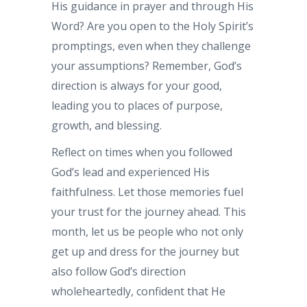
His guidance in prayer and through His
Word? Are you open to the Holy Spirit’s
promptings, even when they challenge
your assumptions? Remember, God’s
direction is always for your good,
leading you to places of purpose,
growth, and blessing.
Reflect on times when you followed
God’s lead and experienced His
faithfulness. Let those memories fuel
your trust for the journey ahead. This
month, let us be people who not only
get up and dress for the journey but
also follow God’s direction
wholeheartedly, confident that He