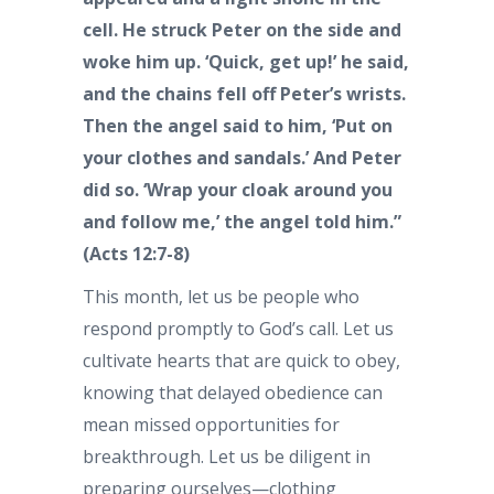
cell. He struck Peter on the side and
woke him up. ‘Quick, get up!’ he said,
and the chains fell off Peter’s wrists.
Then the angel said to him, ‘Put on
your clothes and sandals.’ And Peter
did so. ‘Wrap your cloak around you
and follow me,’ the angel told him.”
(Acts 12:7-8)
This month, let us be people who
respond promptly to God’s call. Let us
cultivate hearts that are quick to obey,
knowing that delayed obedience can
mean missed opportunities for
breakthrough. Let us be diligent in
preparing ourselves—clothing