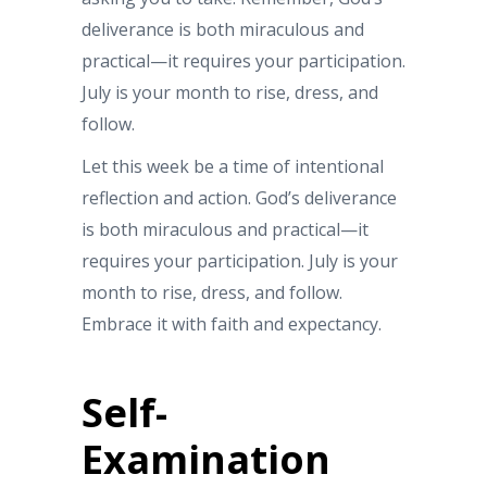
deliverance is both miraculous and
practical—it requires your participation.
July is your month to rise, dress, and
follow.
Let this week be a time of intentional
reflection and action. God’s deliverance
is both miraculous and practical—it
requires your participation. July is your
month to rise, dress, and follow.
Embrace it with faith and expectancy.
Self-
Examination