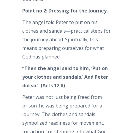
Point no 2: Dressing for the Journey.
The angel told Peter to put on his
clothes and sandals—practical steps for
the journey ahead. Spiritually, this
means preparing ourselves for what
God has planned.
“Then the angel said to him, ‘Put on
your clothes and sandals.’ And Peter
did so.” (Acts 12:8)
Peter was not just being freed from
prison; he was being prepared for a
journey. The clothes and sandals
symbolized readiness for movement,
for action, for stepping into what God