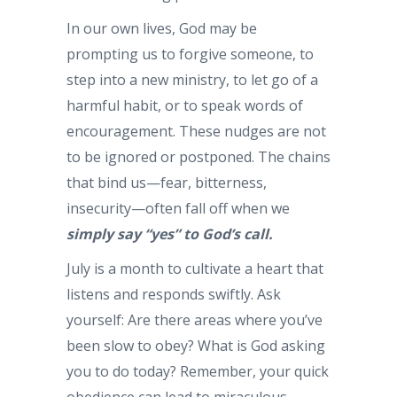
In our own lives, God may be
prompting us to forgive someone, to
step into a new ministry, to let go of a
harmful habit, or to speak words of
encouragement. These nudges are not
to be ignored or postponed. The chains
that bind us—fear, bitterness,
insecurity—often fall off when we
simply say “yes” to God’s call.
July is a month to cultivate a heart that
listens and responds swiftly. Ask
yourself: Are there areas where you’ve
been slow to obey? What is God asking
you to do today? Remember, your quick