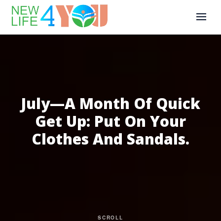
July—A Month Of Quick
Get Up: Put On Your
Clothes And Sandals.
SCROLL