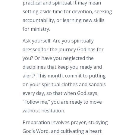
practical and spiritual. It may mean
setting aside time for devotion, seeking
accountability, or learning new skills
for ministry.
Ask yourself: Are you spiritually
dressed for the journey God has for
you? Or have you neglected the
disciplines that keep you ready and
alert? This month, commit to putting
on your spiritual clothes and sandals
every day, so that when God says,
“Follow me,” you are ready to move
without hesitation.
Preparation involves prayer, studying
God’s Word, and cultivating a heart