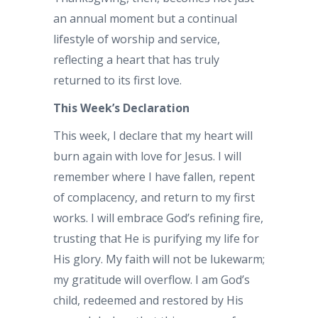
an annual moment but a continual
lifestyle of worship and service,
reflecting a heart that has truly
returned to its first love.
This Week’s Declaration
This week, I declare that my heart will
burn again with love for Jesus. I will
remember where I have fallen, repent
of complacency, and return to my first
works. I will embrace God’s refining fire,
trusting that He is purifying my life for
His glory. My faith will not be lukewarm;
my gratitude will overflow. I am God’s
child, redeemed and restored by His