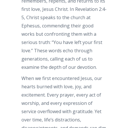
remembers, repents, and returns to its
first love, Jesus Christ. In Revelation 2:4-
5, Christ speaks to the church at
Ephesus, commending their good
works but confronting them with a
serious truth: “You have left your first
love.” These words echo through
generations, calling each of us to
examine the depth of our devotion.
When we first encountered Jesus, our
hearts burned with love, joy, and
excitement. Every prayer, every act of
worship, and every expression of
service overflowed with gratitude. Yet
over time, life’s distractions,