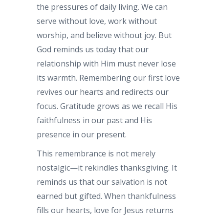
the pressures of daily living. We can
serve without love, work without
worship, and believe without joy. But
God reminds us today that our
relationship with Him must never lose
its warmth. Remembering our first love
revives our hearts and redirects our
focus. Gratitude grows as we recall His
faithfulness in our past and His
presence in our present.
This remembrance is not merely
nostalgic—it rekindles thanksgiving. It
reminds us that our salvation is not
earned but gifted. When thankfulness
fills our hearts, love for Jesus returns