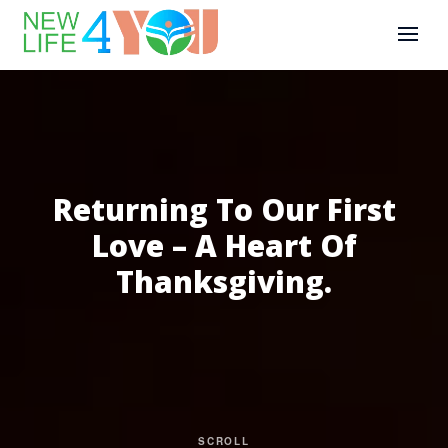
Returning To Our First
Love – A Heart Of
Thanksgiving.
SCROLL