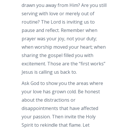
drawn you away from Him? Are you still
serving with love or merely out of
routine? The Lord is inviting us to
pause and reflect. Remember when
prayer was your joy, not your duty;
when worship moved your heart; when
sharing the gospel filled you with
excitement. Those are the “first works”
Jesus is calling us back to.
Ask God to show you the areas where
your love has grown cold. Be honest
about the distractions or
disappointments that have affected
your passion. Then invite the Holy
Spirit to rekindle that flame. Let