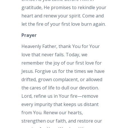
gratitude, He promises to rekindle your
heart and renew your spirit. Come and
let the fire of your first love burn again.
Prayer
Heavenly Father, thank You for Your
love that never fails. Today, we
remember the joy of our first love for
Jesus. Forgive us for the times we have
drifted, grown complacent, or allowed
the cares of life to dull our devotion.
Lord, refine us in Your fire—remove
every impurity that keeps us distant
from You. Renew our hearts,
strengthen our faith, and restore our