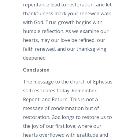
repentance lead to restoration, and let
thankfulness mark your renewed walk
with God. True growth begins with
humble reflection. As we examine our
hearts, may our love be refined, our
faith renewed, and our thanksgiving
deepened.
Conclusion
The message to the church of Ephesus
still resonates today: Remember,
Repent, and Return. This is not a
message of condemnation but of
restoration. God longs to restore us to
the joy of our first love, where our
hearts overflowed with gratitude and