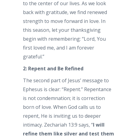
to the center of our lives. As we look
back with gratitude, we find renewed
strength to move forward in love. In
this season, let your thanksgiving
begin with remembering: “Lord, You
first loved me, and I am forever
grateful.”
2: Repent and Be Refined
The second part of Jesus’ message to
Ephesus is clear: “Repent.” Repentance
is not condemnation; it is correction
born of love. When God calls us to
repent, He is inviting us to deeper
intimacy. Zechariah 13:9 says, “
I will
refine them like silver and test them