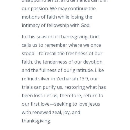
disappointments, and demands can dim
our passion. We may continue the
motions of faith while losing the
intimacy of fellowship with God.
In this season of thanksgiving, God
calls us to remember where we once
stood—to recall the freshness of our
faith, the tenderness of our devotion,
and the fullness of our gratitude. Like
refined silver in Zechariah 13:9, our
trials can purify us, restoring what has
been lost. Let us, therefore, return to
our first love—seeking to love Jesus
with renewed zeal, joy, and
thanksgiving.