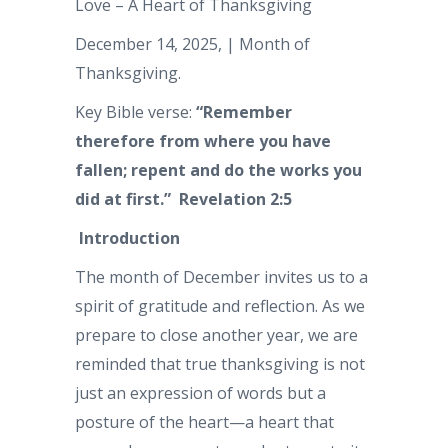
Love – A Heart of Thanksgiving
December 14, 2025, | Month of
Thanksgiving.
Key Bible verse:
“Remember
therefore from where you have
fallen; repent and do the works you
did at first.” Revelation 2:5
Introduction
The month of December invites us to a
spirit of gratitude and reflection. As we
prepare to close another year, we are
reminded that true thanksgiving is not
just an expression of words but a
posture of the heart—a heart that