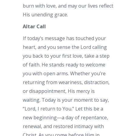
burn with love, and may our lives reflect
His unending grace.
Altar Call
If today’s message has touched your
heart, and you sense the Lord calling
you back to your first love, take a step
of faith. He stands ready to welcome
you with open arms. Whether you’re
returning from weariness, distraction,
or disappointment, His mercy is
waiting. Today is your moment to say,
“Lord, I return to You.” Let this be a
new beginning—a day of repentance,
renewal, and restored intimacy with
Christ. As you come before Him in