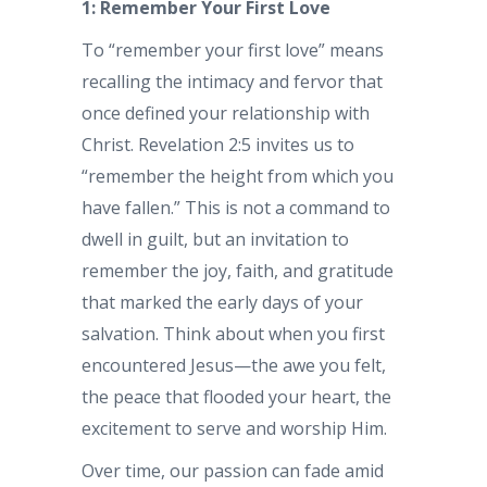
1: Remember Your First Love
To “remember your first love” means
recalling the intimacy and fervor that
once defined your relationship with
Christ. Revelation 2:5 invites us to
“remember the height from which you
have fallen.” This is not a command to
dwell in guilt, but an invitation to
remember the joy, faith, and gratitude
that marked the early days of your
salvation. Think about when you first
encountered Jesus—the awe you felt,
the peace that flooded your heart, the
excitement to serve and worship Him.
Over time, our passion can fade amid