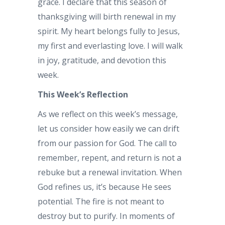
grace. I declare that this season of
thanksgiving will birth renewal in my
spirit. My heart belongs fully to Jesus,
my first and everlasting love. I will walk
in joy, gratitude, and devotion this
week.
This Week’s Reflection
As we reflect on this week’s message,
let us consider how easily we can drift
from our passion for God. The call to
remember, repent, and return is not a
rebuke but a renewal invitation. When
God refines us, it’s because He sees
potential. The fire is not meant to
destroy but to purify. In moments of