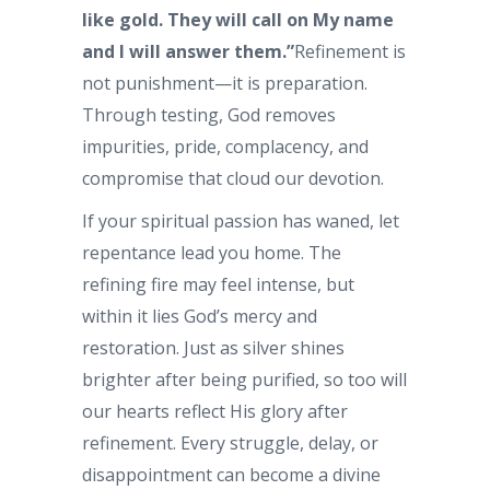
like gold. They will call on My name
and I will answer them.”
Refinement is
not punishment—it is preparation.
Through testing, God removes
impurities, pride, complacency, and
compromise that cloud our devotion.
If your spiritual passion has waned, let
repentance lead you home. The
refining fire may feel intense, but
within it lies God’s mercy and
restoration. Just as silver shines
brighter after being purified, so too will
our hearts reflect His glory after
refinement. Every struggle, delay, or
disappointment can become a divine