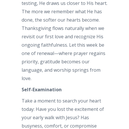
testing, He draws us closer to His heart.
The more we remember what He has
done, the softer our hearts become.
Thanksgiving flows naturally when we
revisit our first love and recognize His
ongoing faithfulness. Let this week be
one of renewal—where prayer regains
priority, gratitude becomes our
language, and worship springs from
love.
Self-Examination
Take a moment to search your heart
today: Have you lost the excitement of
your early walk with Jesus? Has
busyness, comfort, or compromise