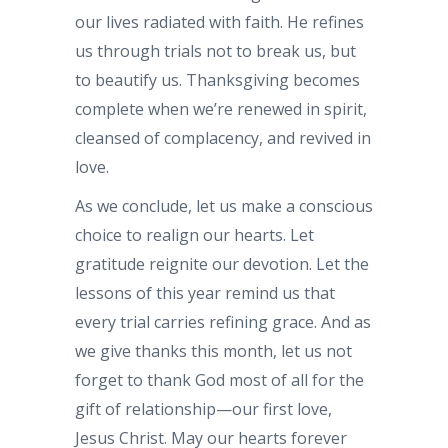
our lives radiated with faith. He refines
us through trials not to break us, but
to beautify us. Thanksgiving becomes
complete when we’re renewed in spirit,
cleansed of complacency, and revived in
love.
As we conclude, let us make a conscious
choice to realign our hearts. Let
gratitude reignite our devotion. Let the
lessons of this year remind us that
every trial carries refining grace. And as
we give thanks this month, let us not
forget to thank God most of all for the
gift of relationship—our first love,
Jesus Christ. May our hearts forever