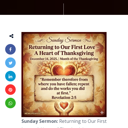
Sunday Sermon:
Returning to Our First