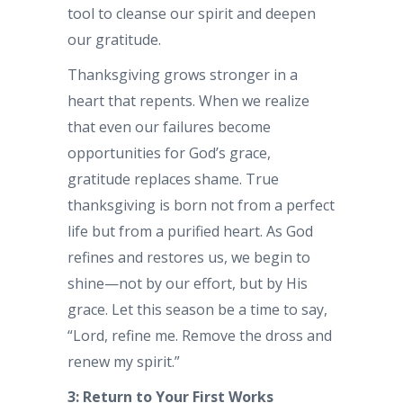
tool to cleanse our spirit and deepen
our gratitude.
Thanksgiving grows stronger in a
heart that repents. When we realize
that even our failures become
opportunities for God’s grace,
gratitude replaces shame. True
thanksgiving is born not from a perfect
life but from a purified heart. As God
refines and restores us, we begin to
shine—not by our effort, but by His
grace. Let this season be a time to say,
“Lord, refine me. Remove the dross and
renew my spirit.”
3: Return to Your First Works