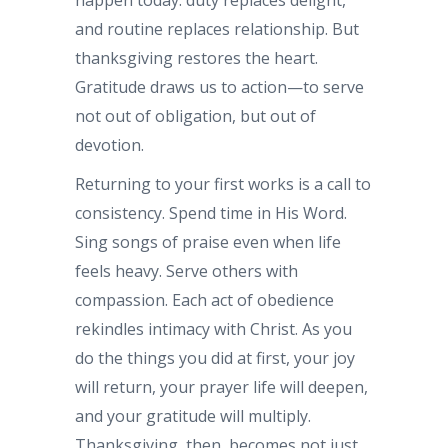
happen today: duty replaces delight,
and routine replaces relationship. But
thanksgiving restores the heart.
Gratitude draws us to action—to serve
not out of obligation, but out of
devotion.
Returning to your first works is a call to
consistency. Spend time in His Word.
Sing songs of praise even when life
feels heavy. Serve others with
compassion. Each act of obedience
rekindles intimacy with Christ. As you
do the things you did at first, your joy
will return, your prayer life will deepen,
and your gratitude will multiply.
Thanksgiving, then, becomes not just