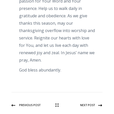
passion for Your Word and Your
presence. Help us to walk daily in
gratitude and obedience. As we give
thanks this season, may our
thanksgiving overflow into worship and
service. Reignite our hearts with love
for You, and let us live each day with
renewed joy and zeal. In Jesus’ name we
pray, Amen.
God bless abundantly.
PREVIOUS POST
NEXT POST