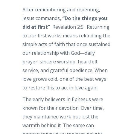
After remembering and repenting,
Jesus commands
, “Do the things you
did at first”
Revelation 2:5 . Returning
to our first works means rekindling the
simple acts of faith that once sustained
our relationship with God—daily
prayer, sincere worship, heartfelt
service, and grateful obedience. When
love grows cold, one of the best ways
to restore it is to act in love again.
The early believers in Ephesus were
known for their devotion. Over time,
they maintained work but lost the
warmth behind it. The same can