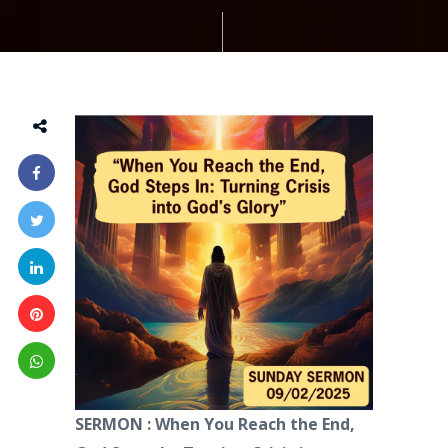
SERMON : When You Reach the End,