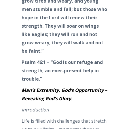
grow tired and weary, and young
men stumble and fall; but those who
hope in the Lord will renew their
strength. They will soar on wings
like eagles; they will run and not
grow weary, they will walk and not
be faint.”
Psalm 46:1 – “God is our refuge and
strength, an ever-present help in
trouble.”
Man’s Extremity, God’s Opportunity –
Revealing God’s Glory.
Introduction
Life is filled with challenges that stretch