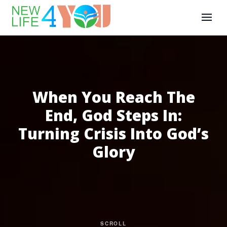
When You Reach The
End, God Steps In:
Turning Crisis Into God’s
Glory
SCROLL