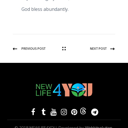
God bless abundantly.
PREVIOUS POST
NEXT POST
© 2018 NEWLIFE4YOU, Developed by
Webkitsolution