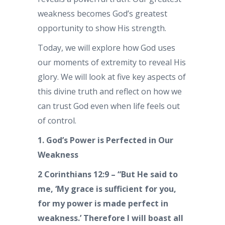
weakness becomes God’s greatest
opportunity to show His strength.
Today, we will explore how God uses
our moments of extremity to reveal His
glory. We will look at five key aspects of
this divine truth and reflect on how we
can trust God even when life feels out
of control.
1. God’s Power is Perfected in Our
Weakness
2 Corinthians 12:9 – “But He said to
me, ‘My grace is sufficient for you,
for my power is made perfect in
weakness.’ Therefore I will boast all