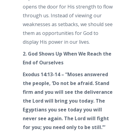
opens the door for His strength to flow
through us. Instead of viewing our
weaknesses as setbacks, we should see
them as opportunities for God to
display His power in our lives.
2. God Shows Up When We Reach the
End of Ourselves
Exodus 14:13-14 – “Moses answered
the people, ‘Do not be afraid. Stand
firm and you will see the deliverance
the Lord will bring you today. The
Egyptians you see today you will
never see again. The Lord will fight
for you; you need only to be still.’”