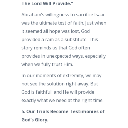
The Lord Will Provide.”
Abraham’s willingness to sacrifice Isaac
was the ultimate test of faith. Just when
it seemed all hope was lost, God
provided a ram as a substitute. This
story reminds us that God often
provides in unexpected ways, especially
when we fully trust Him.
In our moments of extremity, we may
not see the solution right away. But
God is faithful, and He will provide
exactly what we need at the right time.
5. Our Trials Become Testimonies of
God’s Glory.