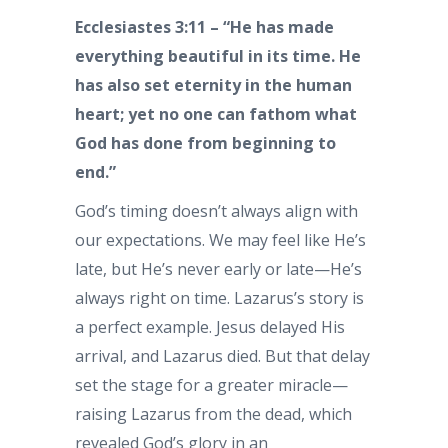
Ecclesiastes 3:11 – “He has made
everything beautiful in its time. He
has also set eternity in the human
heart; yet no one can fathom what
God has done from beginning to
end.”
God’s timing doesn’t always align with
our expectations. We may feel like He’s
late, but He’s never early or late—He’s
always right on time. Lazarus’s story is
a perfect example. Jesus delayed His
arrival, and Lazarus died. But that delay
set the stage for a greater miracle—
raising Lazarus from the dead, which
revealed God’s glory in an