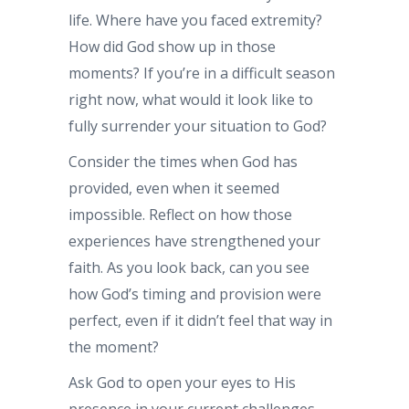
life. Where have you faced extremity?
How did God show up in those
moments? If you’re in a difficult season
right now, what would it look like to
fully surrender your situation to God?
Consider the times when God has
provided, even when it seemed
impossible. Reflect on how those
experiences have strengthened your
faith. As you look back, can you see
how God’s timing and provision were
perfect, even if it didn’t feel that way in
the moment?
Ask God to open your eyes to His