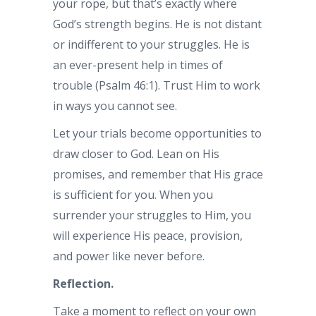
your rope, but that’s exactly where
God’s strength begins. He is not distant
or indifferent to your struggles. He is
an ever-present help in times of
trouble (Psalm 46:1). Trust Him to work
in ways you cannot see.
Let your trials become opportunities to
draw closer to God. Lean on His
promises, and remember that His grace
is sufficient for you. When you
surrender your struggles to Him, you
will experience His peace, provision,
and power like never before.
Reflection.
Take a moment to reflect on your own