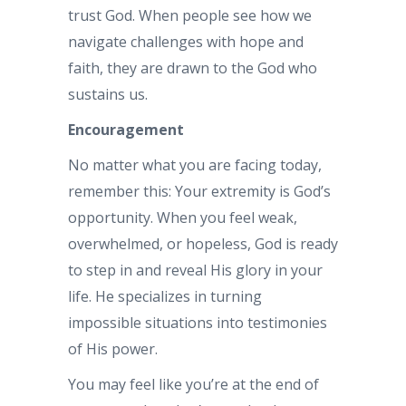
trust God. When people see how we
navigate challenges with hope and
faith, they are drawn to the God who
sustains us.
Encouragement
No matter what you are facing today,
remember this: Your extremity is God’s
opportunity. When you feel weak,
overwhelmed, or hopeless, God is ready
to step in and reveal His glory in your
life. He specializes in turning
impossible situations into testimonies
of His power.
You may feel like you’re at the end of