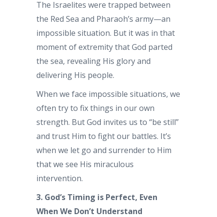
The Israelites were trapped between
the Red Sea and Pharaoh’s army—an
impossible situation. But it was in that
moment of extremity that God parted
the sea, revealing His glory and
delivering His people.
When we face impossible situations, we
often try to fix things in our own
strength. But God invites us to “be still”
and trust Him to fight our battles. It’s
when we let go and surrender to Him
that we see His miraculous
intervention.
3. God’s Timing is Perfect, Even
When We Don’t Understand