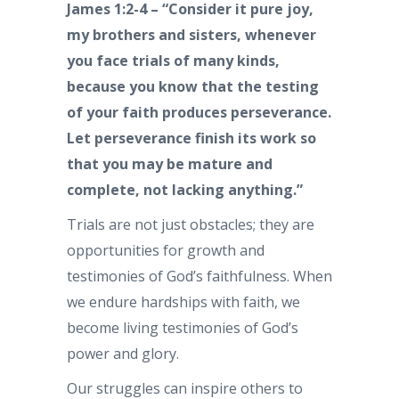
James 1:2-4 – “Consider it pure joy,
my brothers and sisters, whenever
you face trials of many kinds,
because you know that the testing
of your faith produces perseverance.
Let perseverance finish its work so
that you may be mature and
complete, not lacking anything.”
Trials are not just obstacles; they are
opportunities for growth and
testimonies of God’s faithfulness. When
we endure hardships with faith, we
become living testimonies of God’s
power and glory.
Our struggles can inspire others to