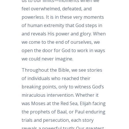
us to our limits—moments when we
feel overwhelmed, defeated, and
powerless. It is in these very moments
of human extremity that God steps in
and reveals His power and glory. When
we come to the end of ourselves, we
open the door for God to work in ways
we could never imagine.
Throughout the Bible, we see stories
of individuals who reached their
breaking points, only to witness God’s
miraculous intervention. Whether it
was Moses at the Red Sea, Elijah facing
the prophets of Baal, or Paul enduring
trials and persecution, each story
reveals a powerful truth: Our greatest