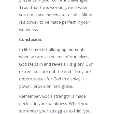
presence in your current challenges.
Trust that He is working, even when
you don’t see immediate results. Allow
His power to be made perfect in your
weakness.
Conclusion.
In life’s most challenging moments,
when we are at the end of ourselves,
God steps in and reveals His glory. Our
extremities are not the end—they are
opportunities for God to display His
power, provision, and grace.
Remember, God’s strength is made
perfect in your weakness. When you
surrender your struggles to Him, you