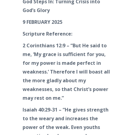
God Steps In: Turning Crisis into
God’s Glory
9 FEBRUARY 2025
Scripture Reference:
2 Corinthians 12:9 – “But He said to
me, ‘My grace is sufficient for you,
for my power is made perfect in
weakness.’ Therefore I will boast all
the more gladly about my
weaknesses, so that Christ’s power
may rest on me.”
Isaiah 40:29-31 – “He gives strength
to the weary and increases the
power of the weak. Even youths