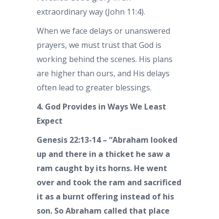
extraordinary way (John 11:4).
When we face delays or unanswered
prayers, we must trust that God is
working behind the scenes. His plans
are higher than ours, and His delays
often lead to greater blessings.
4. God Provides in Ways We Least
Expect
Genesis 22:13-14 – “Abraham looked
up and there in a thicket he saw a
ram caught by its horns. He went
over and took the ram and sacrificed
it as a burnt offering instead of his
son. So Abraham called that place