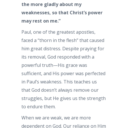
the more gladly about my
weaknesses, so that Christ’s power
may rest on me.”
Paul, one of the greatest apostles,
faced a “thorn in the flesh” that caused
him great distress. Despite praying for
its removal, God responded with a
powerful truth—His grace was
sufficient, and His power was perfected
in Paul’s weakness. This teaches us
that God doesn’t always remove our
struggles, but He gives us the strength
to endure them.
When we are weak, we are more
dependent on God. Our reliance on Him