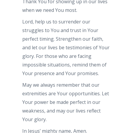
Thank You for showing up in our lives
when we need You most.
Lord, help us to surrender our
struggles to You and trust in Your
perfect timing. Strengthen our faith,
and let our lives be testimonies of Your
glory. For those who are facing
impossible situations, remind them of
Your presence and Your promises.
May we always remember that our
extremities are Your opportunities. Let
Your power be made perfect in our
weakness, and may our lives reflect
Your glory.
In Jesus’ mighty name, Amen.