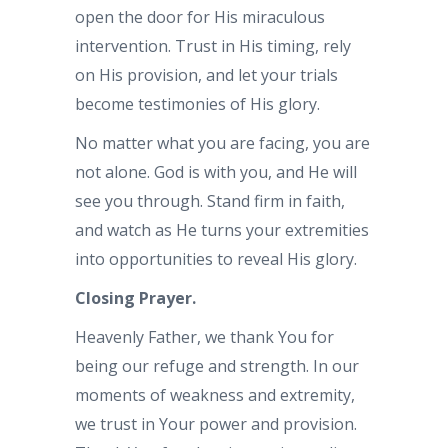
open the door for His miraculous
intervention. Trust in His timing, rely
on His provision, and let your trials
become testimonies of His glory.
No matter what you are facing, you are
not alone. God is with you, and He will
see you through. Stand firm in faith,
and watch as He turns your extremities
into opportunities to reveal His glory.
Closing Prayer.
Heavenly Father, we thank You for
being our refuge and strength. In our
moments of weakness and extremity,
we trust in Your power and provision.