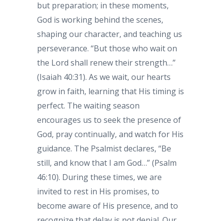
but preparation; in these moments,
God is working behind the scenes,
shaping our character, and teaching us
perseverance. “But those who wait on
the Lord shall renew their strength…”
(Isaiah 40:31). As we wait, our hearts
grow in faith, learning that His timing is
perfect. The waiting season
encourages us to seek the presence of
God, pray continually, and watch for His
guidance. The Psalmist declares, “Be
still, and know that I am God…” (Psalm
46:10). During these times, we are
invited to rest in His promises, to
become aware of His presence, and to
recognize that delay is not denial. Our