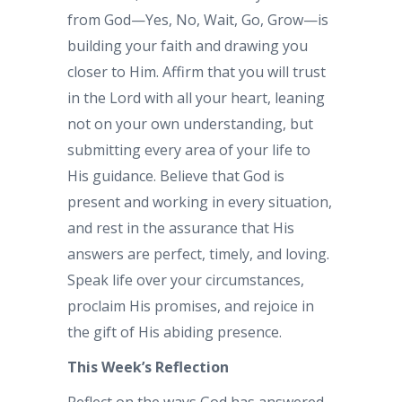
from God—Yes, No, Wait, Go, Grow—is
building your faith and drawing you
closer to Him. Affirm that you will trust
in the Lord with all your heart, leaning
not on your own understanding, but
submitting every area of your life to
His guidance. Believe that God is
present and working in every situation,
and rest in the assurance that His
answers are perfect, timely, and loving.
Speak life over your circumstances,
proclaim His promises, and rejoice in
the gift of His abiding presence.
This Week’s Reflection