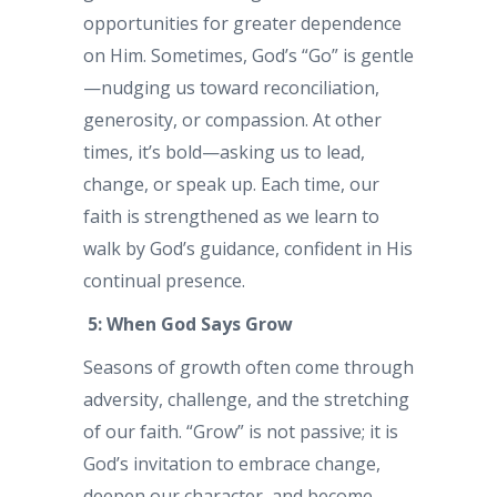
opportunities for greater dependence
on Him. Sometimes, God’s “Go” is gentle
—nudging us toward reconciliation,
generosity, or compassion. At other
times, it’s bold—asking us to lead,
change, or speak up. Each time, our
faith is strengthened as we learn to
walk by God’s guidance, confident in His
continual presence.
5: When God Says Grow
Seasons of growth often come through
adversity, challenge, and the stretching
of our faith. “Grow” is not passive; it is
God’s invitation to embrace change,
deepen our character, and become