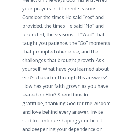
Reflect on the ways God has answered
your prayers in different seasons.
Consider the times He said “Yes” and
provided, the times He said “No” and
protected, the seasons of “Wait” that
taught you patience, the “Go” moments
that prompted obedience, and the
challenges that brought growth. Ask
yourself: What have you learned about
God’s character through His answers?
How has your faith grown as you have
leaned on Him? Spend time in
gratitude, thanking God for the wisdom
and love behind every answer. Invite
God to continue shaping your heart
and deepening your dependence on