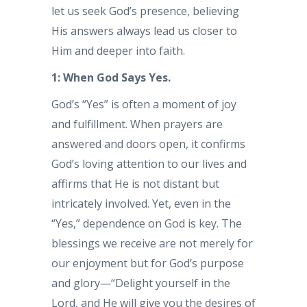
let us seek God’s presence, believing
His answers always lead us closer to
Him and deeper into faith.
1: When God Says Yes.
God’s “Yes” is often a moment of joy
and fulfillment. When prayers are
answered and doors open, it confirms
God’s loving attention to our lives and
affirms that He is not distant but
intricately involved. Yet, even in the
“Yes,” dependence on God is key. The
blessings we receive are not merely for
our enjoyment but for God’s purpose
and glory—“Delight yourself in the
Lord, and He will give you the desires of