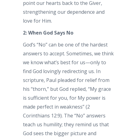
point our hearts back to the Giver,
strengthening our dependence and
love for Him.
2: When God Says No
God’s “No” can be one of the hardest
answers to accept. Sometimes, we think
we know what’s best for us—only to
find God lovingly redirecting us. In
scripture, Paul pleaded for relief from
his “thorn,” but God replied, “My grace
is sufficient for you, for My power is
made perfect in weakness” (2
Corinthians 12:9). The “No” answers
teach us humility; they remind us that
God sees the bigger picture and