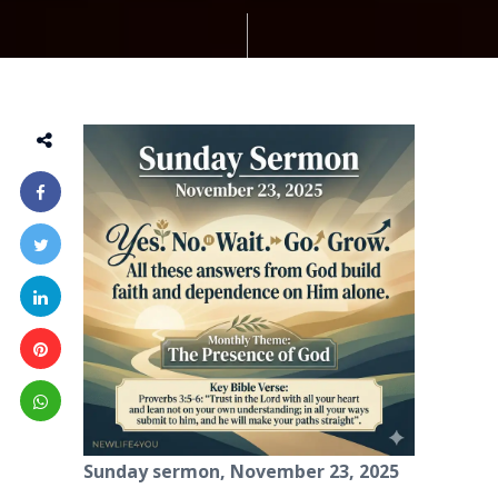
Sunday sermon, November 23, 2025