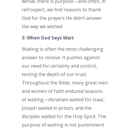
denial, there is purpose—and often, in
retrospect, we find reasons to thank
God for the prayers He didn’t answer
the way we wished.
3: When God Says Wait
Waiting is often the most challenging
answer to receive. It pushes against
our need for certainty and control,
testing the depth of our trust.
Throughout the Bible, many great men
and women of faith endured seasons
of waiting—Abraham waited for Isaac,
Joseph waited in prison, and the
disciples waited for the Holy Spirit. The
purpose of waiting is not punishment