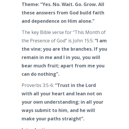
Theme: “Yes. No. Wait. Go. Grow. All
these answers from God build faith
and dependence on Him alone.”
The key Bible verse for “This Month of
the Presence of God” is John 15:5:
“I am
the vine; you are the branches. If you
remain in me and I in you, you will
bear much fruit; apart from me you
can do nothing”.
Proverbs 3:5-6:
“Trust in the Lord
with all your heart and lean not on
your own understanding; in all your
ways submit to him, and he will
make your paths straight”.