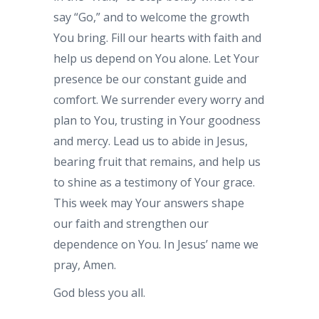
say “Go,” and to welcome the growth
You bring. Fill our hearts with faith and
help us depend on You alone. Let Your
presence be our constant guide and
comfort. We surrender every worry and
plan to You, trusting in Your goodness
and mercy. Lead us to abide in Jesus,
bearing fruit that remains, and help us
to shine as a testimony of Your grace.
This week may Your answers shape
our faith and strengthen our
dependence on You. In Jesus’ name we
pray, Amen.
God bless you all.