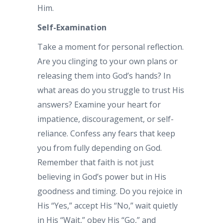
Him.
Self-Examination
Take a moment for personal reflection.
Are you clinging to your own plans or
releasing them into God’s hands? In
what areas do you struggle to trust His
answers? Examine your heart for
impatience, discouragement, or self-
reliance. Confess any fears that keep
you from fully depending on God.
Remember that faith is not just
believing in God’s power but in His
goodness and timing. Do you rejoice in
His “Yes,” accept His “No,” wait quietly
in His “Wait,” obey His “Go,” and