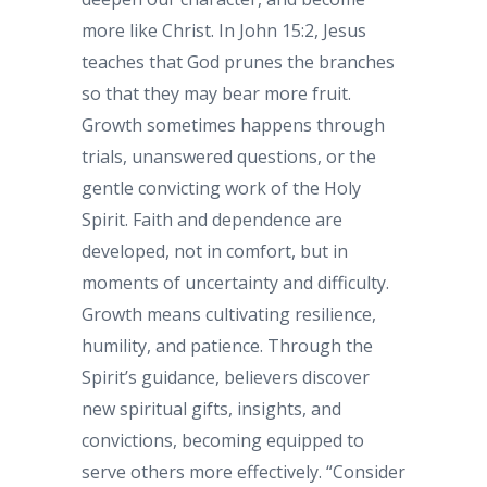
more like Christ. In John 15:2, Jesus
teaches that God prunes the branches
so that they may bear more fruit.
Growth sometimes happens through
trials, unanswered questions, or the
gentle convicting work of the Holy
Spirit. Faith and dependence are
developed, not in comfort, but in
moments of uncertainty and difficulty.
Growth means cultivating resilience,
humility, and patience. Through the
Spirit’s guidance, believers discover
new spiritual gifts, insights, and
convictions, becoming equipped to
serve others more effectively. “Consider