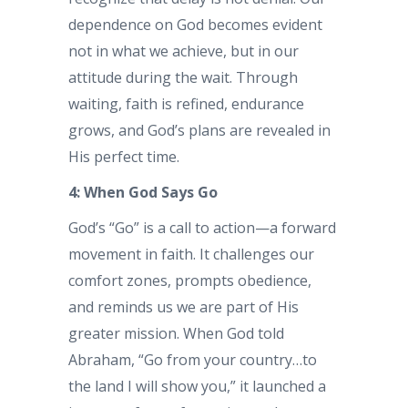
dependence on God becomes evident
not in what we achieve, but in our
attitude during the wait. Through
waiting, faith is refined, endurance
grows, and God’s plans are revealed in
His perfect time.
4: When God Says Go
God’s “Go” is a call to action—a forward
movement in faith. It challenges our
comfort zones, prompts obedience,
and reminds us we are part of His
greater mission. When God told
Abraham, “Go from your country…to
the land I will show you,” it launched a