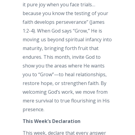
it pure joy when you face trials…
because you know the testing of your
faith develops perseverance” (James
1:2-4). When God says “Grow,” He is
moving us beyond spiritual infancy into
maturity, bringing forth fruit that
endures. This month, invite God to
show you the areas where He wants
you to “Grow”—to heal relationships,
restore hope, or strengthen faith. By
welcoming God’s work, we move from
mere survival to true flourishing in His
presence.
This Week’s Declaration
This week, declare that every answer