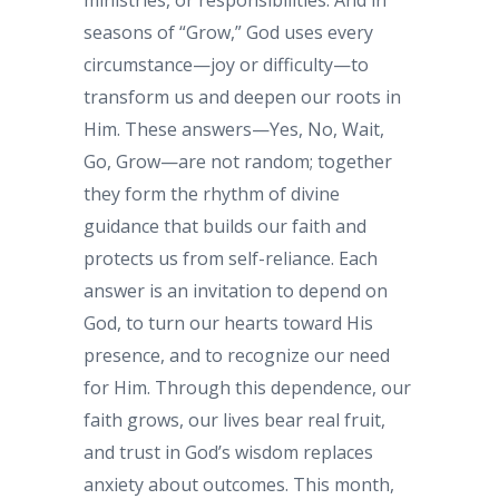
ministries, or responsibilities. And in
seasons of “Grow,” God uses every
circumstance—joy or difficulty—to
transform us and deepen our roots in
Him. These answers—Yes, No, Wait,
Go, Grow—are not random; together
they form the rhythm of divine
guidance that builds our faith and
protects us from self-reliance. Each
answer is an invitation to depend on
God, to turn our hearts toward His
presence, and to recognize our need
for Him. Through this dependence, our
faith grows, our lives bear real fruit,
and trust in God’s wisdom replaces
anxiety about outcomes. This month,