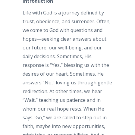
Introduction
Life with God is a journey defined by
trust, obedience, and surrender. Often,
we come to God with questions and
hopes—seeking clear answers about
our future, our well-being, and our
daily decisions. Sometimes, His
response is “Yes,” blessing us with the
desires of our heart. Sometimes, He
answers “No,” loving us through gentle
redirection. At other times, we hear
“Wait,” teaching us patience and in
whom our real hope rests. When He
says “Go,” we are called to step out in
faith, maybe into new opportunities,