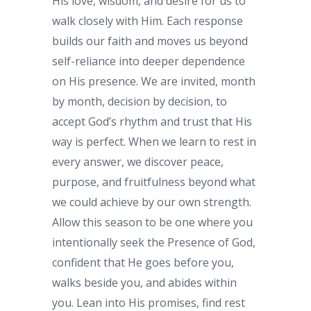
His love, wisdom, and desire for us to
walk closely with Him. Each response
builds our faith and moves us beyond
self-reliance into deeper dependence
on His presence. We are invited, month
by month, decision by decision, to
accept God’s rhythm and trust that His
way is perfect. When we learn to rest in
every answer, we discover peace,
purpose, and fruitfulness beyond what
we could achieve by our own strength.
Allow this season to be one where you
intentionally seek the Presence of God,
confident that He goes before you,
walks beside you, and abides within
you. Lean into His promises, find rest