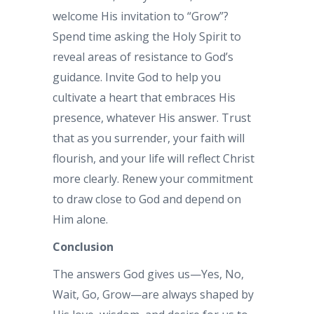
welcome His invitation to “Grow”?
Spend time asking the Holy Spirit to
reveal areas of resistance to God’s
guidance. Invite God to help you
cultivate a heart that embraces His
presence, whatever His answer. Trust
that as you surrender, your faith will
flourish, and your life will reflect Christ
more clearly. Renew your commitment
to draw close to God and depend on
Him alone.
Conclusion
The answers God gives us—Yes, No,
Wait, Go, Grow—are always shaped by