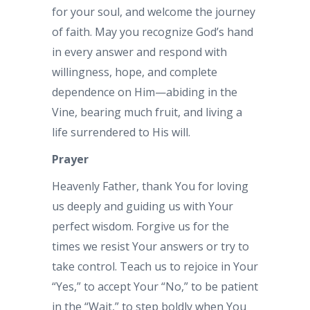
for your soul, and welcome the journey
of faith. May you recognize God’s hand
in every answer and respond with
willingness, hope, and complete
dependence on Him—abiding in the
Vine, bearing much fruit, and living a
life surrendered to His will.
Prayer
Heavenly Father, thank You for loving
us deeply and guiding us with Your
perfect wisdom. Forgive us for the
times we resist Your answers or try to
take control. Teach us to rejoice in Your
“Yes,” to accept Your “No,” to be patient
in the “Wait,” to step boldly when You