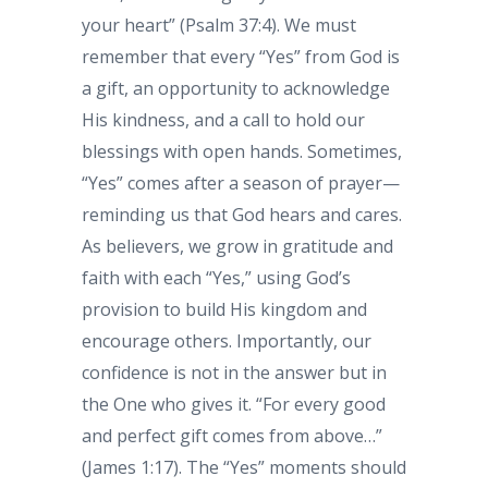
your heart” (Psalm 37:4). We must
remember that every “Yes” from God is
a gift, an opportunity to acknowledge
His kindness, and a call to hold our
blessings with open hands. Sometimes,
“Yes” comes after a season of prayer—
reminding us that God hears and cares.
As believers, we grow in gratitude and
faith with each “Yes,” using God’s
provision to build His kingdom and
encourage others. Importantly, our
confidence is not in the answer but in
the One who gives it. “For every good
and perfect gift comes from above…”
(James 1:17). The “Yes” moments should