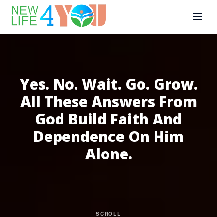
Yes. No. Wait. Go. Grow.
All These Answers From
God Build Faith And
Dependence On Him
Alone.
SCROLL