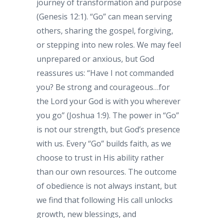
journey of transformation and purpose
(Genesis 12:1). “Go” can mean serving
others, sharing the gospel, forgiving,
or stepping into new roles. We may feel
unprepared or anxious, but God
reassures us: “Have I not commanded
you? Be strong and courageous…for
the Lord your God is with you wherever
you go” (Joshua 1:9). The power in “Go”
is not our strength, but God’s presence
with us. Every “Go” builds faith, as we
choose to trust in His ability rather
than our own resources. The outcome
of obedience is not always instant, but
we find that following His call unlocks
growth, new blessings, and