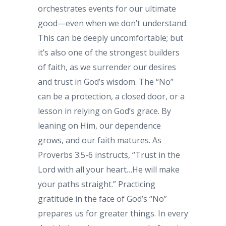
orchestrates events for our ultimate
good—even when we don’t understand.
This can be deeply uncomfortable; but
it’s also one of the strongest builders
of faith, as we surrender our desires
and trust in God’s wisdom. The “No”
can be a protection, a closed door, or a
lesson in relying on God’s grace. By
leaning on Him, our dependence
grows, and our faith matures. As
Proverbs 3:5-6 instructs, “Trust in the
Lord with all your heart…He will make
your paths straight.” Practicing
gratitude in the face of God’s “No”
prepares us for greater things. In every