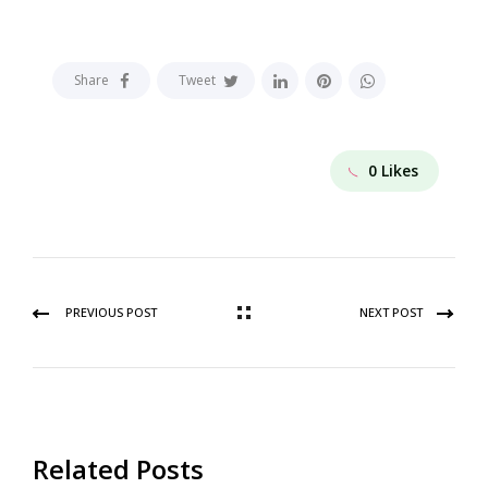
Share
Tweet
0
Likes
PREVIOUS POST
NEXT POST
Related Posts