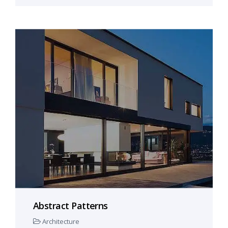
Abstract Patterns
Architecture