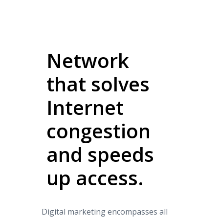
Network
that solves
Internet
congestion
and speeds
up access.
Digital marketing encompasses all