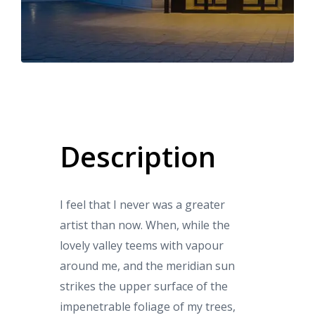
Description
I feel that I never was a greater
artist than now. When, while the
lovely valley teems with vapour
around me, and the meridian sun
strikes the upper surface of the
impenetrable foliage of my trees,