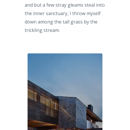
and but a few stray gleams steal into
the inner sanctuary, I throw myself
down among the tall grass by the
trickling stream.