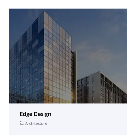
Edge Design
Architecture