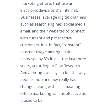
marketing efforts that use an
electronic device or the internet.
Businesses leverage digital channels
such as search engines, social media,
email, and their websites to connect
with current and prospective
customers. It is. In fact, “constant”
internet usage among adults
increased by 5% in just the last three
years, according to Pew Research.
And although we say it a lot, the way
people shop and buy really has
changed along with it — meaning
offline marketing isn’t as effective as
it used to be.