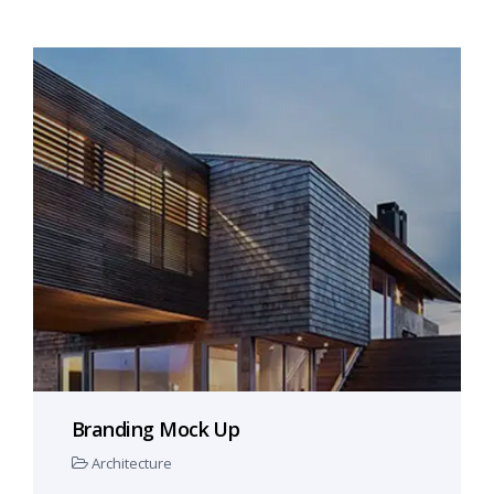
Branding Mock Up
Architecture