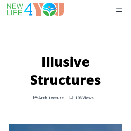
Illusive
Structures
Architecture
193 Views