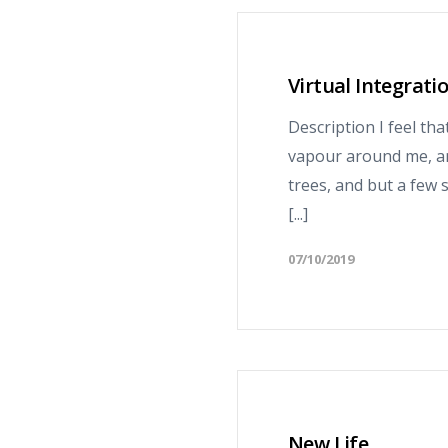
Virtual Integrati
Description I feel th
vapour around me, an
trees, and but a few 
[...]
07/10/2019
New Life