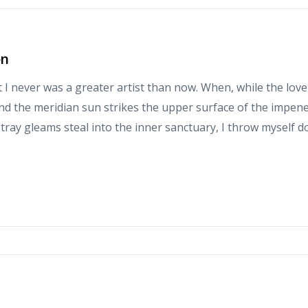
on
at I never was a greater artist than now. When, while the love
d the meridian sun strikes the upper surface of the impene
stray gleams steal into the inner sanctuary, I throw myself 