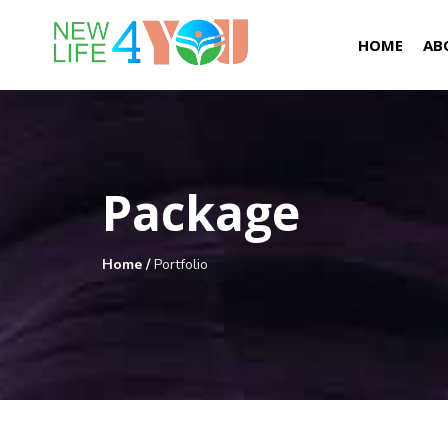
HOME
AB
Package
Home
/
Portfolio