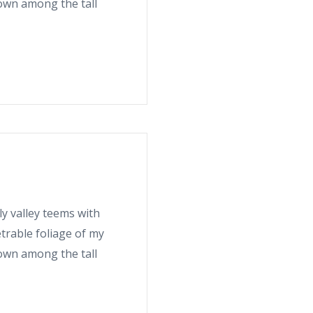
down among the tall
ly valley teems with
trable foliage of my
down among the tall