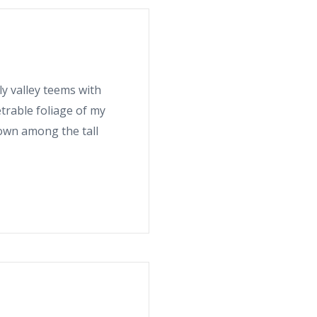
ly valley teems with
trable foliage of my
down among the tall