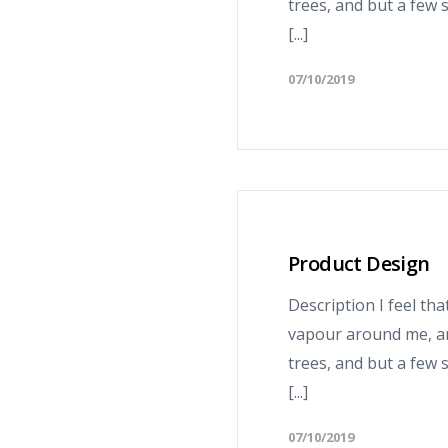
trees, and but a few 
[...]
07/10/2019
Product Design
Description I feel th
vapour around me, an
trees, and but a few 
[...]
07/10/2019