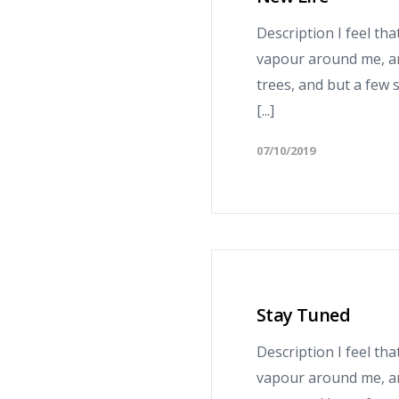
Description I feel th
vapour around me, an
trees, and but a few 
[...]
07/10/2019
Stay Tuned
Description I feel th
vapour around me, an