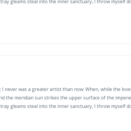
stray gleams steal into the inner sanctuary, I throw myself 
at I never was a greater artist than now. When, while the love
d the meridian sun strikes the upper surface of the impene
stray gleams steal into the inner sanctuary, I throw myself 