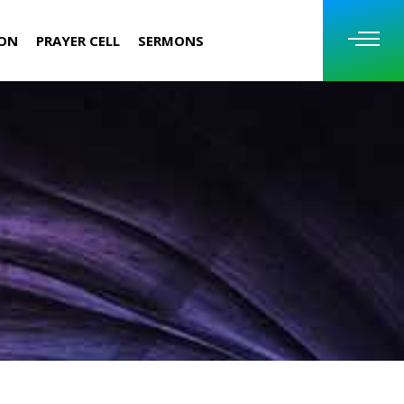
ION
PRAYER CELL
SERMONS