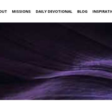
OUT
MISSIONS
DAILY DEVOTIONAL
BLOG
INSPIRAT