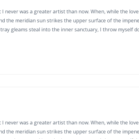
at I never was a greater artist than now. When, while the love
d the meridian sun strikes the upper surface of the impene
stray gleams steal into the inner sanctuary, I throw myself 
at I never was a greater artist than now. When, while the love
d the meridian sun strikes the upper surface of the impene