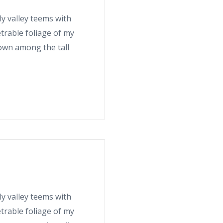
ly valley teems with
trable foliage of my
down among the tall
ly valley teems with
trable foliage of my