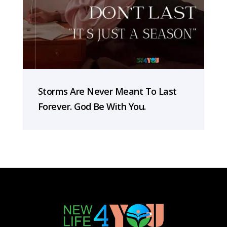
Storms Are Never Meant To Last
Forever. God Be With You.