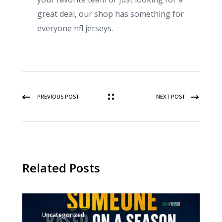
great deal, our shop has something for
everyone nfl jerseys.
PREVIOUS POST
NEXT POST
Related Posts
Uncategorized