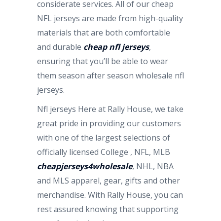
considerate services. All of our cheap
NFL jerseys are made from high-quality
materials that are both comfortable
and durable
cheap nfl jerseys
,
ensuring that you’ll be able to wear
them season after season wholesale nfl
jerseys.
Nfl jerseys Here at Rally House, we take
great pride in providing our customers
with one of the largest selections of
officially licensed College
, NFL, MLB
cheapjerseys4wholesale
, NHL, NBA
and MLS apparel, gear, gifts and other
merchandise. With Rally House, you can
rest assured knowing that supporting