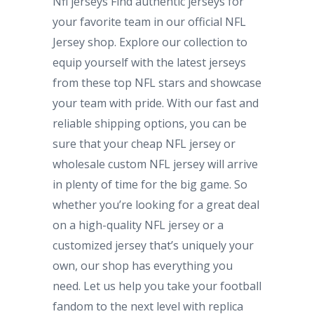
Nfl jerseys Find authentic jerseys for
your favorite team in our official NFL
Jersey shop. Explore our collection to
equip yourself with the latest jerseys
from these top NFL stars and showcase
your team with pride. With our fast and
reliable shipping options, you can be
sure that your cheap NFL jersey or
wholesale custom NFL jersey will arrive
in plenty of time for the big game. So
whether you’re looking for a great deal
on a high-quality NFL jersey or a
customized jersey that’s uniquely your
own, our shop has everything you
need. Let us help you take your football
fandom to the next level with replica