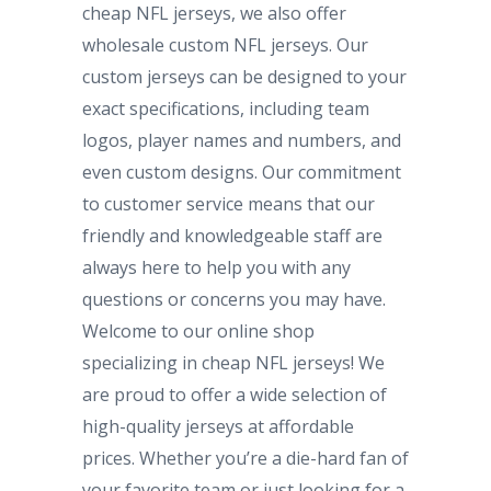
cheap NFL jerseys, we also offer
wholesale custom NFL jerseys. Our
custom jerseys can be designed to your
exact specifications, including team
logos, player names and numbers, and
even custom designs. Our commitment
to customer service means that our
friendly and knowledgeable staff are
always here to help you with any
questions or concerns you may have.
Welcome to our online shop
specializing in cheap NFL jerseys! We
are proud to offer a wide selection of
high-quality jerseys at affordable
prices. Whether you’re a die-hard fan of
your favorite team or just looking for a