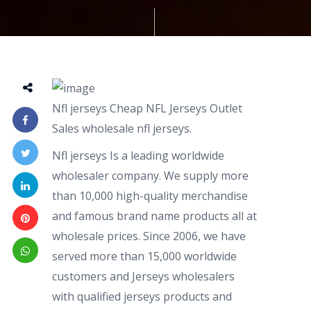
Nfl jerseys Cheap NFL Jerseys Outlet
Sales wholesale nfl jerseys.
Nfl jerseys Is a leading worldwide
wholesaler company. We supply more
than 10,000 high-quality merchandise
and famous brand name products all at
wholesale prices. Since 2006, we have
served more than 15,000 worldwide
customers and Jerseys wholesalers
with qualified jerseys products and