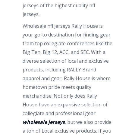
jerseys of the highest quality nfl
jerseys.
Wholesale nfl jerseys Rally House is
your go-to destination for finding gear
from top collegiate conferences like the
Big Ten, Big 12, ACC, and SEC. With a
diverse selection of local and exclusive
products, including RALLY Brand
apparel and gear, Rally House is where
hometown pride meets quality
merchandise. Not only does Rally
House have an expansive selection of
collegiate and professional gear
wholesale jerseys
, but we also provide
a ton of Local exclusive products. If you