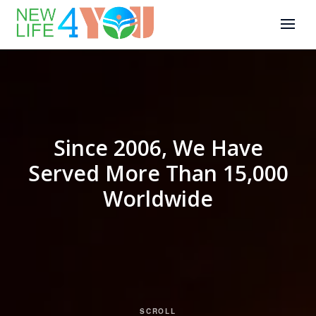
Since 2006, We Have
Served More Than 15,000
Worldwide
SCROLL