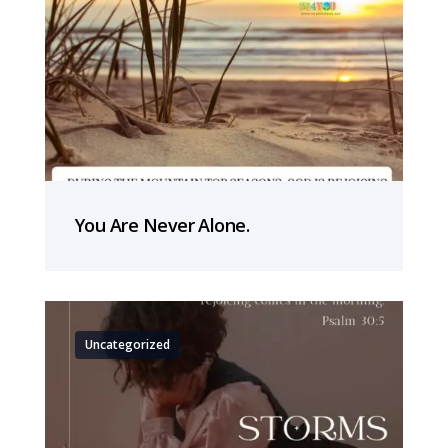
You Are Never Alone.
Uncategorized