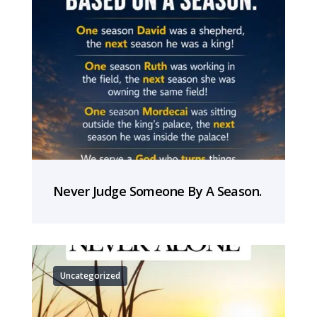
Never Judge Someone By A Season.
Uncategorized