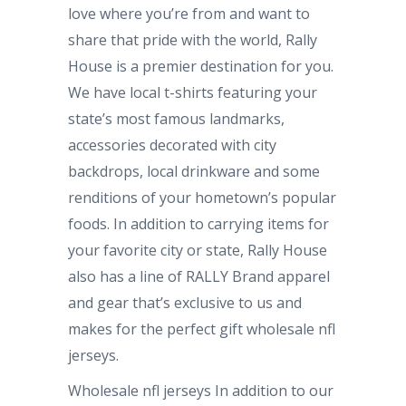
love where you’re from and want to
share that pride with the world, Rally
House is a premier destination for you.
We have local t-shirts featuring your
state’s most famous landmarks,
accessories decorated with city
backdrops, local drinkware and some
renditions of your hometown’s popular
foods. In addition to carrying items for
your favorite city or state, Rally House
also has a line of RALLY Brand apparel
and gear that’s exclusive to us and
makes for the perfect gift wholesale nfl
jerseys.
Wholesale nfl jerseys In addition to our