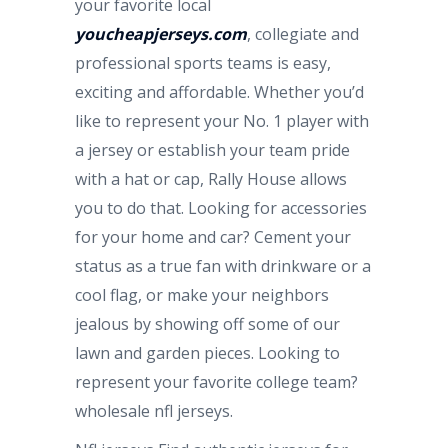
your favorite local
youcheapjerseys.com
, collegiate and
professional sports teams is easy,
exciting and affordable. Whether you’d
like to represent your No. 1 player with
a jersey or establish your team pride
with a hat or cap, Rally House allows
you to do that. Looking for accessories
for your home and car? Cement your
status as a true fan with drinkware or a
cool flag, or make your neighbors
jealous by showing off some of our
lawn and garden pieces. Looking to
represent your favorite college team?
wholesale nfl jerseys.