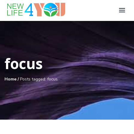
focus
Home
/
Posts tagged: focus