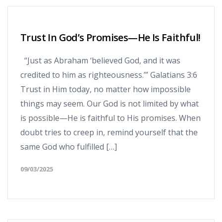
Trust In God’s Promises—He Is Faithful!
“Just as Abraham ‘believed God, and it was
credited to him as righteousness.’” Galatians 3:6
Trust in Him today, no matter how impossible
things may seem. Our God is not limited by what
is possible—He is faithful to His promises. When
doubt tries to creep in, remind yourself that the
same God who fulfilled […]
09/03/2025