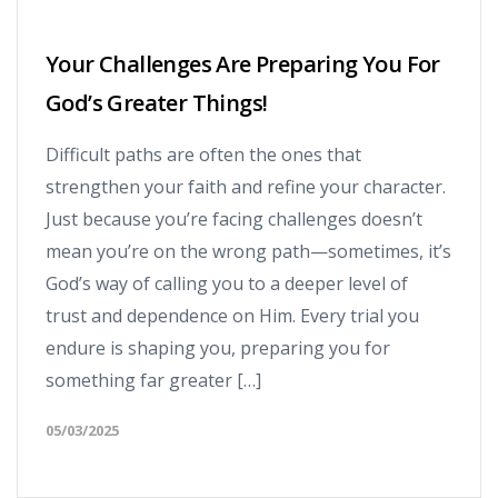
Your Challenges Are Preparing You For
God’s Greater Things!
Difficult paths are often the ones that
strengthen your faith and refine your character.
Just because you’re facing challenges doesn’t
mean you’re on the wrong path—sometimes, it’s
God’s way of calling you to a deeper level of
trust and dependence on Him. Every trial you
endure is shaping you, preparing you for
something far greater […]
05/03/2025