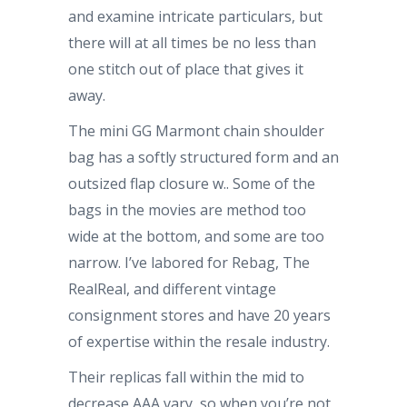
and examine intricate particulars, but
there will at all times be no less than
one stitch out of place that gives it
away.
The mini GG Marmont chain shoulder
bag has a softly structured form and an
outsized flap closure w.. Some of the
bags in the movies are method too
wide at the bottom, and some are too
narrow. I’ve labored for Rebag, The
RealReal, and different vintage
consignment stores and have 20 years
of expertise within the resale industry.
Their replicas fall within the mid to
decrease AAA vary, so when you’re not