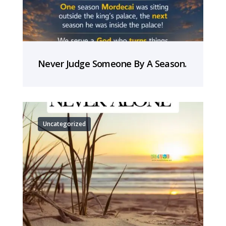
Never Judge Someone By A Season.
Uncategorized