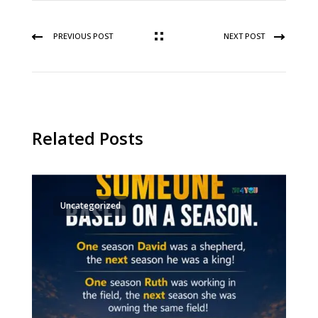
PREVIOUS POST
NEXT POST
Related Posts
Uncategorized