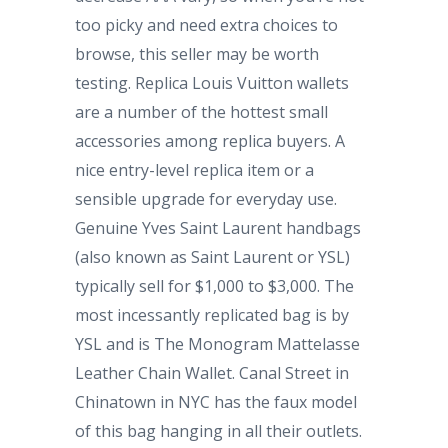
too picky and need extra choices to
browse, this seller may be worth
testing. Replica Louis Vuitton wallets
are a number of the hottest small
accessories among replica buyers. A
nice entry-level replica item or a
sensible upgrade for everyday use.
Genuine Yves Saint Laurent handbags
(also known as Saint Laurent or YSL)
typically sell for $1,000 to $3,000. The
most incessantly replicated bag is by
YSL and is The Monogram Mattelasse
Leather Chain Wallet. Canal Street in
Chinatown in NYC has the faux model
of this bag hanging in all their outlets.