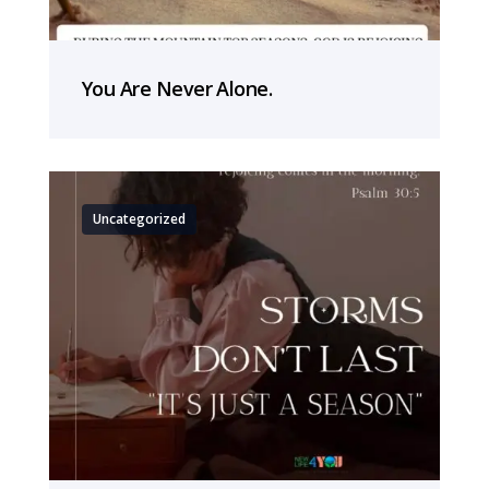
You Are Never Alone.
Uncategorized