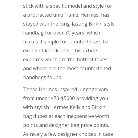
stick with a specific model and style for
a protracted time frame. Hermes, has
stayed with the long-lasting Birkin style
handbag for over 30 years, which
makes it simple for counterfeiters to
excellent knock-offs. This article
explores which are the hottest fakes
and where are the most counterfeited
handbags found.
These Hermès inspired luggage vary
from under $70-$5000 providing you
with stylish Hermès Kelly and Birkin
bag dupes at each inexpensive worth
points and designer bag price points.
As nicely a few designer choices in case