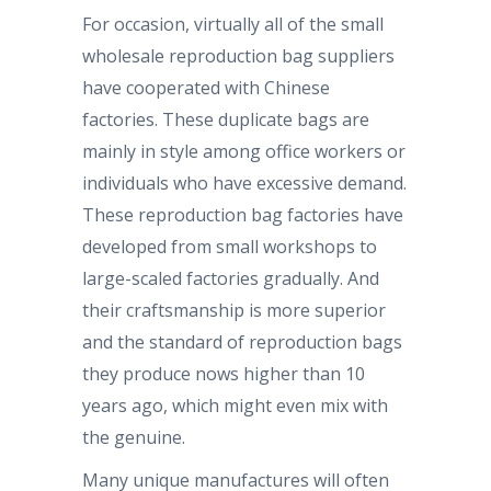
For occasion, virtually all of the small
wholesale reproduction bag suppliers
have cooperated with Chinese
factories. These duplicate bags are
mainly in style among office workers or
individuals who have excessive demand.
These reproduction bag factories have
developed from small workshops to
large-scaled factories gradually. And
their craftsmanship is more superior
and the standard of reproduction bags
they produce nows higher than 10
years ago, which might even mix with
the genuine.
Many unique manufactures will often