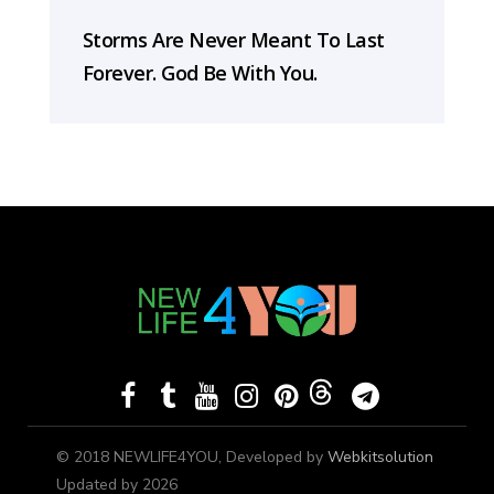
Storms Are Never Meant To Last
Forever. God Be With You.
© 2018 NEWLIFE4YOU, Developed by
Webkitsolution
Updated by 2026