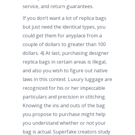
service, and return guarantees.
If you don’t want a lot of replica bags
but just need the identical types, you
could get them for anyplace from a
couple of dollars to greater than 100
dollars. 4) At last, purchasing designer
replica bags in certain areas is illegal,
and also you wish to figure out native
laws in this context. Luxury luggage are
recognized for his or her impeccable
particulars and precision in stitching.
Knowing the ins and outs of the bag
you propose to purchase might help
you understand whether or not your
bag is actual. Superfake creators study