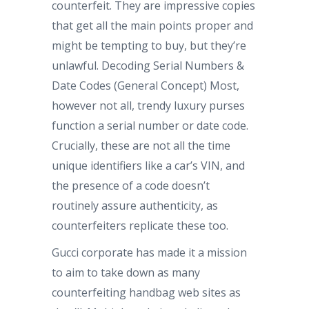
counterfeit. They are impressive copies
that get all the main points proper and
might be tempting to buy, but they’re
unlawful. Decoding Serial Numbers &
Date Codes (General Concept) Most,
however not all, trendy luxury purses
function a serial number or date code.
Crucially, these are not all the time
unique identifiers like a car’s VIN, and
the presence of a code doesn’t
routinely assure authenticity, as
counterfeiters replicate these too.
Gucci corporate has made it a mission
to aim to take down as many
counterfeiting handbag web sites as