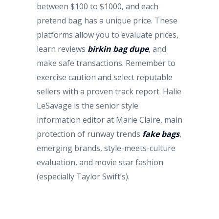
between $100 to $1000, and each
pretend bag has a unique price. These
platforms allow you to evaluate prices,
learn reviews
birkin bag dupe
, and
make safe transactions. Remember to
exercise caution and select reputable
sellers with a proven track report. Halie
LeSavage is the senior style
information editor at Marie Claire, main
protection of runway trends
fake bags
,
emerging brands, style-meets-culture
evaluation, and movie star fashion
(especially Taylor Swift’s).