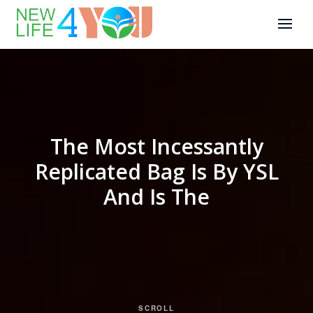
The Most Incessantly
Replicated Bag Is By YSL
And Is The
SCROLL