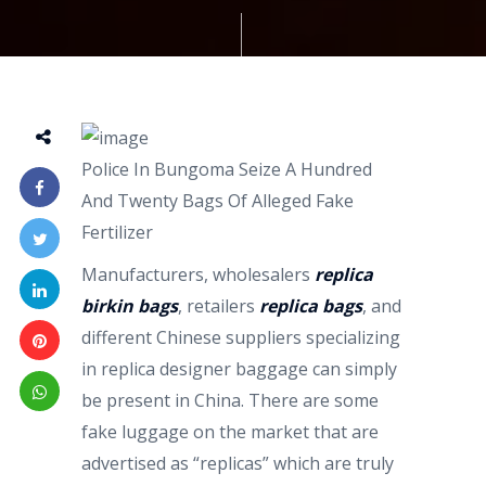
Police In Bungoma Seize A Hundred
And Twenty Bags Of Alleged Fake
Fertilizer
Manufacturers, wholesalers
replica
birkin bags
, retailers
replica bags
, and
different Chinese suppliers specializing
in replica designer baggage can simply
be present in China. There are some
fake luggage on the market that are
advertised as “replicas” which are truly