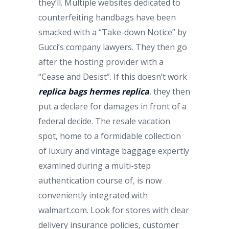
they’ll. Multiple websites dedicated to
counterfeiting handbags have been
smacked with a “Take-down Notice” by
Gucci’s company lawyers. They then go
after the hosting provider with a
“Cease and Desist”. If this doesn’t work
replica bags
hermes replica
, they then
put a declare for damages in front of a
federal decide. The resale vacation
spot, home to a formidable collection
of luxury and vintage baggage expertly
examined during a multi-step
authentication course of, is now
conveniently integrated with
walmart.com. Look for stores with clear
delivery insurance policies, customer