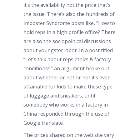
it’s the availability not the price that’s
the issue. There’s also the hundreds of
Imposter Syndrome posts like, “How to
hold reps in a high profile office? There
are also the sociopolitical discussions
about youngster labor. In a post titled
“Let’s talk about reps ethics & factory
conditions!! ” an argument broke out
about whether or not or not it’s even
attainable for kids to make these type
of luggage and sneakers, until
somebody who works in a factory in
China responded through the use of
Google translate.
The prices shared on the web site vary