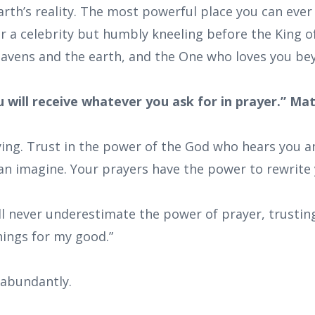
arth’s reality. The most powerful place you can ever
or a celebrity but humbly kneeling before the King o
avens and the earth, and the One who loves you b
ou will receive whatever you ask for in prayer.” Ma
ying. Trust in the power of the God who hears you a
n imagine. Your prayers have the power to rewrite 
ill never underestimate the power of prayer, trusti
hings for my good.”
 abundantly.