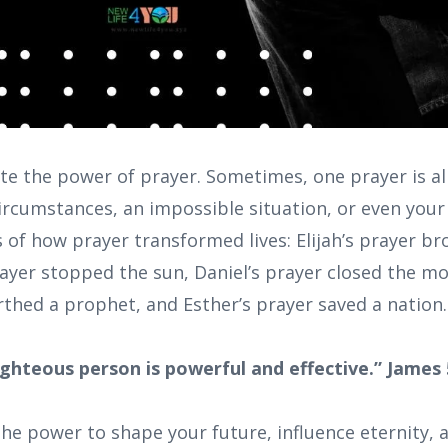
e the power of prayer. Sometimes, one prayer is all
rcumstances, an impossible situation, or even your 
ies of how prayer transformed lives: Elijah’s prayer b
ayer stopped the sun, Daniel’s prayer closed the mo
rthed a prophet, and Esther’s prayer saved a nation.
ighteous person is powerful and effective.” James 
he power to shape your future, influence eternity, 