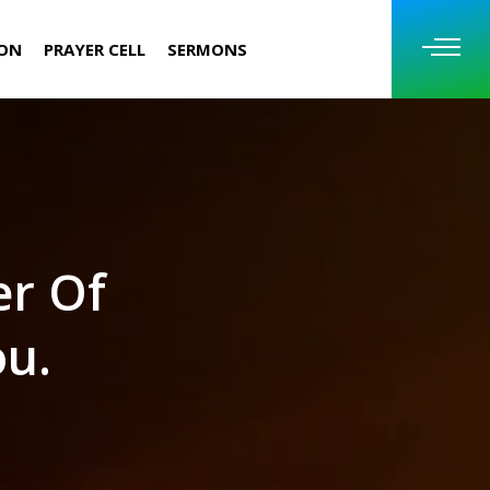
ION
PRAYER CELL
SERMONS
er Of
ou.