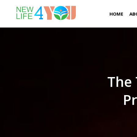
HOME
AB
The 
Pr