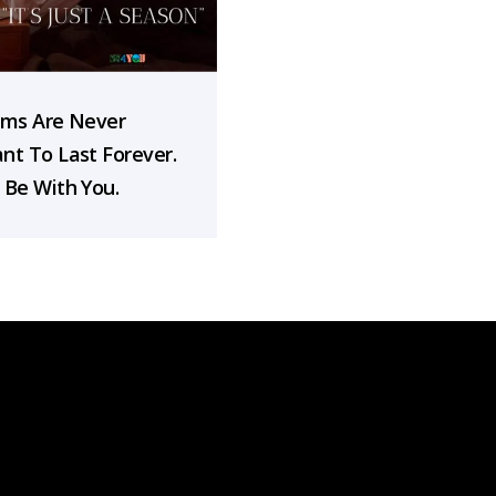
rms Are Never
nt To Last Forever.
 Be With You.