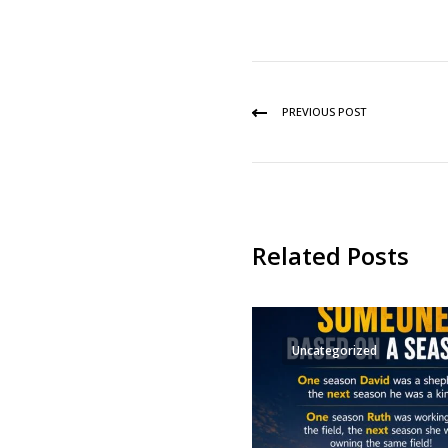
PREVIOUS POST
Related Posts
Uncategorized