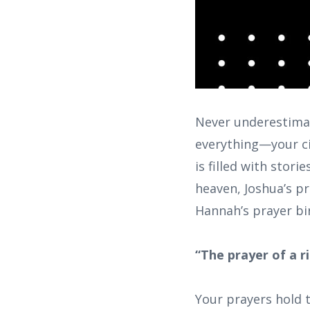
Never underestimat
everything—your ci
is filled with stor
heaven, Joshua’s pr
Hannah’s prayer bi
“The prayer of a r
Your prayers hold t