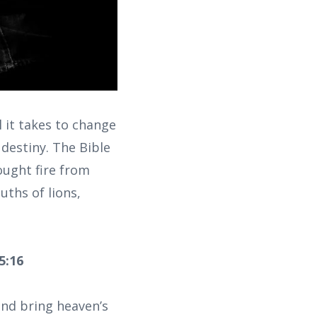
 it takes to change
destiny. The Bible
rought fire from
uths of lions,
5:16
and bring heaven’s