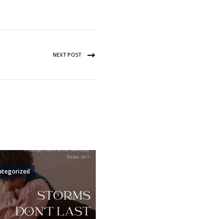
NEXT POST
ategorized