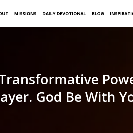
OUT
MISSIONS
DAILY DEVOTIONAL
BLOG
INSPIRAT
Transformative Pow
ayer. God Be With Y