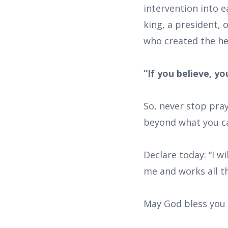
intervention into e
king, a president, 
who created the he
“If you believe, y
So, never stop pra
beyond what you ca
Declare today: “I w
me and works all t
May God bless you