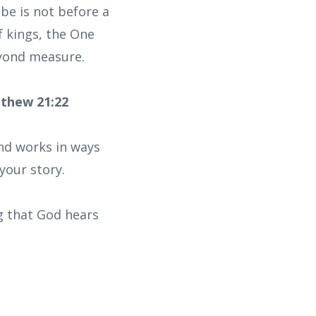
 be is not before a
f kings, the One
eyond measure.
tthew 21:22
nd works in ways
your story.
ng that God hears