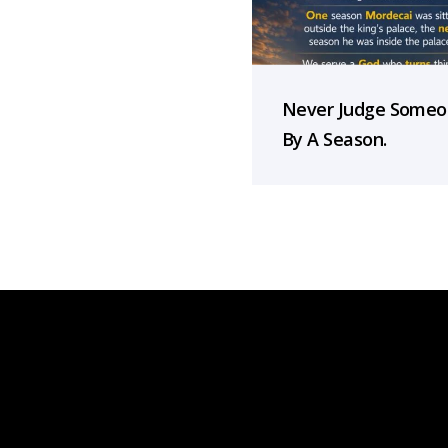
Never Judge Some
By A Season.