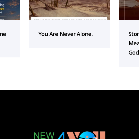
one
You Are Never Alone.
Sto
Mea
God