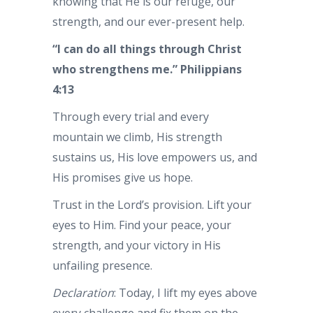
knowing that He is our refuge, our
strength, and our ever-present help.
“I can do all things through Christ
who strengthens me.” Philippians
4:13
Through every trial and every
mountain we climb, His strength
sustains us, His love empowers us, and
His promises give us hope.
Trust in the Lord’s provision. Lift your
eyes to Him. Find your peace, your
strength, and your victory in His
unfailing presence.
Declaration
: Today, I lift my eyes above