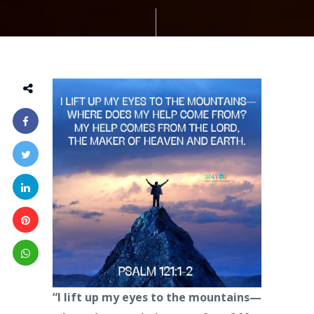
“I lift up my eyes to the mountains—