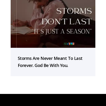
Storms Are Never Meant To Last
Forever. God Be With You.