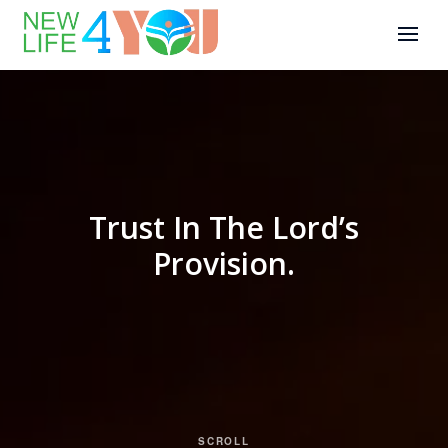
Trust In The Lord’s
Provision.
SCROLL