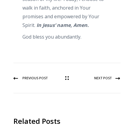
walk in faith, anchored in Your
promises and empowered by Your
Spirit.
In Jesus’ name, Amen.
God bless you abundantly.
PREVIOUS POST
NEXT POST
Related Posts