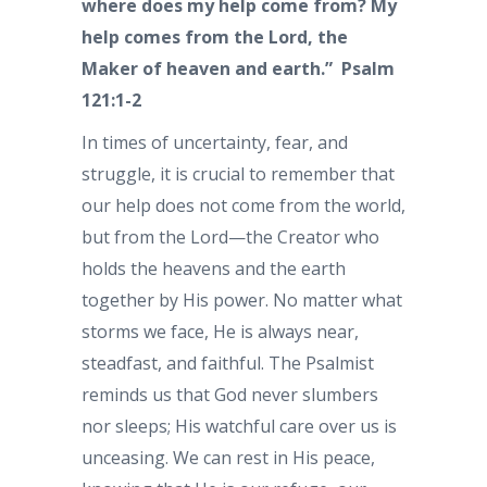
where does my help come from? My
help comes from the Lord, the
Maker of heaven and earth.”
Psalm
121:1-2
In times of uncertainty, fear, and
struggle, it is crucial to remember that
our help does not come from the world,
but from the Lord—the Creator who
holds the heavens and the earth
together by His power. No matter what
storms we face, He is always near,
steadfast, and faithful. The Psalmist
reminds us that God never slumbers
nor sleeps; His watchful care over us is
unceasing. We can rest in His peace,