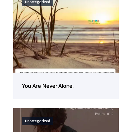
Uncategorized
You Are Never Alone.
Uncategorized