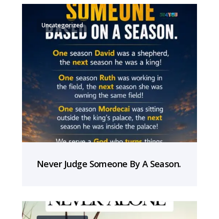
Uncategorized
Never Judge Someone By A Season.