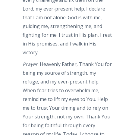
every challenge and fix them on the
Lord, my ever-present help. I declare
that I am not alone. God is with me,
guiding me, strengthening me, and
fighting for me. I trust in His plan, I rest
in His promises, and I walk in His
victory.
Prayer
: Heavenly Father, Thank You for
being my source of strength, my
refuge, and my ever-present help.
When fear tries to overwhelm me,
remind me to lift my eyes to You. Help
me to trust Your timing and to rely on
Your strength, not my own. Thank You
for being faithful through every
season of my life. Today, I choose to