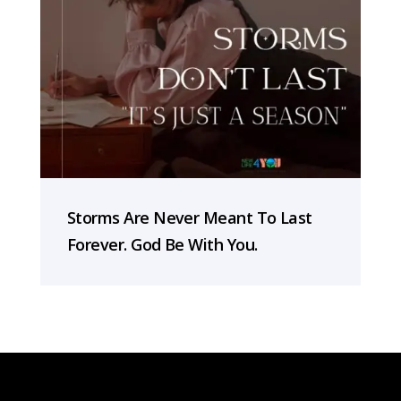
Storms Are Never Meant To Last
Forever. God Be With You.