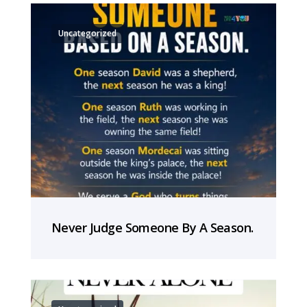
Uncategorized
Never Judge Someone By A Season.