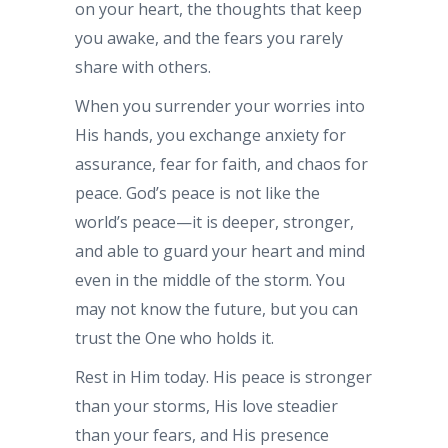
on your heart, the thoughts that keep
you awake, and the fears you rarely
share with others.
When you surrender your worries into
His hands, you exchange anxiety for
assurance, fear for faith, and chaos for
peace. God’s peace is not like the
world’s peace—it is deeper, stronger,
and able to guard your heart and mind
even in the middle of the storm. You
may not know the future, but you can
trust the One who holds it.
Rest in Him today. His peace is stronger
than your storms, His love steadier
than your fears, and His presence