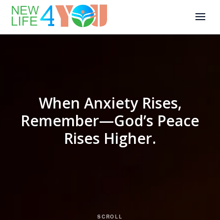
When Anxiety Rises,
Remember—God’s Peace
Rises Higher.
SCROLL