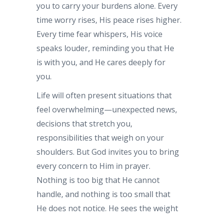
you to carry your burdens alone. Every
time worry rises, His peace rises higher.
Every time fear whispers, His voice
speaks louder, reminding you that He
is with you, and He cares deeply for
you.
Life will often present situations that
feel overwhelming—unexpected news,
decisions that stretch you,
responsibilities that weigh on your
shoulders. But God invites you to bring
every concern to Him in prayer.
Nothing is too big that He cannot
handle, and nothing is too small that
He does not notice. He sees the weight