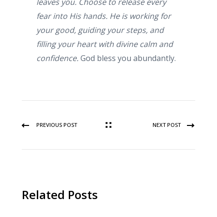
leaves you. Choose to release every
fear into His hands. He is working for
your good, guiding your steps, and
filling your heart with divine calm and
confidence.
God bless you abundantly.
PREVIOUS POST
NEXT POST
Related Posts