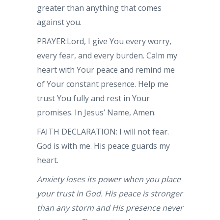
greater than anything that comes
against you.
PRAYER:Lord, I give You every worry,
every fear, and every burden. Calm my
heart with Your peace and remind me
of Your constant presence. Help me
trust You fully and rest in Your
promises. In Jesus’ Name, Amen.
FAITH DECLARATION: I will not fear.
God is with me. His peace guards my
heart.
Anxiety loses its power when you place
your trust in God. His peace is stronger
than any storm and His presence never