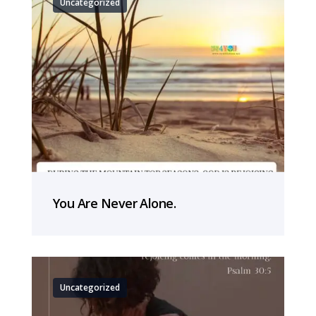
Uncategorized
You Are Never Alone.
Uncategorized