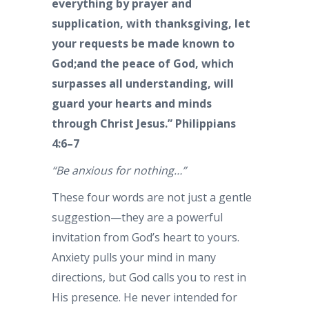
everything by prayer and
supplication, with thanksgiving, let
your requests be made known to
God;and the peace of God, which
surpasses all understanding, will
guard your hearts and minds
through Christ Jesus.” Philippians
4:6–7
“Be anxious for nothing…”
These four words are not just a gentle
suggestion—they are a powerful
invitation from God’s heart to yours.
Anxiety pulls your mind in many
directions, but God calls you to rest in
His presence. He never intended for