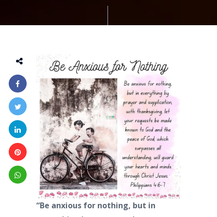
“Be anxious for nothing, but in