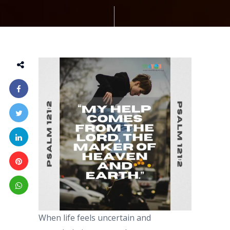
When life feels uncertain and