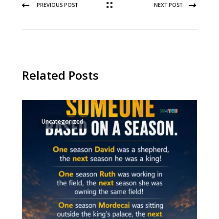
PREVIOUS POST
NEXT POST
Related Posts
Uncategorized