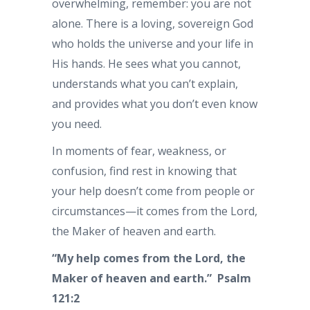
overwhelming, remember: you are not
alone. There is a loving, sovereign God
who holds the universe and your life in
His hands. He sees what you cannot,
understands what you can’t explain,
and provides what you don’t even know
you need.
In moments of fear, weakness, or
confusion, find rest in knowing that
your help doesn’t come from people or
circumstances—it comes from the Lord,
the Maker of heaven and earth.
“My help comes from the Lord, the
Maker of heaven and earth.” Psalm
121:2