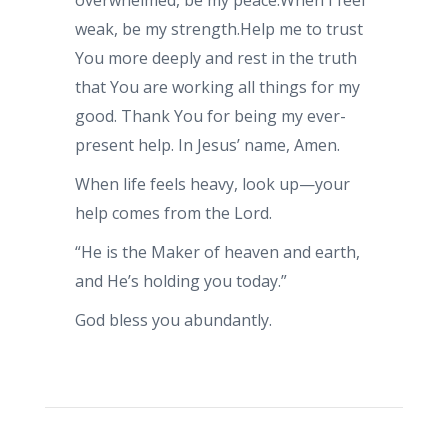
overwhelmed, be my peace.When I feel
weak, be my strength.Help me to trust
You more deeply and rest in the truth
that You are working all things for my
good. Thank You for being my ever-
present help. In Jesus’ name, Amen.
When life feels heavy, look up—your
help comes from the Lord.
“He is the Maker of heaven and earth,
and He’s holding you today.”
God bless you abundantly.