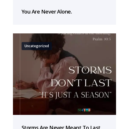
You Are Never Alone.
Uncategorized
Storms Are Never Meant To Last