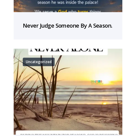
Never Judge Someone By A Season.
Uncategorized