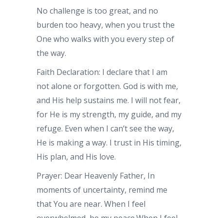
No challenge is too great, and no
burden too heavy, when you trust the
One who walks with you every step of
the way.
Faith Declaration: I declare that I am
not alone or forgotten. God is with me,
and His help sustains me. I will not fear,
for He is my strength, my guide, and my
refuge. Even when I can’t see the way,
He is making a way. I trust in His timing,
His plan, and His love.
Prayer: Dear Heavenly Father, In
moments of uncertainty, remind me
that You are near. When I feel