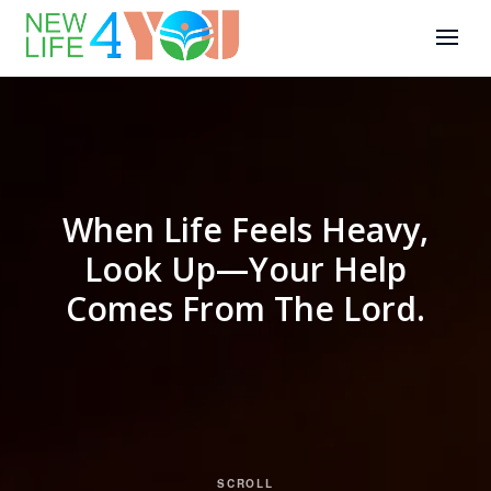
When Life Feels Heavy,
Look Up—Your Help
Comes From The Lord.
SCROLL