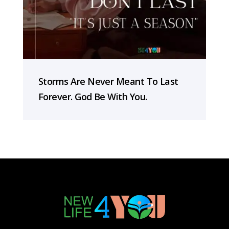
Storms Are Never Meant To Last
Forever. God Be With You.