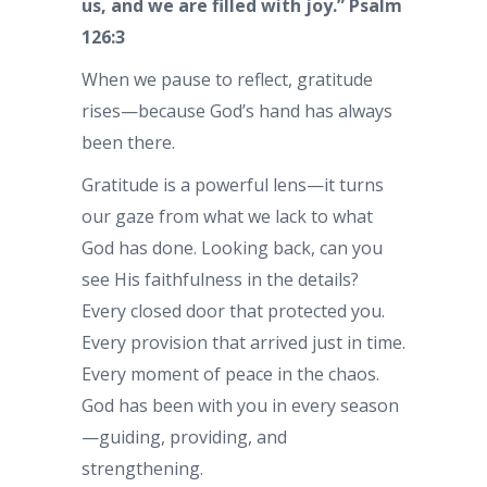
us, and we are filled with joy.”
Psalm
126:3
When we pause to reflect, gratitude
rises—because God’s hand has always
been there.
Gratitude is a powerful lens—it turns
our gaze from what we lack to what
God has done. Looking back, can you
see His faithfulness in the details?
Every closed door that protected you.
Every provision that arrived just in time.
Every moment of peace in the chaos.
God has been with you in every season
—guiding, providing, and
strengthening.