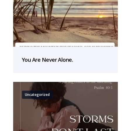
You Are Never Alone.
Uncategorized