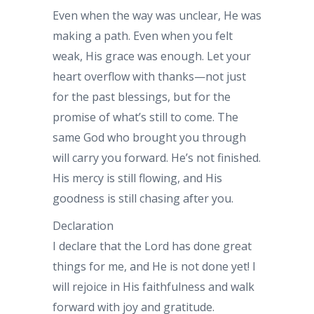
Even when the way was unclear, He was
making a path. Even when you felt
weak, His grace was enough. Let your
heart overflow with thanks—not just
for the past blessings, but for the
promise of what’s still to come. The
same God who brought you through
will carry you forward. He’s not finished.
His mercy is still flowing, and His
goodness is still chasing after you.
Declaration
I declare that the Lord has done great
things for me, and He is not done yet! I
will rejoice in His faithfulness and walk
forward with joy and gratitude.