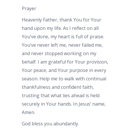
Prayer
Heavenly Father, thank You for Your
hand upon my life. As I reflect on all
You’ve done, my heart is full of praise.
You’ve never left me, never failed me,
and never stopped working on my
behalf. I am grateful for Your provision,
Your peace, and Your purpose in every
season. Help me to walk with continual
thankfulness and confident faith,
trusting that what lies ahead is held
securely in Your hands. In Jesus’ name,
Amen.
God bless you abundantly.