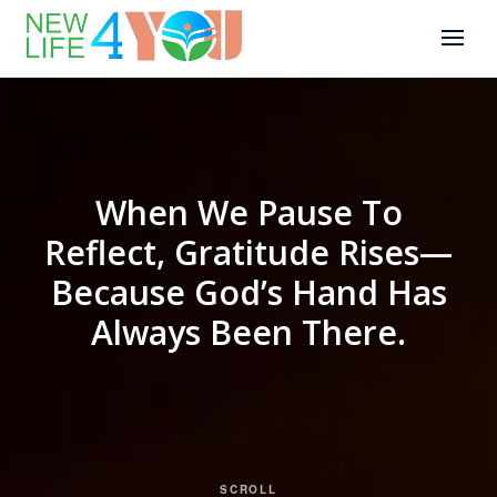
When We Pause To
Reflect, Gratitude Rises—
Because God’s Hand Has
Always Been There.
SCROLL