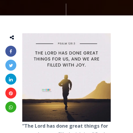
“The Lord has done great things for