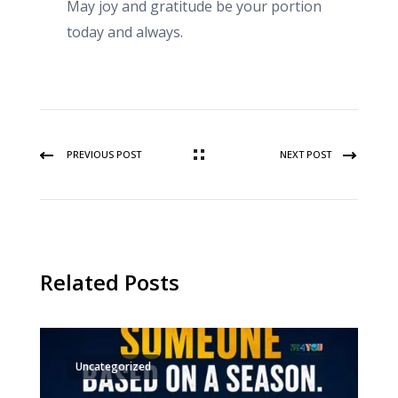
May joy and gratitude be your portion
today and always.
PREVIOUS POST
NEXT POST
Related Posts
Uncategorized