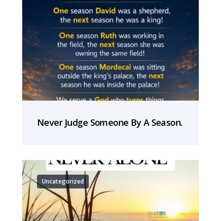
Never Judge Someone By A Season.
Uncategorized