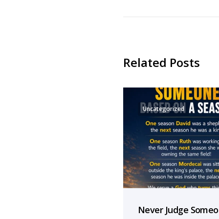
Related Posts
Uncategorized
Never Judge Some