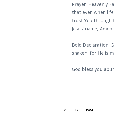
Prayer :Heavenly F
that even when life
trust You through 
Jesus’ name, Amen.
Bold Declaration: G
shaken, for He is 
God bless you abun
PREVIOUS POST