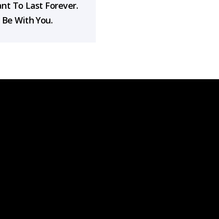
nt To Last Forever.
 Be With You.