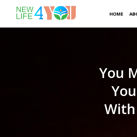
HOME
AB
You M
You
With