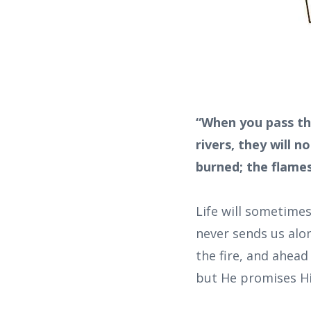
“When you pass th
rivers, they will 
burned; the flames 
Life will sometime
never sends us alon
the fire, and ahead
but He promises Hi