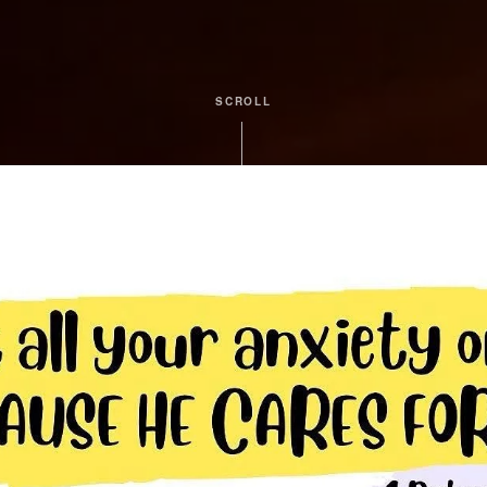
SCROLL