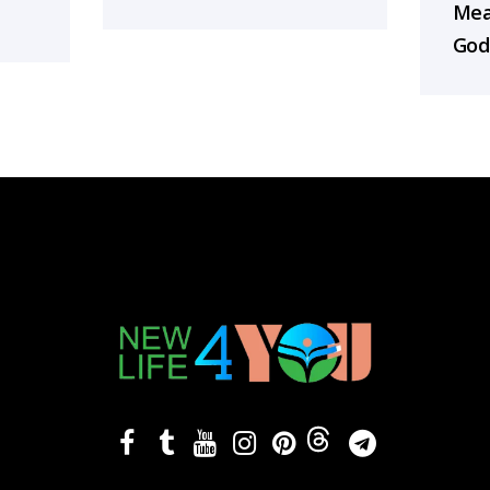
Mea
God