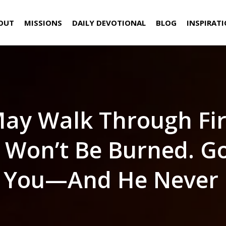
OUT
MISSIONS
DAILY DEVOTIONAL
BLOG
INSPIRAT
ay Walk Through Fir
 Won’t Be Burned. Go
 You—And He Never F