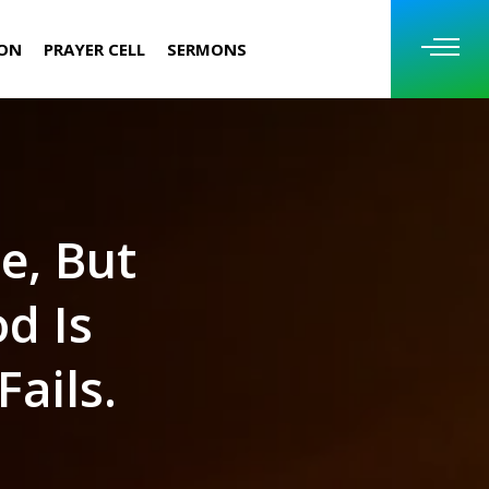
ION
PRAYER CELL
SERMONS
e, But
d Is
ails.