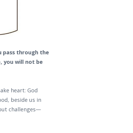
u pass through the
, you will not be
take heart: God
ood, beside us in
hout challenges—