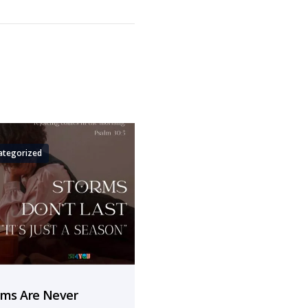
ategorized
rms Are Never