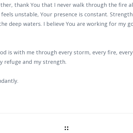
ather, thank You that I never walk through the fire 
 feels unstable, Your presence is constant. Strengt
the deep waters. I believe You are working for my 
od is with me through every storm, every fire, every f
my refuge and my strength.
dantly.