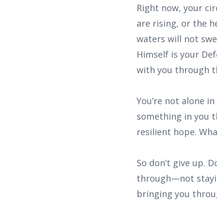
Right now, your ci
are rising, or the 
waters will not sw
Himself is your De
with you through th
You’re not alone in
something in you t
resilient hope. Wha
So don’t give up. D
through—not stayin
bringing you throu