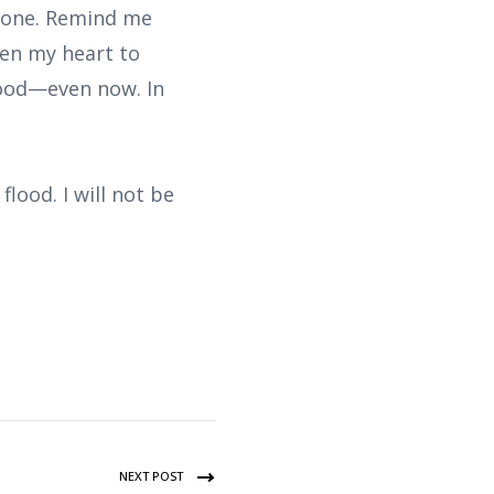
alone. Remind me
hen my heart to
good—even now. In
lood. I will not be
NEXT POST