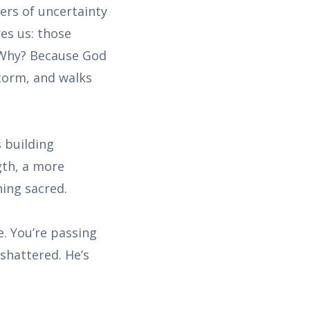
ers of uncertainty
res us: those
. Why? Because God
storm, and walks
s building
gth, a more
hing sacred.
e. You’re passing
shattered. He’s