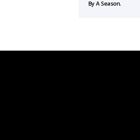
By A Season.