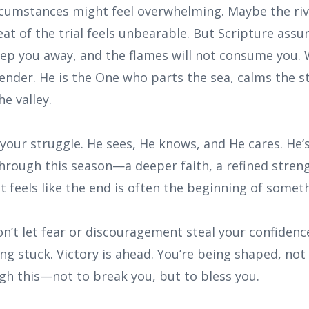
rcumstances might feel overwhelming. Maybe the riv
heat of the trial feels unbearable. But Scripture assu
eep you away, and the flames will not consume you
fender. He is the One who parts the sea, calms the 
e valley.
 your struggle. He sees, He knows, and He cares. He’
hrough this season—a deeper faith, a refined stren
t feels like the end is often the beginning of somet
on’t let fear or discouragement steal your confidenc
g stuck. Victory is ahead. You’re being shaped, not 
gh this—not to break you, but to bless you.