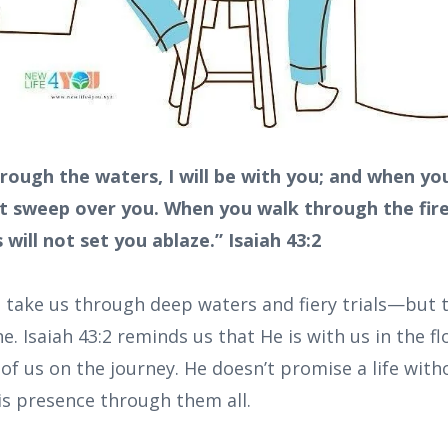
rough the waters, I will be with you; and when yo
not sweep over you. When you walk through the fire
will not set you ablaze.” Isaiah 43:2
s take us through deep waters and fiery trials—but 
e. Isaiah 43:2 reminds us that He is with us in the fl
 of us on the journey. He doesn’t promise a life wit
s presence through them all.