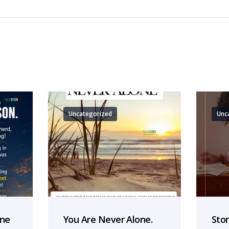
Uncategorized
Unc
one
You Are Never Alone.
Sto