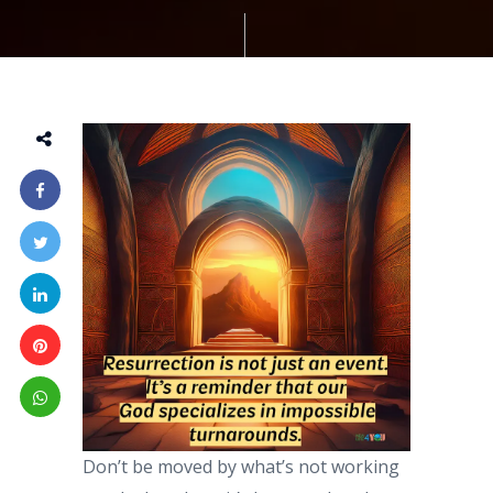
Don’t be moved by what’s not working