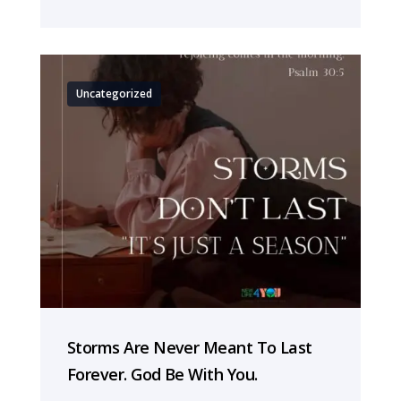
Uncategorized
Storms Are Never Meant To Last
Forever. God Be With You.