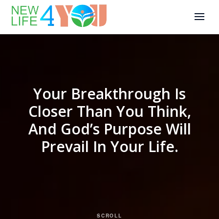
Your Breakthrough Is
Closer Than You Think,
And God’s Purpose Will
Prevail In Your Life.
SCROLL