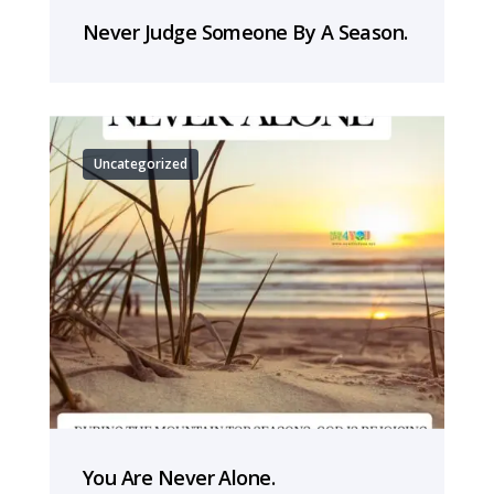
Never Judge Someone By A Season.
Uncategorized
You Are Never Alone.