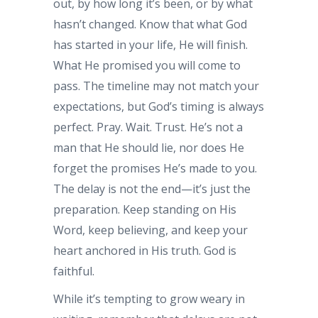
out, by how long it’s been, or by what
hasn’t changed. Know that what God
has started in your life, He will finish.
What He promised you will come to
pass. The timeline may not match your
expectations, but God’s timing is always
perfect. Pray. Wait. Trust. He’s not a
man that He should lie, nor does He
forget the promises He’s made to you.
The delay is not the end—it’s just the
preparation. Keep standing on His
Word, keep believing, and keep your
heart anchored in His truth. God is
faithful.
While it’s tempting to grow weary in