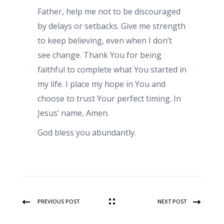
Father, help me not to be discouraged
by delays or setbacks. Give me strength
to keep believing, even when I don’t
see change. Thank You for being
faithful to complete what You started in
my life. I place my hope in You and
choose to trust Your perfect timing. In
Jesus’ name, Amen.
God bless you abundantly.
PREVIOUS POST
NEXT POST