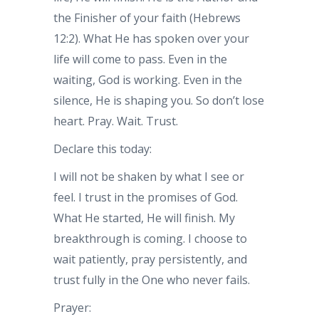
the Finisher of your faith (Hebrews
12:2). What He has spoken over your
life will come to pass. Even in the
waiting, God is working. Even in the
silence, He is shaping you. So don’t lose
heart. Pray. Wait. Trust.
Declare this today:
I will not be shaken by what I see or
feel. I trust in the promises of God.
What He started, He will finish. My
breakthrough is coming. I choose to
wait patiently, pray persistently, and
trust fully in the One who never fails.
Prayer: