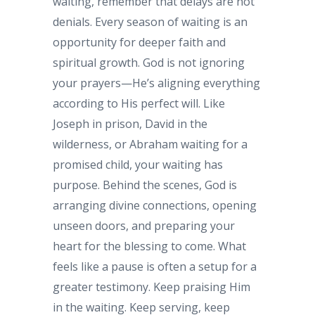
waiting, remember that delays are not
denials. Every season of waiting is an
opportunity for deeper faith and
spiritual growth. God is not ignoring
your prayers—He’s aligning everything
according to His perfect will. Like
Joseph in prison, David in the
wilderness, or Abraham waiting for a
promised child, your waiting has
purpose. Behind the scenes, God is
arranging divine connections, opening
unseen doors, and preparing your
heart for the blessing to come. What
feels like a pause is often a setup for a
greater testimony. Keep praising Him
in the waiting. Keep serving, keep