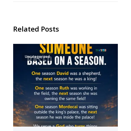
Related Posts
Uncategorized