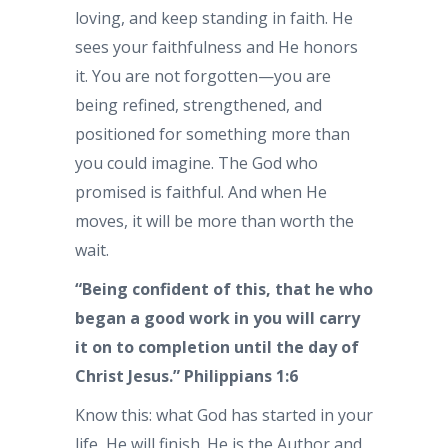
loving, and keep standing in faith. He
sees your faithfulness and He honors
it. You are not forgotten—you are
being refined, strengthened, and
positioned for something more than
you could imagine. The God who
promised is faithful. And when He
moves, it will be more than worth the
wait.
“Being confident of this, that he who
began a good work in you will carry
it on to completion until the day of
Christ Jesus.” Philippians 1:6
Know this: what God has started in your
life, He will finish. He is the Author and