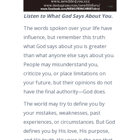
Listen to What God Says About You.
The words spoken over your life have
influence, but remember this truth:
what God says about you is greater
than what anyone else says about you.
People may misunderstand you,
criticize you, or place limitations on
your future, but their opinions do not
have the final authority—God does.
The world may try to define you by
your mistakes, weaknesses, past
experiences, or circumstances. But God
defines you by His love, His purpose,
and His truth. His voice is the one that