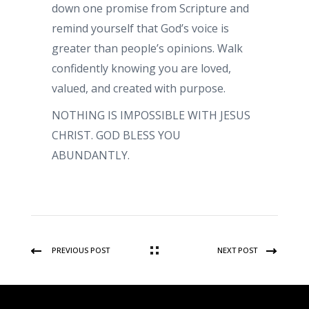
down one promise from Scripture and
remind yourself that God’s voice is
greater than people’s opinions. Walk
confidently knowing you are loved,
valued, and created with purpose.
NOTHING IS IMPOSSIBLE WITH JESUS
CHRIST. GOD BLESS YOU
ABUNDANTLY.
PREVIOUS POST
NEXT POST