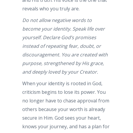
reveals who you truly are.
Do not allow negative words to
become your identity. Speak life over
yourself. Declare God’s promises
instead of repeating fear, doubt, or
discouragement. You are created with
purpose, strengthened by His grace,
and deeply loved by your Creator.
When your identity is rooted in God,
criticism begins to lose its power. You
no longer have to chase approval from
others because your worth is already
secure in Him. God sees your heart,
knows your journey, and has a plan for