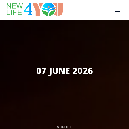
07 JUNE 2026
SCROLL