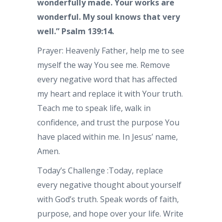
wonderfully made. Your works are
wonderful. My soul knows that very
well.” Psalm 139:14.
Prayer: Heavenly Father, help me to see
myself the way You see me. Remove
every negative word that has affected
my heart and replace it with Your truth.
Teach me to speak life, walk in
confidence, and trust the purpose You
have placed within me. In Jesus’ name,
Amen.
Today’s Challenge :Today, replace
every negative thought about yourself
with God’s truth. Speak words of faith,
purpose, and hope over your life. Write