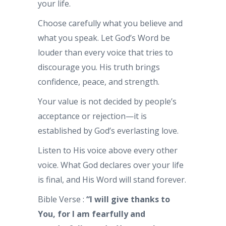
your life.
Choose carefully what you believe and
what you speak. Let God’s Word be
louder than every voice that tries to
discourage you. His truth brings
confidence, peace, and strength.
Your value is not decided by people’s
acceptance or rejection—it is
established by God’s everlasting love.
Listen to His voice above every other
voice. What God declares over your life
is final, and His Word will stand forever.
Bible Verse :
“I will give thanks to
You, for I am fearfully and