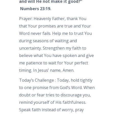
and will He not make it good?”
Numbers 23:19.
Prayer: Heavenly Father, thank You
that Your promises are true and Your
Word never fails. Help me to trust You
during seasons of waiting and
uncertainty. Strengthen my faith to
believe what You have spoken and give
me patience to wait for Your perfect
timing. In Jesus’ name, Amen.
Today’s Challenge : Today, hold tightly
to one promise from God’s Word. When
doubt or fear tries to discourage you,
remind yourself of His faithfulness.
Speak faith instead of worry, pray