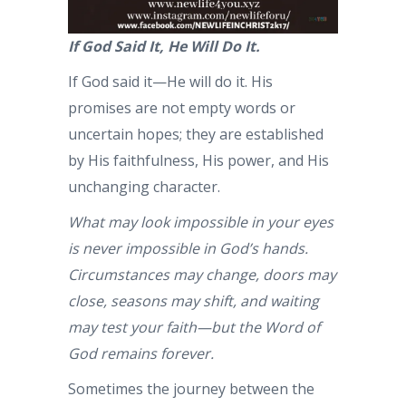
If God Said It, He Will Do It.
If God said it—He will do it. His
promises are not empty words or
uncertain hopes; they are established
by His faithfulness, His power, and His
unchanging character.
What may look impossible in your eyes
is never impossible in God’s hands.
Circumstances may change, doors may
close, seasons may shift, and waiting
may test your faith—but the Word of
God remains forever.
Sometimes the journey between the