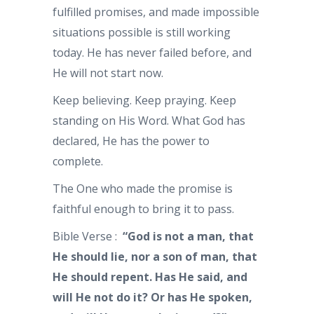
fulfilled promises, and made impossible
situations possible is still working
today. He has never failed before, and
He will not start now.
Keep believing. Keep praying. Keep
standing on His Word. What God has
declared, He has the power to
complete.
The One who made the promise is
faithful enough to bring it to pass.
Bible Verse :
“God is not a man, that
He should lie, nor a son of man, that
He should repent. Has He said, and
will He not do it? Or has He spoken,