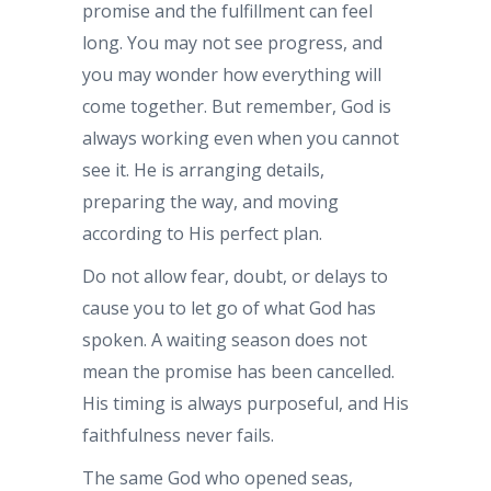
promise and the fulfillment can feel
long. You may not see progress, and
you may wonder how everything will
come together. But remember, God is
always working even when you cannot
see it. He is arranging details,
preparing the way, and moving
according to His perfect plan.
Do not allow fear, doubt, or delays to
cause you to let go of what God has
spoken. A waiting season does not
mean the promise has been cancelled.
His timing is always purposeful, and His
faithfulness never fails.
The same God who opened seas,