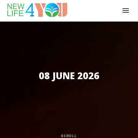
08 JUNE 2026
SCROLL