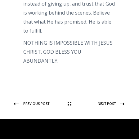
instead of giving up, and trust that God
is working behind the scenes. Believe
that what He has promised, He is able
to fulfill.
NOTHING IS IMPOSSIBLE WITH JESUS
CHRIST. GOD BLESS YOU
ABUNDANTLY.
PREVIOUS POST
NEXT POST