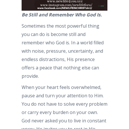
Be Still and Remember Who God Is.
Sometimes the most powerful thing
you can do is become still and
remember who God is. In a world filled
with noise, pressure, uncertainty, and
endless distractions, His presence
offers a peace that nothing else can
provide.
When your heart feels overwhelmed,
pause and turn your attention to Him.
You do not have to solve every problem
or carry every burden on your own.
God never asked you to live in constant
worry. He invites you to rest in His