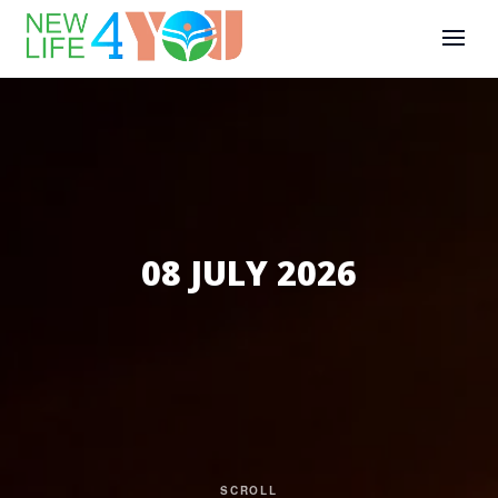
08 JULY 2026
SCROLL