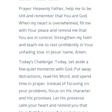
Prayer: Heavenly Father, help me to be
still and remember that You are God.
When my heart is overwhelmed, fill me
with Your peace and remind me that
You are in control. Strengthen my faith
and teach me to rest confidently in Your
unfailing love. In Jesus’ name, Amen.
Today’s Challenge :Today, set aside a
few quiet moments with God. Put away
distractions, read His Word, and spend
time in prayer. Instead of focusing on
your problems, focus on His character
and His promises. Let His presence
calm your heart and remind you that