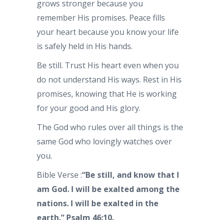
grows stronger because you
remember His promises. Peace fills
your heart because you know your life
is safely held in His hands.
Be still. Trust His heart even when you
do not understand His ways. Rest in His
promises, knowing that He is working
for your good and His glory.
The God who rules over all things is the
same God who lovingly watches over
you.
Bible Verse :
“Be still, and know that I
am God. I will be exalted among the
nations. I will be exalted in the
earth.” Psalm 46:10.