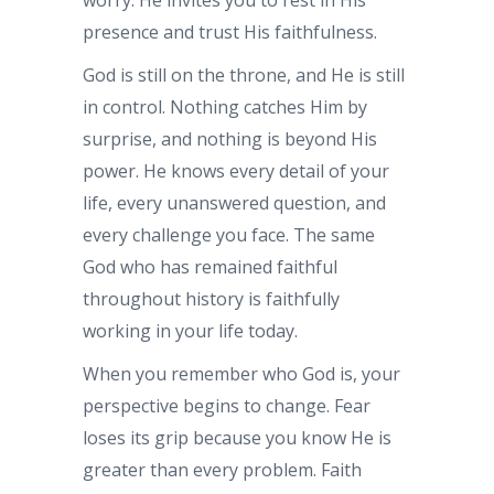
presence and trust His faithfulness.
God is still on the throne, and He is still
in control. Nothing catches Him by
surprise, and nothing is beyond His
power. He knows every detail of your
life, every unanswered question, and
every challenge you face. The same
God who has remained faithful
throughout history is faithfully
working in your life today.
When you remember who God is, your
perspective begins to change. Fear
loses its grip because you know He is
greater than every problem. Faith