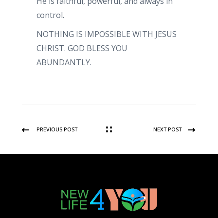
He is faithful, powerful, and always in
control.
NOTHING IS IMPOSSIBLE WITH JESUS
CHRIST. GOD BLESS YOU
ABUNDANTLY.
PREVIOUS POST
NEXT POST