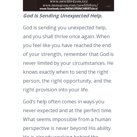
God Is Sending Unexpected Help.
God is sending you unexpected help,
and you shall thrive once again. When
you feel like you have reached the end
of your strength, remember that God is
never limited by your circumstances. He
knows exactly when to send the right
person, the right opportunity, and the
right provision into your life.
God’s help often comes in ways you
never expected and at the perfect time.
What seems impossible from a human
perspective is never beyond His ability.
He is already working behind the