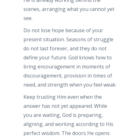
scenes, arranging what you cannot yet
see.
Do not lose hope because of your
present situation. Seasons of struggle
do not last forever, and they do not
define your future. God knows how to
bring encouragement in moments of
discouragement, provision in times of
need, and strength when you feel weak.
Keep trusting Him even when the
answer has not yet appeared. While
you are waiting, God is preparing,
aligning, and working according to His
perfect wisdom. The doors He opens