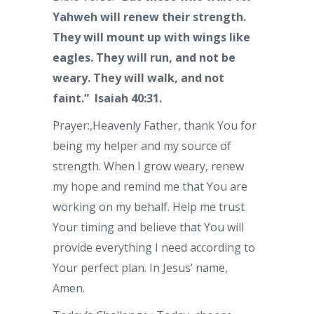
Yahweh will renew their strength.
They will mount up with wings like
eagles. They will run, and not be
weary. They will walk, and not
faint.” Isaiah 40:31.
Prayer:,Heavenly Father, thank You for
being my helper and my source of
strength. When I grow weary, renew
my hope and remind me that You are
working on my behalf. Help me trust
Your timing and believe that You will
provide everything I need according to
Your perfect plan. In Jesus’ name,
Amen.