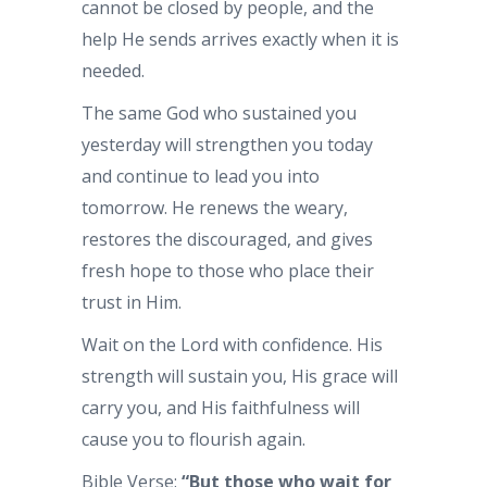
cannot be closed by people, and the
help He sends arrives exactly when it is
needed.
The same God who sustained you
yesterday will strengthen you today
and continue to lead you into
tomorrow. He renews the weary,
restores the discouraged, and gives
fresh hope to those who place their
trust in Him.
Wait on the Lord with confidence. His
strength will sustain you, His grace will
carry you, and His faithfulness will
cause you to flourish again.
Bible Verse:
“But those who wait for