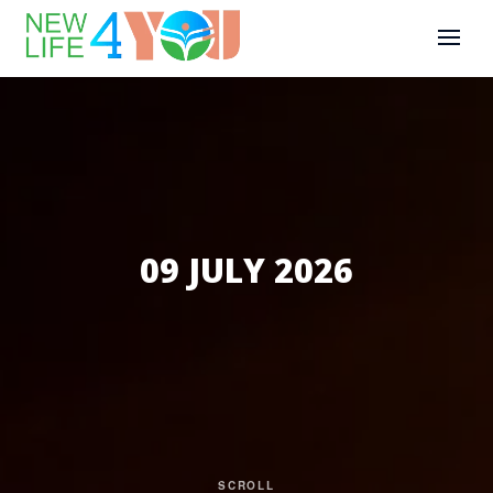
09 JULY 2026
SCROLL