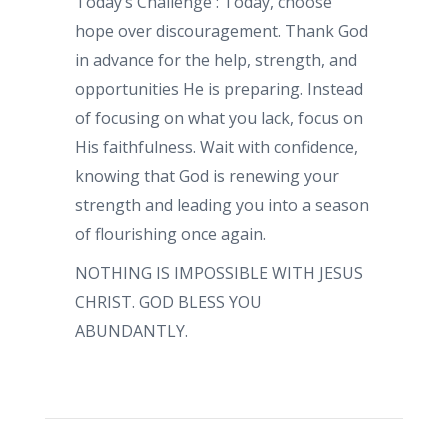
Today’s Challenge : Today, choose
hope over discouragement. Thank God
in advance for the help, strength, and
opportunities He is preparing. Instead
of focusing on what you lack, focus on
His faithfulness. Wait with confidence,
knowing that God is renewing your
strength and leading you into a season
of flourishing once again.
NOTHING IS IMPOSSIBLE WITH JESUS
CHRIST. GOD BLESS YOU
ABUNDANTLY.