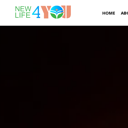
HOME
AB