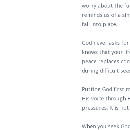
worry about the fu
reminds us of a simp
fall into place.
God never asks for
knows that your lif
peace replaces con
during difficult sea
Putting God first m
His voice through 
pressures. It is no
When you seek God f