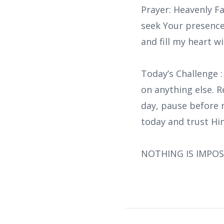
Prayer: Heavenly Fa
seek Your presence
and fill my heart w
Today’s Challenge 
on anything else. R
day, pause before 
today and trust Him
NOTHING IS IMPOS