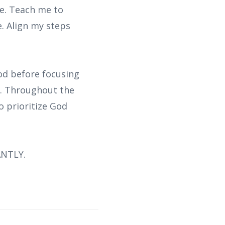
fe. Teach me to
. Align my steps
God before focusing
ce. Throughout the
o prioritize God
ANTLY.