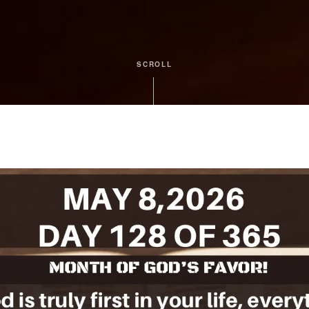
SCROLL