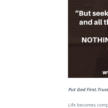
Put God First.Trust
Life becomes compl