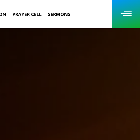
ION
PRAYER CELL
SERMONS