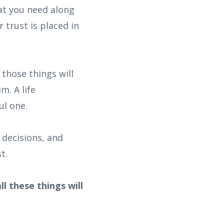
at you need along
 trust is placed in
those things will
m. A life
ul one.
 decisions, and
t.
l these things will