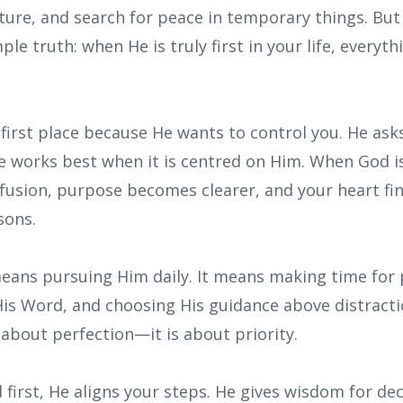
ture, and search for peace in temporary things. Bu
le truth: when He is truly first in your life, everyth
 first place because He wants to control you. He as
e works best when it is centred on Him. When God is
fusion, purpose becomes clearer, and your heart fin
sons.
eans pursuing Him daily. It means making time for p
His Word, and choosing His guidance above distracti
t about perfection—it is about priority.
irst, He aligns your steps. He gives wisdom for dec