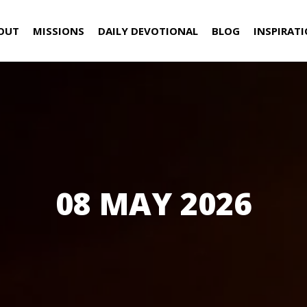
OUT
MISSIONS
DAILY DEVOTIONAL
BLOG
INSPIRAT
08 MAY 2026