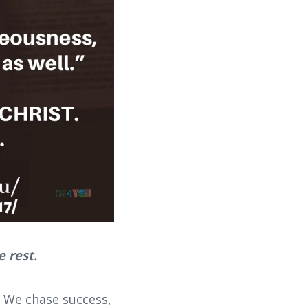
e rest.
 We chase success,