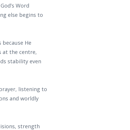
t God’s Word
ing else begins to
ks because He
 at the centre,
ds stability even
rayer, listening to
ons and worldly
isions, strength