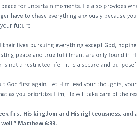
d peace for uncertain moments. He also provides wh
ger have to chase everything anxiously because your
your future.
their lives pursuing everything except God, hoping 
asting peace and true fulfillment are only found in Hi
is not a restricted life—it is a secure and purposef
t God first again. Let Him lead your thoughts, your
at as you prioritize Him, He will take care of the res
eek first His kingdom and His righteousness, and al
 well.” Matthew 6:33.