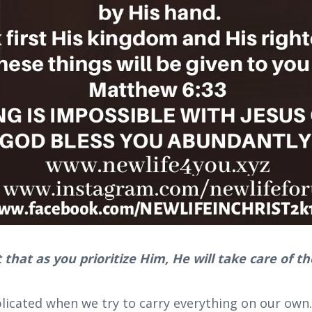
 that as you prioritize Him, He will take care of th
icated when we try to carry everything on our own.