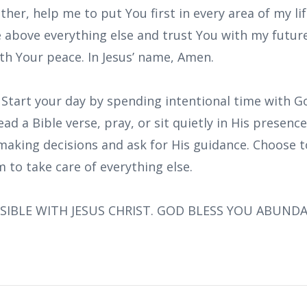
ther, help me to put You first in every area of my li
 above everything else and trust You with my future
ith Your peace. In Jesus’ name, Amen.
: Start your day by spending intentional time with 
ead a Bible verse, pray, or sit quietly in His presen
making decisions and ask for His guidance. Choose t
 to take care of everything else.
SIBLE WITH JESUS CHRIST. GOD BLESS YOU ABUND