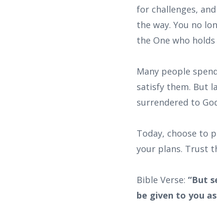
for challenges, an
the way. You no lon
the One who holds 
Many people spend 
satisfy them. But l
surrendered to God 
Today, choose to pu
your plans. Trust th
Bible Verse:
“But s
be given to you as