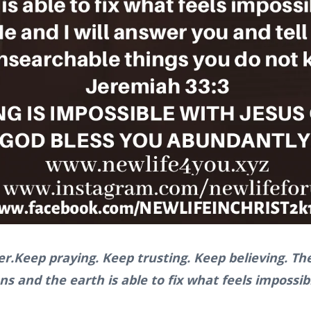
er.Keep praying. Keep trusting. Keep believing. 
s and the earth is able to fix what feels impossib