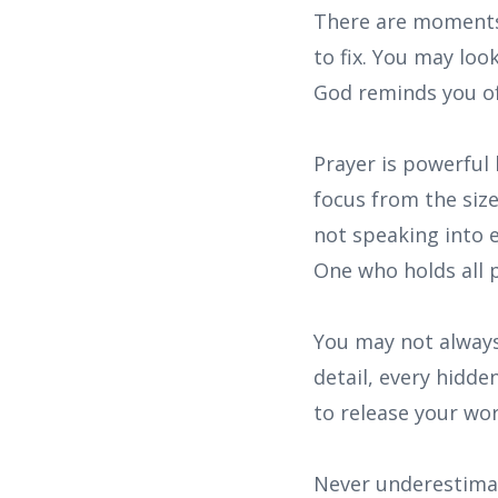
There are moments 
to fix. You may lo
God reminds you of 
Prayer is powerful 
focus from the siz
not speaking into 
One who holds all
You may not always
detail, every hidde
to release your wo
Never underestimat