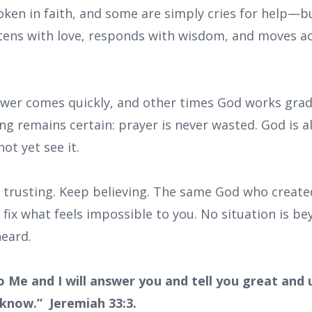
oken in faith, and some are simply cries for help—b
stens with love, responds with wisdom, and moves ac
er comes quickly, and other times God works grad
ng remains certain: prayer is never wasted. God is 
ot yet see it.
 trusting. Keep believing. The same God who creat
o fix what feels impossible to you. No situation is b
eard.
to Me and I will answer you and tell you great and
 know.” Jeremiah 33:3.