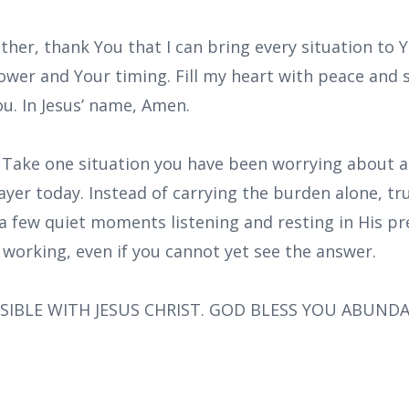
ther, thank You that I can bring every situation to Y
ower and Your timing. Fill my heart with peace and
You. In Jesus’ name, Amen.
: Take one situation you have been worrying about a
rayer today. Instead of carrying the burden alone, tr
a few quiet moments listening and resting in His pr
 working, even if you cannot yet see the answer.
SIBLE WITH JESUS CHRIST. GOD BLESS YOU ABUND