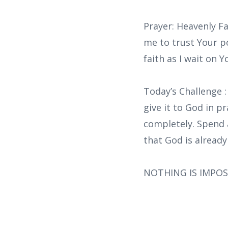
Prayer: Heavenly Fa
me to trust Your p
faith as I wait on 
Today’s Challenge 
give it to God in p
completely. Spend 
that God is already
NOTHING IS IMPOS