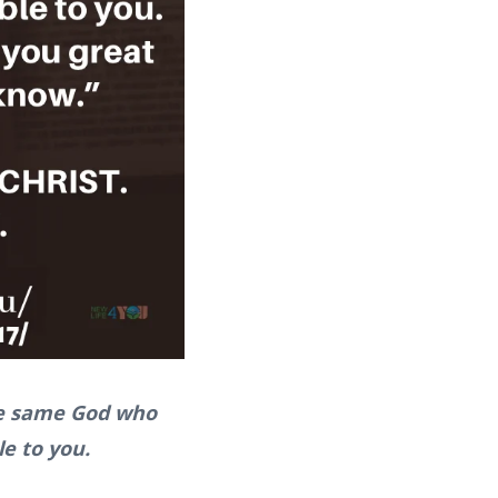
The same God who
le to you.