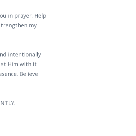
ou in prayer. Help
 strengthen my
nd intentionally
ust Him with it
esence. Believe
ANTLY.