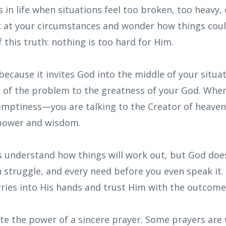
in life when situations feel too broken, too heavy,
ok at your circumstances and wonder how things coul
this truth: nothing is too hard for Him.
because it invites God into the middle of your situati
e of the problem to the greatness of your God. When
emptiness—you are talking to the Creator of heaven
 power and wisdom.
 understand how things will work out, but God does
n struggle, and every need before you even speak it.
rries into His hands and trust Him with the outcome
e the power of a sincere prayer. Some prayers are