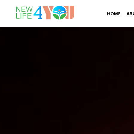
HOME
AB