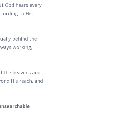
ut God hears every
cording to His
ually behind the
always working,
ed the heavens and
eyond His reach, and
 unsearchable