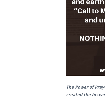
The Power of Pray
created the heaven