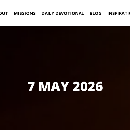
OUT
MISSIONS
DAILY DEVOTIONAL
BLOG
INSPIRAT
7 MAY 2026