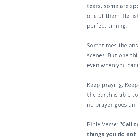
tears, some are sp
one of them. He li
perfect timing.
Sometimes the answ
scenes. But one thi
even when you cann
Keep praying. Keep
the earth is able t
no prayer goes unh
Bible Verse:
“Call 
things you do not