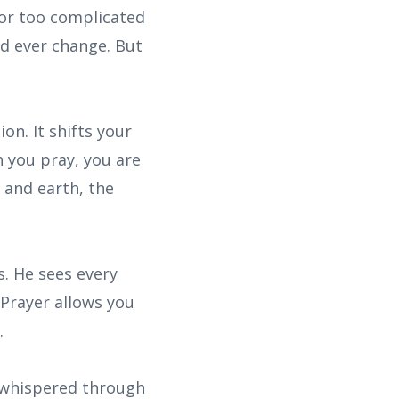
 or too complicated
d ever change. But
on. It shifts your
 you pray, you are
 and earth, the
. He sees every
 Prayer allows you
.
 whispered through