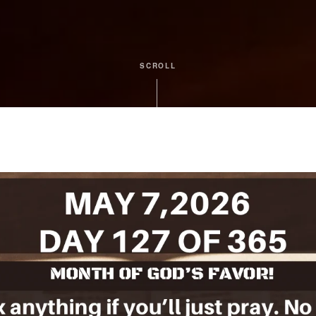
SCROLL