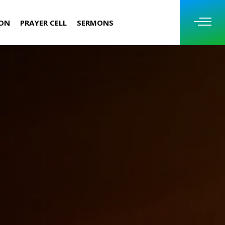
ION
PRAYER CELL
SERMONS