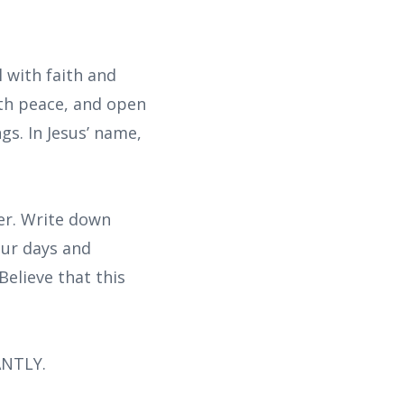
l with faith and
ith peace, and open
gs. In Jesus’ name,
yer. Write down
our days and
Believe that this
ANTLY.