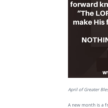
April of Greater Bl
A new month is a f