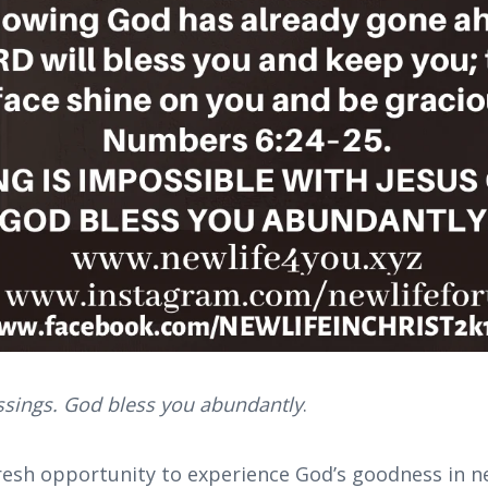
essings. God bless you abundantly
.
resh opportunity to experience God’s goodness in ne