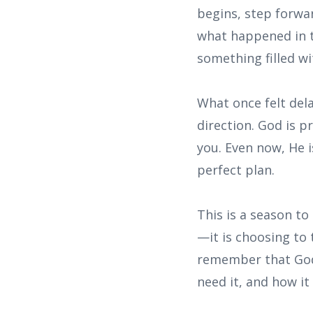
begins, step forwar
what happened in 
something filled wi
What once felt del
direction. God is 
you. Even now, He i
perfect plan.
This is a season to
—it is choosing to 
remember that God
need it, and how it