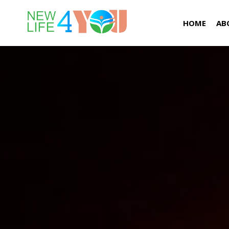
HOME
AB