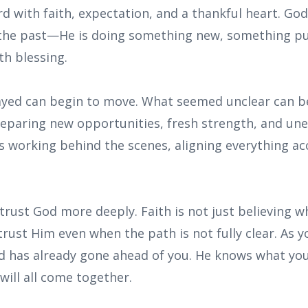
d with faith, expectation, and a thankful heart. God
the past—He is doing something new, something pu
th blessing.
ayed can begin to move. What seemed unclear can be
preparing new opportunities, fresh strength, and un
s working behind the scenes, aligning everything ac
 trust God more deeply. Faith is not just believing 
trust Him even when the path is not fully clear. As 
 has already gone ahead of you. He knows what yo
 will all come together.