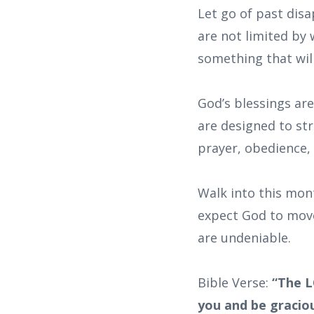
Let go of past dis
are not limited by
something that wil
God’s blessings ar
are designed to st
prayer, obedience, 
Walk into this mon
expect God to move
are undeniable.
Bible Verse:
“The L
you and be graciou