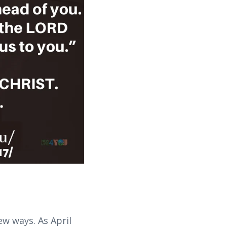
w ways. As April