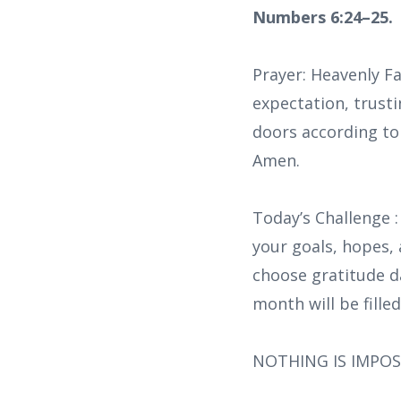
Numbers 6:24–25.
Prayer: Heavenly Fa
expectation, trusti
doors according to 
Amen.
Today’s Challenge :
your goals, hopes, 
choose gratitude dai
month will be fille
NOTHING IS IMPOS