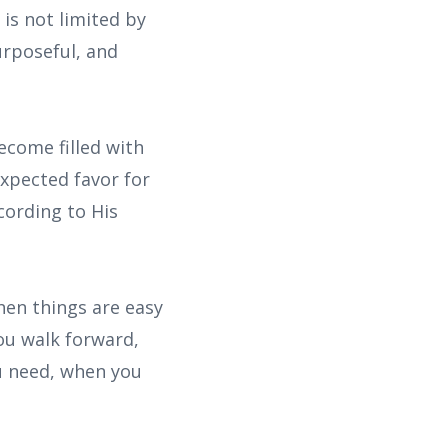
 is not limited by
rposeful, and
come filled with
expected favor for
cording to His
when things are easy
you walk forward,
u need, when you