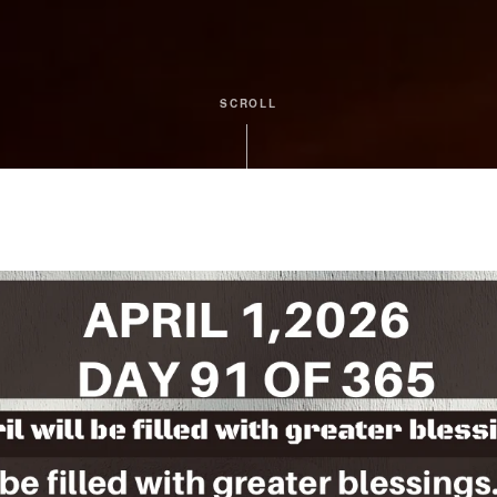
SCROLL