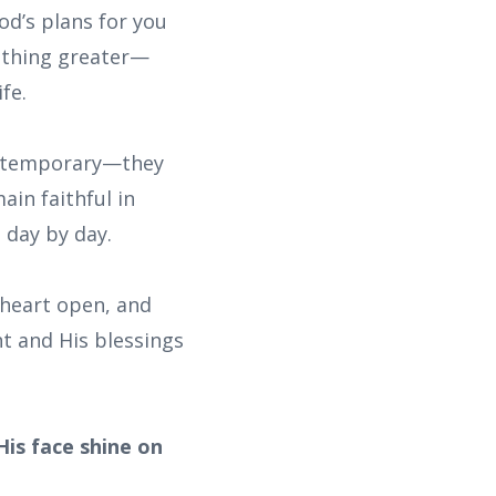
od’s plans for you
mething greater—
fe.
or temporary—they
in faithful in
 day by day.
 heart open, and
t and His blessings
is face shine on