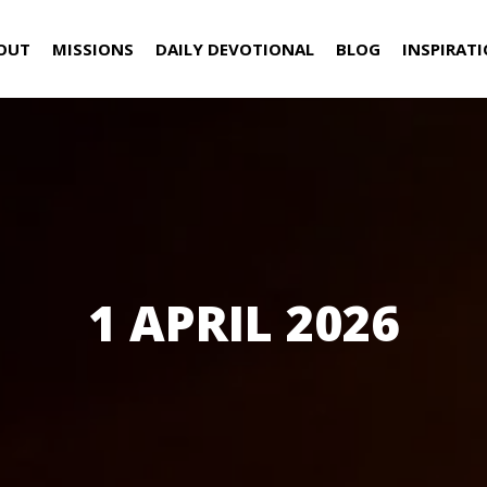
OUT
MISSIONS
DAILY DEVOTIONAL
BLOG
INSPIRAT
1 APRIL 2026