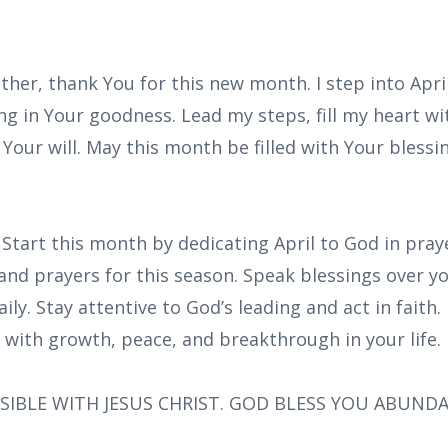
ther, thank You for this new month. I step into Apri
ng in Your goodness. Lead my steps, fill my heart w
Your will. May this month be filled with Your blessin
 Start this month by dedicating April to God in pra
and prayers for this season. Speak blessings over y
ly. Stay attentive to God’s leading and act in faith. 
d with growth, peace, and breakthrough in your life.
SIBLE WITH JESUS CHRIST. GOD BLESS YOU ABUND