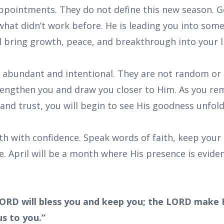
appointments. They do not define this new season. G
 what didn’t work before. He is leading you into so
l bring growth, peace, and breakthrough into your li
e abundant and intentional. They are not random 
rengthen you and draw you closer to Him. As you rema
and trust, you will begin to see His goodness unfold
th with confidence. Speak words of faith, keep your
. April will be a month where His presence is eviden
ORD will bless you and keep you; the LORD make H
s to you.”