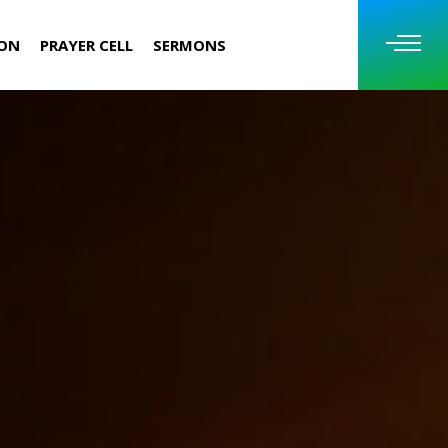
ION
PRAYER CELL
SERMONS