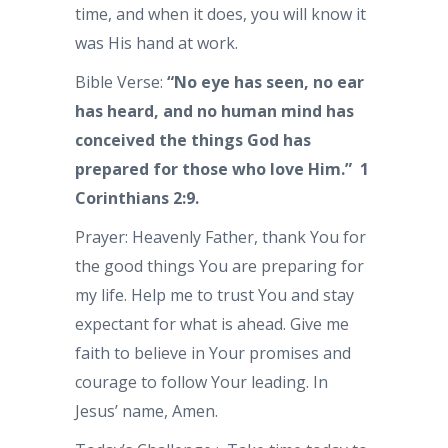
time, and when it does, you will know it
was His hand at work.
Bible Verse:
“No eye has seen, no ear
has heard, and no human mind has
conceived the things God has
prepared for those who love Him.” 1
Corinthians 2:9.
Prayer: Heavenly Father, thank You for
the good things You are preparing for
my life. Help me to trust You and stay
expectant for what is ahead. Give me
faith to believe in Your promises and
courage to follow Your leading. In
Jesus’ name, Amen.