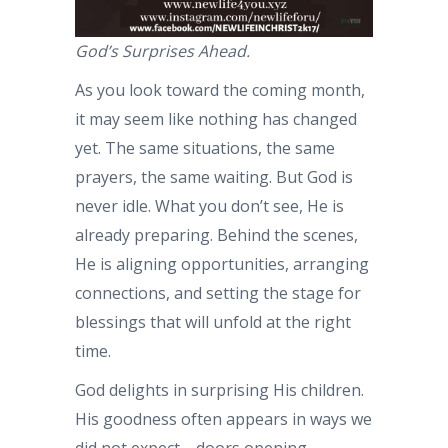
God’s Surprises Ahead.
As you look toward the coming month,
it may seem like nothing has changed
yet. The same situations, the same
prayers, the same waiting. But God is
never idle. What you don’t see, He is
already preparing. Behind the scenes,
He is aligning opportunities, arranging
connections, and setting the stage for
blessings that will unfold at the right
time.
God delights in surprising His children.
His goodness often appears in ways we
did not expect—doors opening