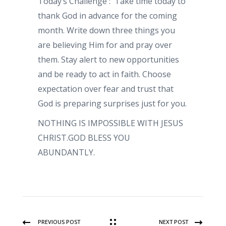
Today’s Challenge : Take time today to
thank God in advance for the coming
month. Write down three things you
are believing Him for and pray over
them. Stay alert to new opportunities
and be ready to act in faith. Choose
expectation over fear and trust that
God is preparing surprises just for you.
NOTHING IS IMPOSSIBLE WITH JESUS
CHRIST.GOD BLESS YOU
ABUNDANTLY.
PREVIOUS POST
NEXT POST