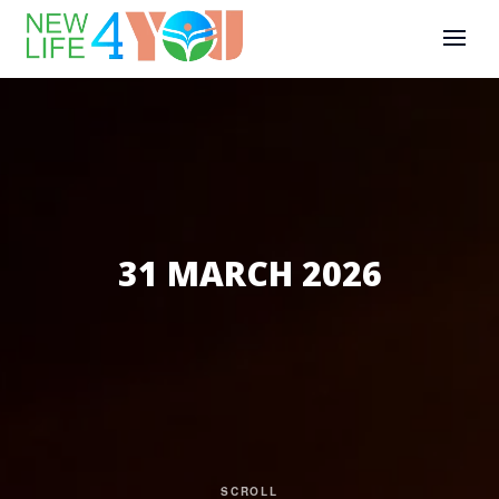
31 MARCH 2026
SCROLL