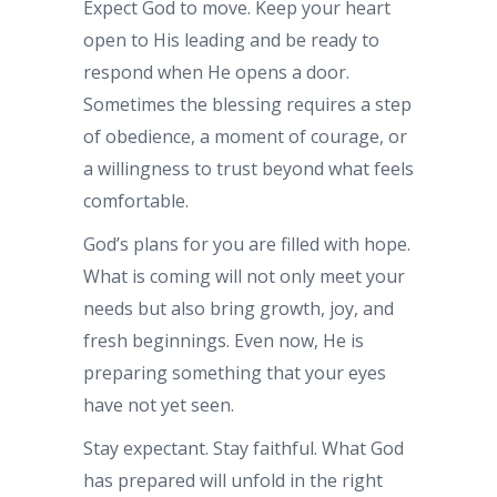
Expect God to move. Keep your heart
open to His leading and be ready to
respond when He opens a door.
Sometimes the blessing requires a step
of obedience, a moment of courage, or
a willingness to trust beyond what feels
comfortable.
God’s plans for you are filled with hope.
What is coming will not only meet your
needs but also bring growth, joy, and
fresh beginnings. Even now, He is
preparing something that your eyes
have not yet seen.
Stay expectant. Stay faithful. What God
has prepared will unfold in the right