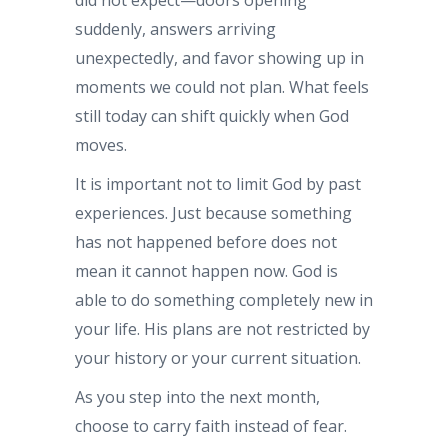
suddenly, answers arriving
unexpectedly, and favor showing up in
moments we could not plan. What feels
still today can shift quickly when God
moves.
It is important not to limit God by past
experiences. Just because something
has not happened before does not
mean it cannot happen now. God is
able to do something completely new in
your life. His plans are not restricted by
your history or your current situation.
As you step into the next month,
choose to carry faith instead of fear.