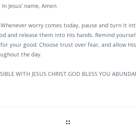
. In Jesus’ name, Amen.
: Whenever worry comes today, pause and turn it int
od and release them into His hands. Remind yourself
for your good. Choose trust over fear, and allow Hi
ughout the day.
SIBLE WITH JESUS CHRIST.GOD BLESS YOU ABUNDA