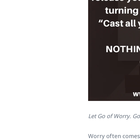
Let Go of Worry. Go
Worry often comes q