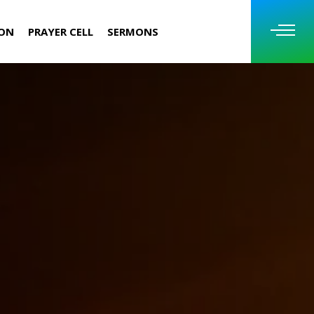
ION
PRAYER CELL
SERMONS