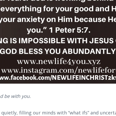
d be with you.
uietly, filling our minds with “what ifs” and uncerta