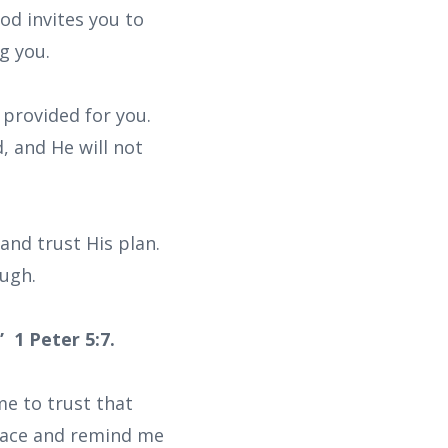
d invites you to
g you.
provided for you.
, and He will not
and trust His plan.
ough.
 1 Peter 5:7.
me to trust that
peace and remind me