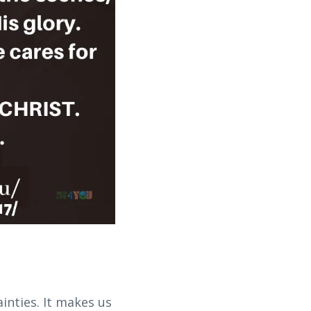
inties. It makes us