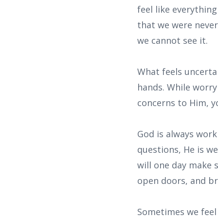
feel like everythin
that we were never 
we cannot see it.
What feels uncertai
hands. While worry
concerns to Him, yo
God is always work
questions, He is w
will one day make 
open doors, and br
Sometimes we feel 