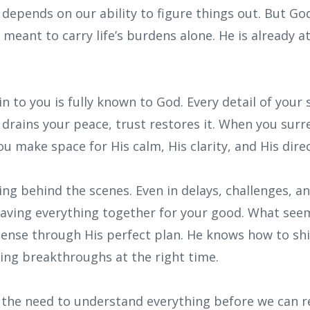
g depends on our ability to figure things out. But G
meant to carry life’s burdens alone. He is already 
n to you is fully known to God. Every detail of your s
 drains your peace, trust restores it. When you sur
u make space for His calm, His clarity, and His direc
ing behind the scenes. Even in delays, challenges, 
eaving everything together for your good. What se
sense through His perfect plan. He knows how to shi
ing breakthroughs at the right time.
the need to understand everything before we can res