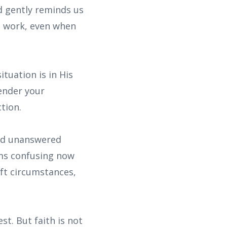
od gently reminds us
at work, even when
ituation is in His
render your
tion.
and unanswered
ems confusing now
ft circumstances,
t. But faith is not