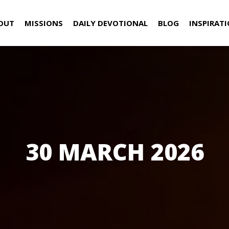
OUT
MISSIONS
DAILY DEVOTIONAL
BLOG
INSPIRAT
30 MARCH 2026