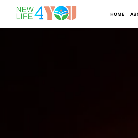
HOME
AB