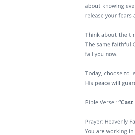
about knowing ever
release your fears 
Think about the ti
The same faithful G
fail you now.
Today, choose to le
His peace will guar
Bible Verse :
“Cast 
Prayer: Heavenly Fa
You are working in 