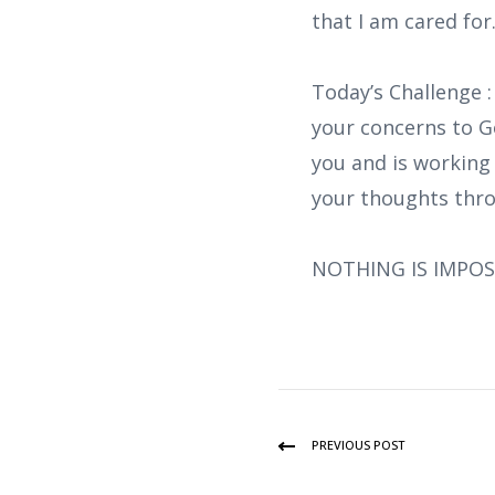
that I am cared for
Today’s Challenge 
your concerns to G
you and is working 
your thoughts thro
NOTHING IS IMPOS
PREVIOUS POST