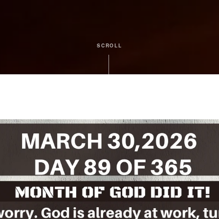
SCROLL