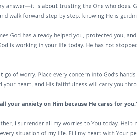
y answer—it is about trusting the One who does. Go
and walk forward step by step, knowing He is guidin
mes God has already helped you, protected you, and 
od is working in your life today. He has not stopped
t go of worry. Place every concern into God’s hands 
d your heart, and His faithfulness will carry you thr
all your anxiety on Him because He cares for you.”
ther, I surrender all my worries to You today. Help 
every situation of my life. Fill my heart with Your 