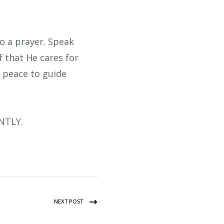
o a prayer. Speak
 that He cares for
s peace to guide
NTLY.
NEXT POST