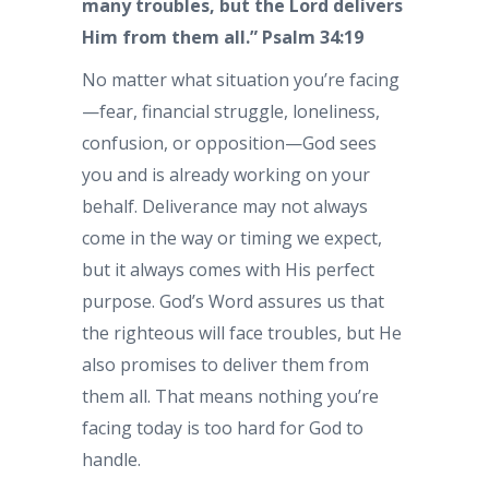
many troubles, but the Lord delivers
Him from them all.” Psalm 34:19
No matter what situation you’re facing
—fear, financial struggle, loneliness,
confusion, or opposition—God sees
you and is already working on your
behalf. Deliverance may not always
come in the way or timing we expect,
but it always comes with His perfect
purpose. God’s Word assures us that
the righteous will face troubles, but He
also promises to deliver them from
them all. That means nothing you’re
facing today is too hard for God to
handle.