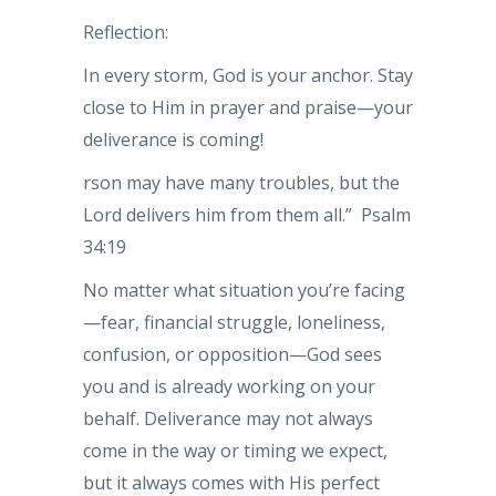
Reflection:
In every storm, God is your anchor. Stay
close to Him in prayer and praise—your
deliverance is coming!
rson may have many troubles, but the
Lord delivers him from them all.” Psalm
34:19
No matter what situation you’re facing
—fear, financial struggle, loneliness,
confusion, or opposition—God sees
you and is already working on your
behalf. Deliverance may not always
come in the way or timing we expect,
but it always comes with His perfect