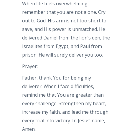
When life feels overwhelming,
remember that you are not alone. Cry
out to God. His arm is not too short to
save, and His power is unmatched. He
delivered Daniel from the lion’s den, the
Israelites from Egypt, and Paul from
prison. He will surely deliver you too.
Prayer:
Father, thank You for being my
deliverer. When I face difficulties,
remind me that You are greater than
every challenge. Strengthen my heart,
increase my faith, and lead me through
every trial into victory. In Jesus’ name,
Amen.