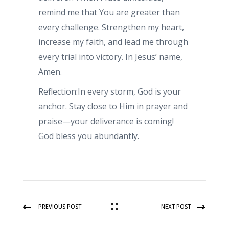
remind me that You are greater than
every challenge. Strengthen my heart,
increase my faith, and lead me through
every trial into victory. In Jesus’ name,
Amen.
Reflection:In every storm, God is your
anchor. Stay close to Him in prayer and
praise—your deliverance is coming!
God bless you abundantly.
PREVIOUS POST
NEXT POST