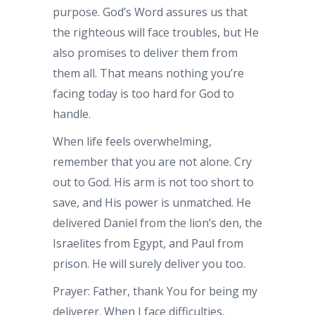
purpose. God’s Word assures us that
the righteous will face troubles, but He
also promises to deliver them from
them all. That means nothing you’re
facing today is too hard for God to
handle.
When life feels overwhelming,
remember that you are not alone. Cry
out to God. His arm is not too short to
save, and His power is unmatched. He
delivered Daniel from the lion’s den, the
Israelites from Egypt, and Paul from
prison. He will surely deliver you too.
Prayer: Father, thank You for being my
deliverer. When I face difficulties,