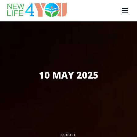
10 MAY 2025
SCROLL