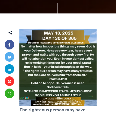
The righteous person may have